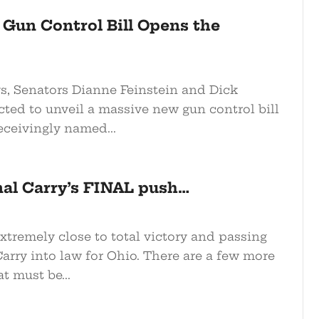
 Gun Control Bill Opens the
ys, Senators Dianne Feinstein and Dick
cted to unveil a massive new gun control bill
eceivingly named...
nal Carry’s FINAL push…
xtremely close to total victory and passing
arry into law for Ohio. There are a few more
at must be...