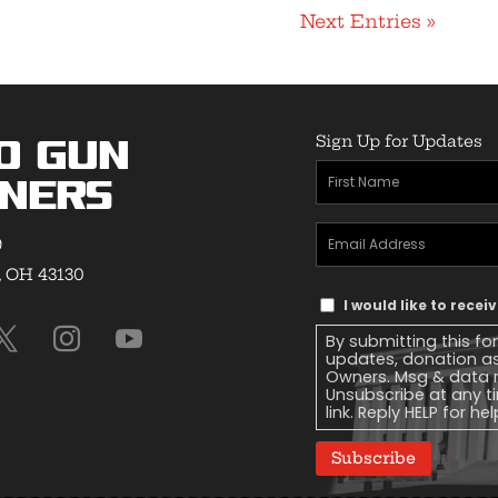
Next Entries »
Sign Up for Updates
o Gun
First
ners
Name
(Required)
Email
9
Address
(Required)
, OH 43130
Text
I would like to rece
Message
By submitting this fo
Consent
updates, donation a
Owners. Msg & data r
Unsubscribe at any ti
link. Reply HELP for he
Subscribe