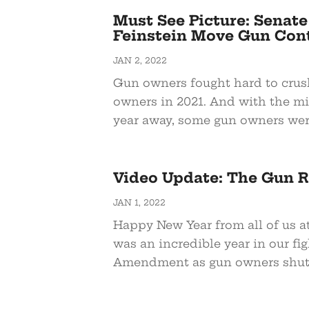
Must See Picture: Senat
Feinstein Move Gun Cont
JAN 2, 2022
Gun owners fought hard to crus
owners in 2021. And with the mi
year away, some gun owners were
Video Update: The Gun Ri
JAN 1, 2022
Happy New Year from all of us 
was an incredible year in our fi
Amendment as gun owners shut 