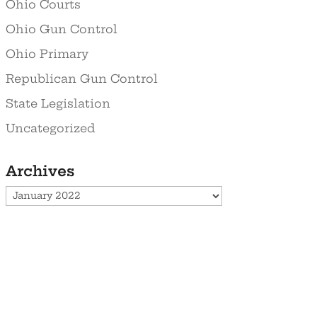
Ohio Courts
Ohio Gun Control
Ohio Primary
Republican Gun Control
State Legislation
Uncategorized
Archives
Archives