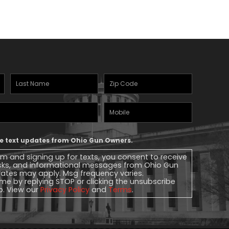
Last
Zipcode
(Required)
Name
(Required)
Mobile
Phone
ive text updates from Ohio Gun Owners.
rm and signing up for texts, you consent to receive
sks, and informational messages from Ohio Gun
ates may apply. Msg frequency varies.
me by replying STOP or clicking the unsubscribe
lp. View our
Privacy Policy
and
Terms
.