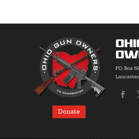
Ohi
Ow
P.O. Box 6
Lancaster
Donate