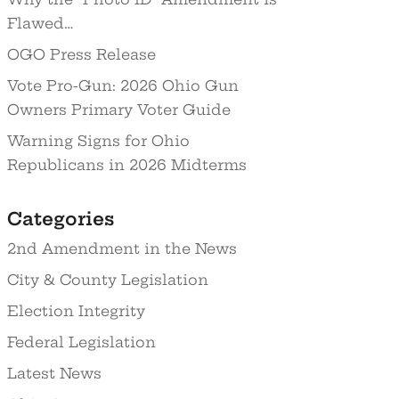
Flawed…
OGO Press Release
Vote Pro-Gun: 2026 Ohio Gun
Owners Primary Voter Guide
Warning Signs for Ohio
Republicans in 2026 Midterms
Categories
2nd Amendment in the News
City & County Legislation
Election Integrity
Federal Legislation
Latest News