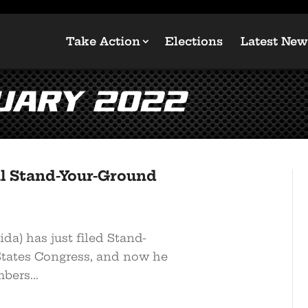
Take Action
Elections
Latest New
uary 2022
l Stand-Your-Ground
da) has just filed Stand-
States Congress, and now he
bers...