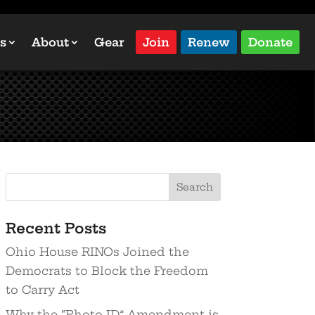
s
About
Gear
Join
Renew
Donate
Recent Posts
Ohio House RINOs Joined the
Democrats to Block the Freedom
to Carry Act
Why the “Photo ID” Amendment is