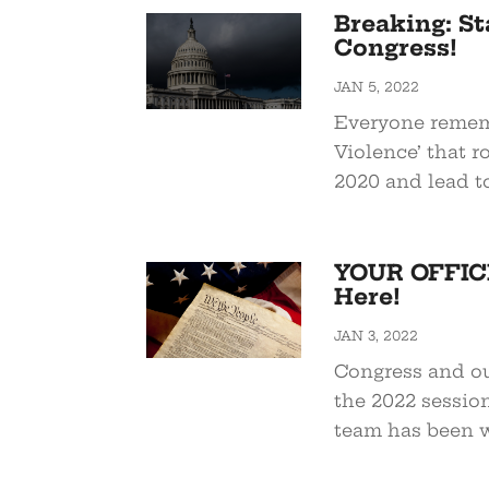
Breaking: St
Congress!
JAN 5, 2022
Everyone remem
Violence’ that r
2020 and lead to 
YOUR OFFICI
Here!
JAN 3, 2022
Congress and ou
the 2022 session
team has been w