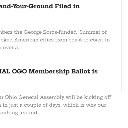
and-Your-Ground Filed in
bers the George Soros-funded ‘Summer of
ocked American cities from coast to coast in
over a...
AL OGO Membership Ballot is
r Ohio General Assembly will be kicking off
 in just a couple of days, which is why our
orking around...