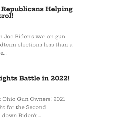
e Republicans Helping
rol!
h Joe Biden’s war on gun
dterm elections less than a
...
ghts Battle in 2022!
at Ohio Gun Owners! 2021
ght for the Second
down Biden’s...