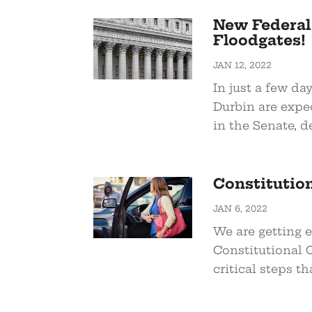
New Federal
Floodgates!
JAN 12, 2022
In just a few da
Durbin are expe
in the Senate, d
Constitutio
JAN 6, 2022
We are getting e
Constitutional C
critical steps th