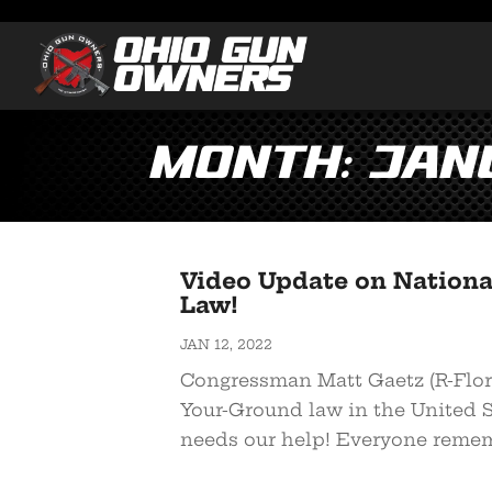
Month:
Jan
Video Update on Nationa
Law!
JAN 12, 2022
Congressman Matt Gaetz (R-Flori
Your-Ground law in the United 
needs our help! Everyone remem