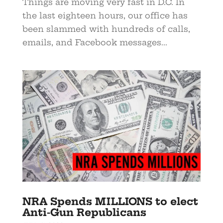
Things are moving very fast in D.C. In
the last eighteen hours, our office has
been slammed with hundreds of calls,
emails, and Facebook messages...
NRA Spends MILLIONS to elect
Anti-Gun Republicans