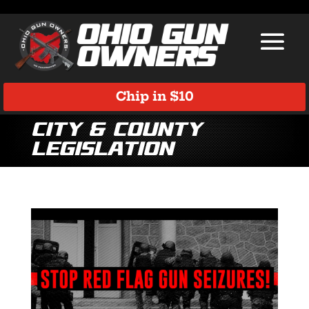
Chip in $10
City & County
Legislation