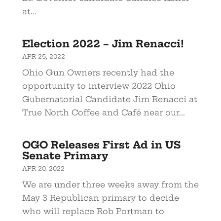
at...
Election 2022 – Jim Renacci!
APR 25, 2022
Ohio Gun Owners recently had the
opportunity to interview 2022 Ohio
Gubernatorial Candidate Jim Renacci at
True North Coffee and Café near our...
OGO Releases First Ad in US
Senate Primary
APR 20, 2022
We are under three weeks away from the
May 3 Republican primary to decide
who will replace Rob Portman to