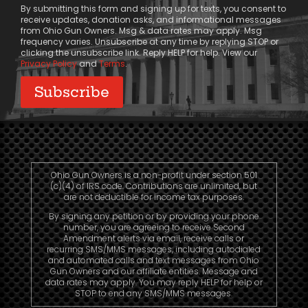
By submitting this form and signing up for texts, you consent to
receive updates, donation asks, and informational messages
from Ohio Gun Owners. Msg & data rates may apply. Msg
frequency varies. Unsubscribe at any time by replying STOP or
clicking the unsubscribe link. Reply HELP for help. View our
Privacy Policy
and
Terms
.
Ohio Gun Owners is a non-profit under section 501
(c)(4) of IRS code. Contributions are unlimited, but
are not deductible for income tax purposes.
By signing any petition or by providing your phone
number, you are agreeing to receive Second
Amendment alerts via email, receive calls or
recurring SMS/MMS messages, including autodialed
and automated calls and text messages from Ohio
Gun Owners and our affiliate entities. Message and
data rates may apply. You may reply HELP for help or
STOP to end any SMS/MMS messages.