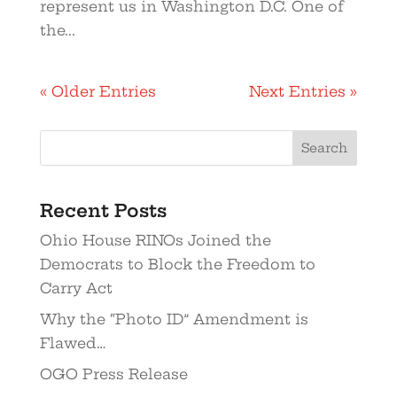
represent us in Washington D.C. One of
the...
« Older Entries
Next Entries »
Recent Posts
Ohio House RINOs Joined the
Democrats to Block the Freedom to
Carry Act
Why the “Photo ID” Amendment is
Flawed…
OGO Press Release