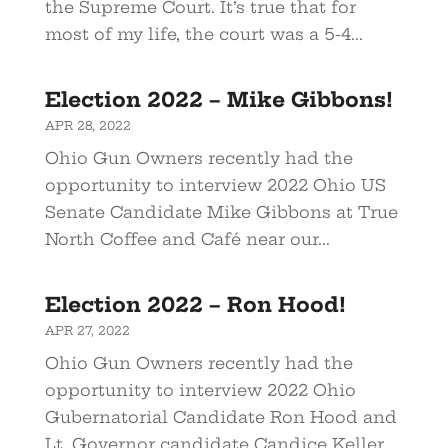
the Supreme Court. It’s true that for
most of my life, the court was a 5-4...
Election 2022 – Mike Gibbons!
APR 28, 2022
Ohio Gun Owners recently had the
opportunity to interview 2022 Ohio US
Senate Candidate Mike Gibbons at True
North Coffee and Café near our...
Election 2022 – Ron Hood!
APR 27, 2022
Ohio Gun Owners recently had the
opportunity to interview 2022 Ohio
Gubernatorial Candidate Ron Hood and
Lt. Governor candidate Candice Keller