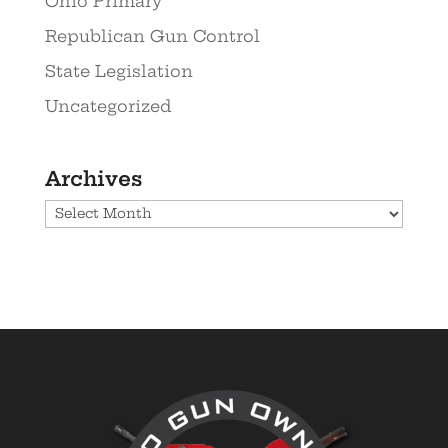
Ohio Primary
Republican Gun Control
State Legislation
Uncategorized
Archives
Archives