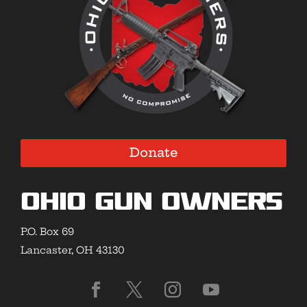
Donate
Ohio Gun Owners
P.O. Box 69
Lancaster, OH 43130