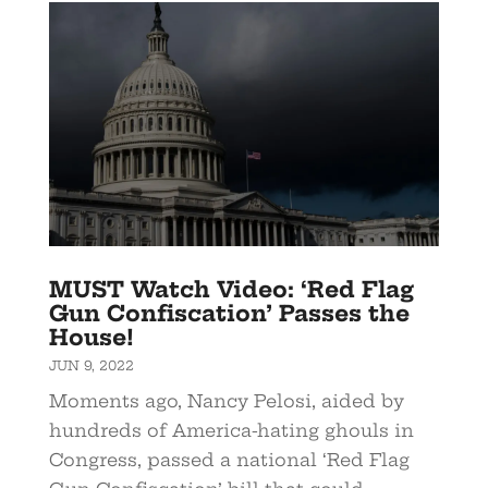
MUST Watch Video: ‘Red Flag
Gun Confiscation’ Passes the
House!
JUN 9, 2022
Moments ago, Nancy Pelosi, aided by
hundreds of America-hating ghouls in
Congress, passed a national ‘Red Flag