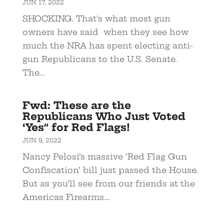
JUN 17, 2022
SHOCKING. That's what most gun
owners have said when they see how
much the NRA has spent electing anti-
gun Republicans to the U.S. Senate.
The...
Fwd: These are the
Republicans Who Just Voted
‘Yes” for Red Flags!
JUN 9, 2022
Nancy Pelosi’s massive ‘Red Flag Gun
Confiscation’ bill just passed the House.
But as you’ll see from our friends at the
Americas Firearms...