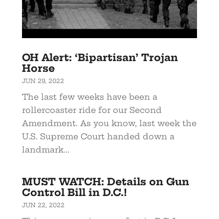
OH Alert: ‘Bipartisan’ Trojan
Horse
JUN 29, 2022
The last few weeks have been a
rollercoaster ride for our Second
Amendment. As you know, last week the
U.S. Supreme Court handed down a
landmark...
MUST WATCH: Details on Gun
Control Bill in D.C.!
JUN 22, 2022