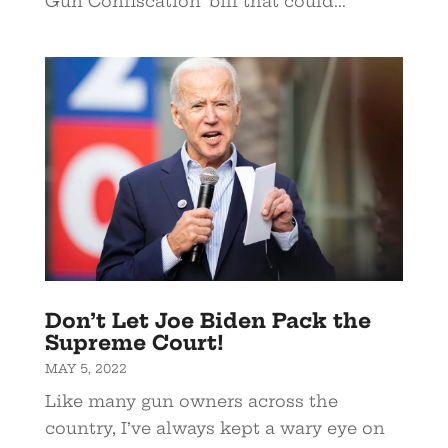
Gun Confiscation’ bill that could...
Don’t Let Joe Biden Pack the
Supreme Court!
MAY 5, 2022
Like many gun owners across the
country, I’ve always kept a wary eye on