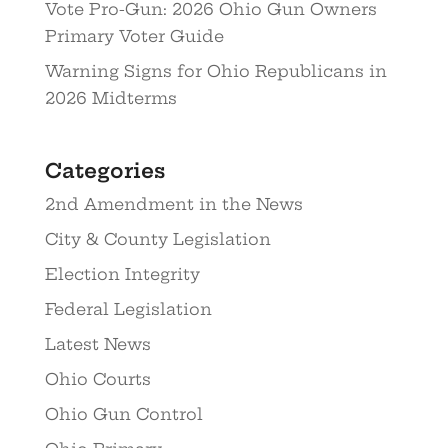
Vote Pro-Gun: 2026 Ohio Gun Owners
Primary Voter Guide
Warning Signs for Ohio Republicans in
2026 Midterms
Categories
2nd Amendment in the News
City & County Legislation
Election Integrity
Federal Legislation
Latest News
Ohio Courts
Ohio Gun Control