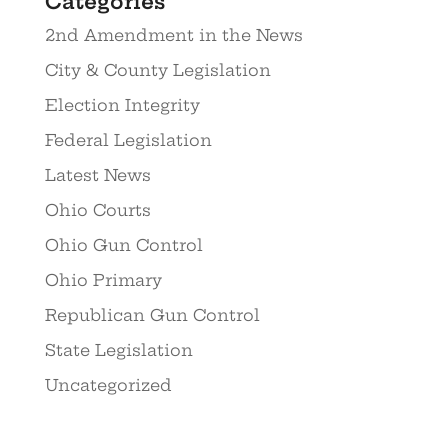
Categories
2nd Amendment in the News
City & County Legislation
Election Integrity
Federal Legislation
Latest News
Ohio Courts
Ohio Gun Control
Ohio Primary
Republican Gun Control
State Legislation
Uncategorized