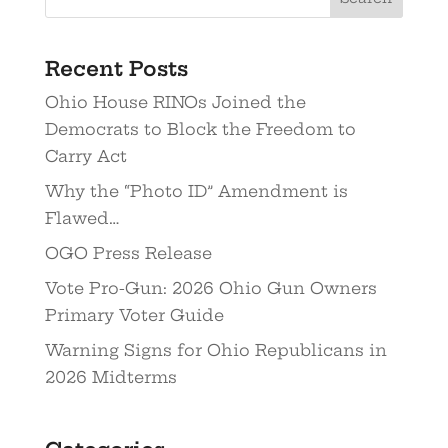
Recent Posts
Ohio House RINOs Joined the
Democrats to Block the Freedom to
Carry Act
Why the “Photo ID” Amendment is
Flawed…
OGO Press Release
Vote Pro-Gun: 2026 Ohio Gun Owners
Primary Voter Guide
Warning Signs for Ohio Republicans in
2026 Midterms