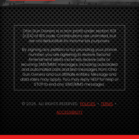
Ohio Gun Owners is a non-profit under section 501
(c)(4) of IRS code. Contributions are unlimited, but
are not deductible for income tax purposes.
By signing any petition or by providing your phone
number, you are agreeing to receive Second
Amendment alerts via email, receive calls or
recurring SMS/MMS messages, including autodialed
and automated calls and text messages from Ohio
Gun Owners and our affiliate entities. Message and
data rates may apply. You may reply HELP for help or
STOP to end any SMS/MMS messages.
© 2026. ALL RIGHTS RESERVED.
POLICIES
•
TERMS
•
ACCESSIBILITY