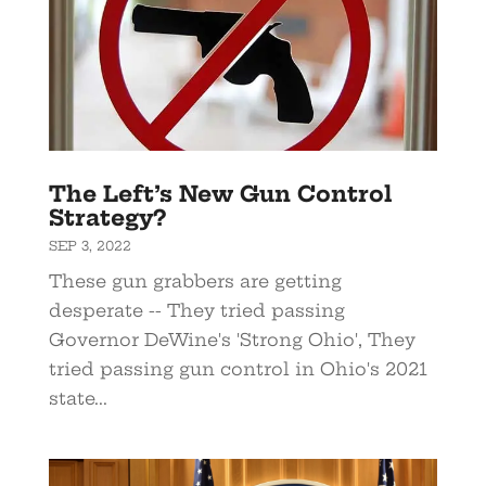
The Left’s New Gun Control
Strategy?
SEP 3, 2022
These gun grabbers are getting
desperate -- They tried passing
Governor DeWine's 'Strong Ohio', They
tried passing gun control in Ohio's 2021
state...