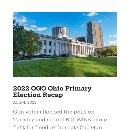
2022 OGO Ohio Primary
Election Recap
AUG 4, 2022
Gun voters flooded the polls on
Tuesday and scored BIG WINS in our
fight for freedom here at Ohio Gun