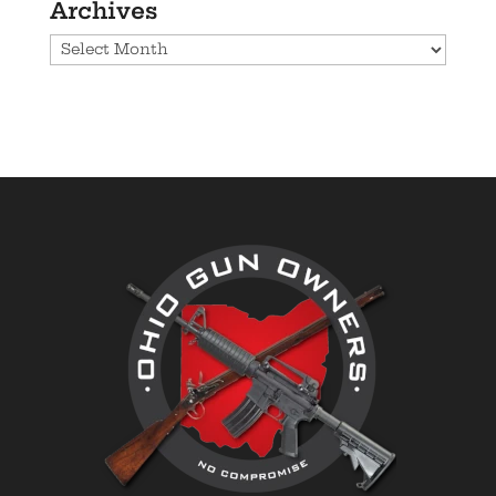
Archives
Archives