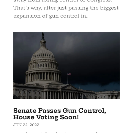
That’s why, after just passing the biggest
expansion of gun control in...
Senate Passes Gun Control,
House Voting Soon!
JUN 24, 2022