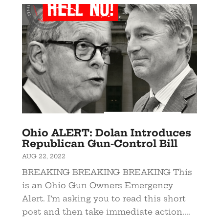
Ohio ALERT: Dolan Introduces
Republican Gun-Control Bill
AUG 22, 2022
BREAKING BREAKING BREAKING This
is an Ohio Gun Owners Emergency
Alert. I’m asking you to read this short
post and then take immediate action....