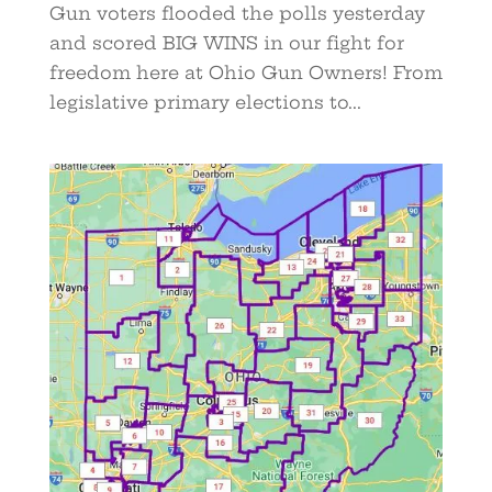
Gun voters flooded the polls yesterday
and scored BIG WINS in our fight for
freedom here at Ohio Gun Owners! From
legislative primary elections to...