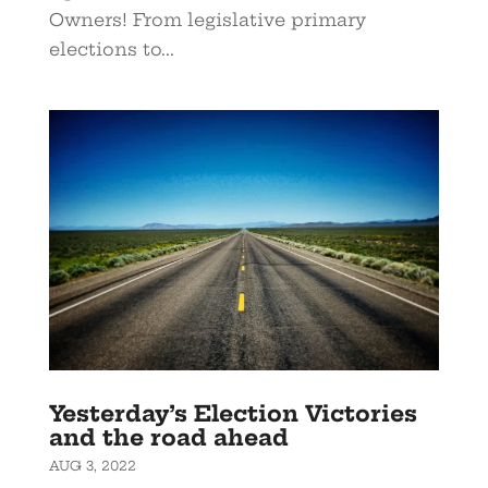
Owners! From legislative primary
elections to...
Yesterday’s Election Victories
and the road ahead
AUG 3, 2022