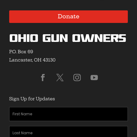
Donate
Ohio Gun Owners
P.O. Box 69
Lancaster, OH 43130
Sign Up for Updates
First
Name
(Required)
Last