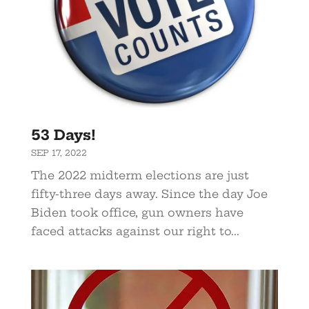
53 Days!
SEP 17, 2022
The 2022 midterm elections are just
fifty-three days away. Since the day Joe
Biden took office, gun owners have
faced attacks against our right to...