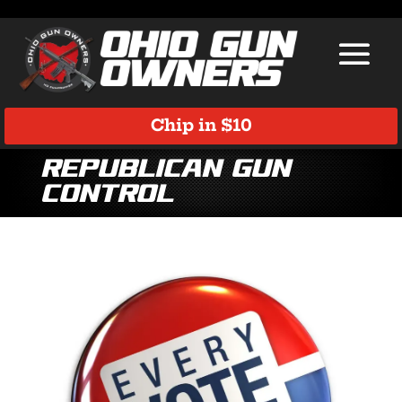
Chip in $10
Republican Gun
Control