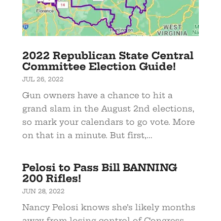
2022 Republican State Central
Committee Election Guide!
JUL 26, 2022
Gun owners have a chance to hit a
grand slam in the August 2nd elections,
so mark your calendars to go vote. More
on that in a minute. But first,...
Pelosi to Pass Bill BANNING
200 Rifles!
JUN 28, 2022
Nancy Pelosi knows she’s likely months
away from losing control of Congress.