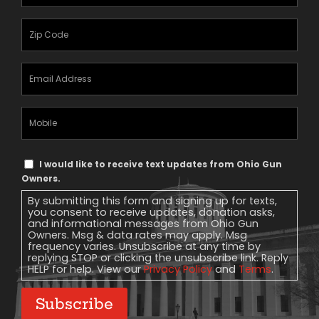
Name
(Required)
Zipcode
(Required)
Email
Address
(Required)
Mobile
Phone
Text
I would like to receive text updates from Ohio Gun
Message
Owners.
Consent
By submitting this form and signing up for texts,
you consent to receive updates, donation asks,
and informational messages from Ohio Gun
Owners. Msg & data rates may apply. Msg
frequency varies. Unsubscribe at any time by
replying STOP or clicking the unsubscribe link. Reply
HELP for help. View our
Privacy Policy
and
Terms
.
Subscribe