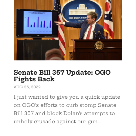
Senate Bill 357 Update: OGO
Fights Back
AUG 25, 2022
I just wanted to give you a quick update
on OGO’s efforts to curb stomp Senate
Bill 357 and block Dolan’s attempts to
unholy crusade against our gun...