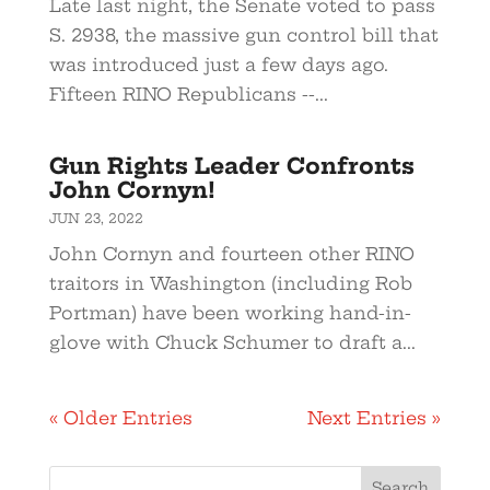
Late last night, the Senate voted to pass
S. 2938, the massive gun control bill that
was introduced just a few days ago.
Fifteen RINO Republicans --...
Gun Rights Leader Confronts
John Cornyn!
JUN 23, 2022
John Cornyn and fourteen other RINO
traitors in Washington (including Rob
Portman) have been working hand-in-
glove with Chuck Schumer to draft a...
« Older Entries
Next Entries »