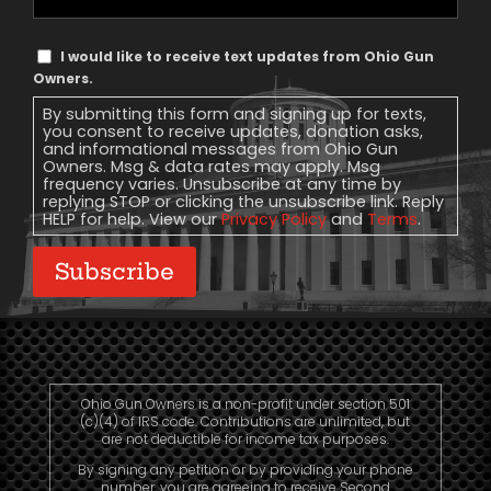
Phone
Text
I would like to receive text updates from Ohio Gun
Message
Owners.
Consent
By submitting this form and signing up for texts,
you consent to receive updates, donation asks,
and informational messages from Ohio Gun
Owners. Msg & data rates may apply. Msg
frequency varies. Unsubscribe at any time by
replying STOP or clicking the unsubscribe link. Reply
HELP for help. View our
Privacy Policy
and
Terms
.
Subscribe
Ohio Gun Owners is a non-profit under section 501
(c)(4) of IRS code. Contributions are unlimited, but
are not deductible for income tax purposes.
By signing any petition or by providing your phone
number, you are agreeing to receive Second