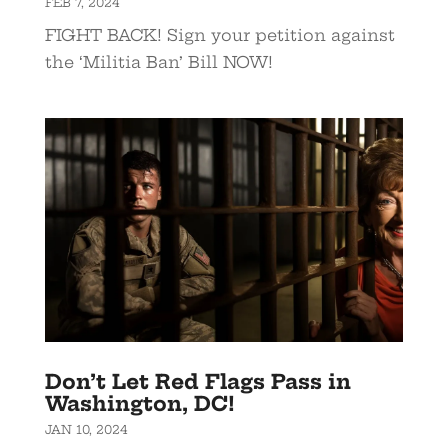
FEB 7, 2024
FIGHT BACK! Sign your petition against
the ‘Militia Ban’ Bill NOW!
Don’t Let Red Flags Pass in
Washington, DC!
JAN 10, 2024