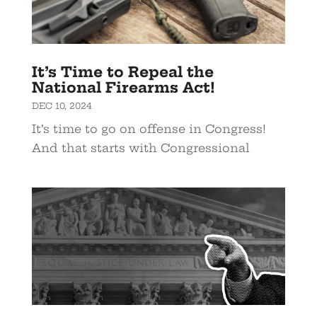
It’s Time to Repeal the
National Firearms Act!
DEC 10, 2024
It’s time to go on offense in Congress!
And that starts with Congressional