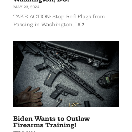
MAY 23, 2024
TAKE ACTION: Stop Red Flags from
Passing in Washington, DC!
Biden Wants to Outlaw
Firearms Training!