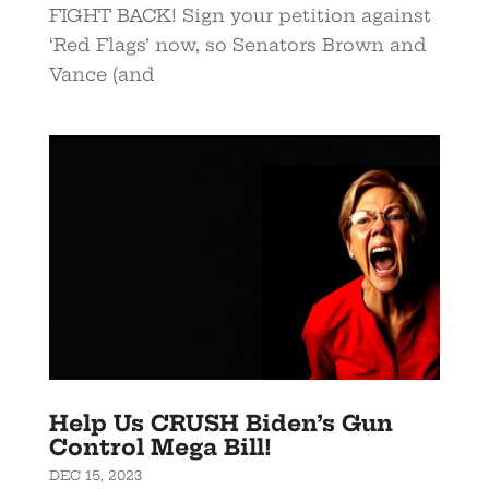
FIGHT BACK! Sign your petition against
‘Red Flags’ now, so Senators Brown and
Vance (and
Help Us CRUSH Biden’s Gun
Control Mega Bill!
DEC 15, 2023