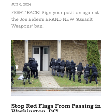
JUN 6, 2024
FIGHT BACK! Sign your petition against
the Joe Biden’s BRAND NEW “Assault
Weapons” ban!
Stop Red Flags From Passing in
Washington, DC!