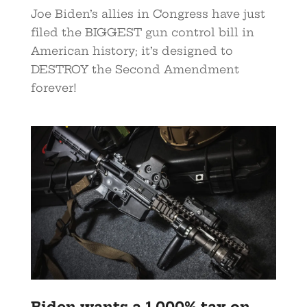
Joe Biden’s allies in Congress have just
filed the BIGGEST gun control bill in
American history; it’s designed to
DESTROY the Second Amendment
forever!
Biden wants a 1,000% tax on