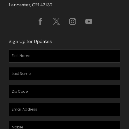
Lancaster, OH 43130
Sign Up for Updates
First
Name
(Required)
Last
Name
(Required)
Zipcode
(Required)
Email
Address
(Required)
Mobile