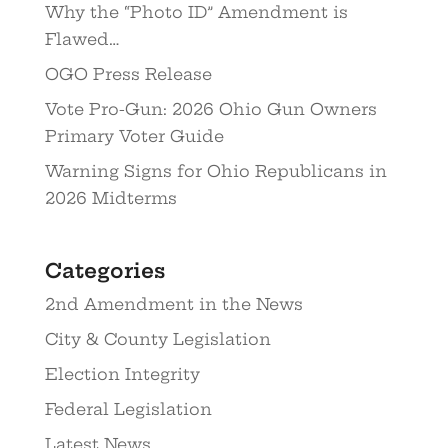
Why the “Photo ID” Amendment is
Flawed…
OGO Press Release
Vote Pro-Gun: 2026 Ohio Gun Owners
Primary Voter Guide
Warning Signs for Ohio Republicans in
2026 Midterms
Categories
2nd Amendment in the News
City & County Legislation
Election Integrity
Federal Legislation
Latest News