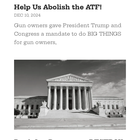
Help Us Abolish the ATF!
DEC 10, 2024
Gun owners gave President Trump and
Congress a mandate to do BIG THINGS
for gun owners,