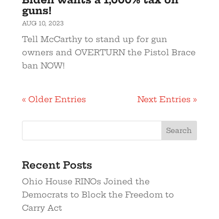
guns!
AUG 10, 2023
Tell McCarthy to stand up for gun
owners and OVERTURN the Pistol Brace
ban NOW!
« Older Entries
Next Entries »
Recent Posts
Ohio House RINOs Joined the
Democrats to Block the Freedom to
Carry Act