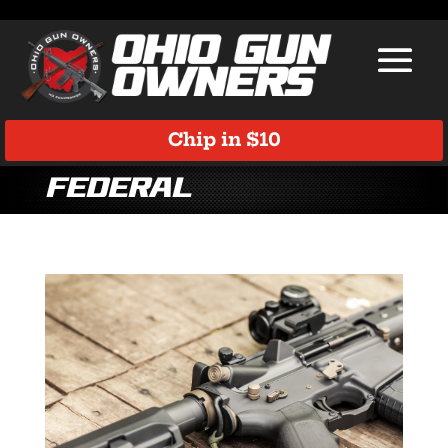
Chip in $10
Federal