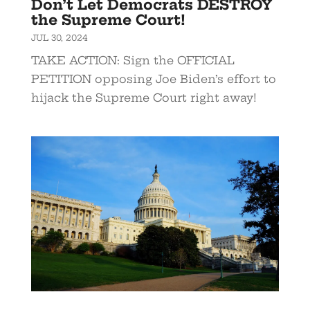
Don’t Let Democrats DESTROY
the Supreme Court!
JUL 30, 2024
TAKE ACTION: Sign the OFFICIAL
PETITION opposing Joe Biden’s effort to
hijack the Supreme Court right away!