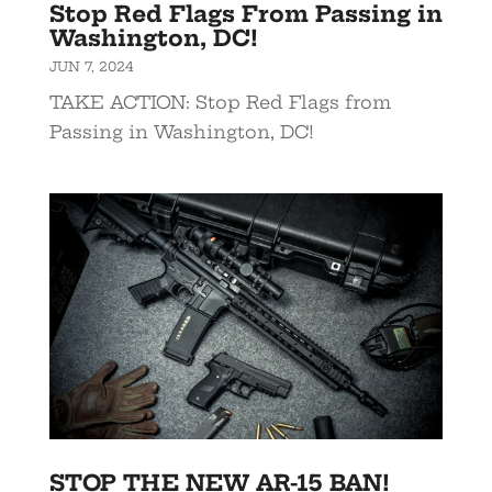
Stop Red Flags From Passing in
Washington, DC!
JUN 7, 2024
TAKE ACTION: Stop Red Flags from
Passing in Washington, DC!
STOP THE NEW AR-15 BAN!