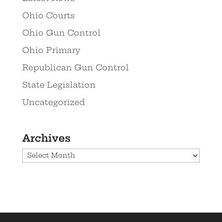
Ohio Courts
Ohio Gun Control
Ohio Primary
Republican Gun Control
State Legislation
Uncategorized
Archives
Archives