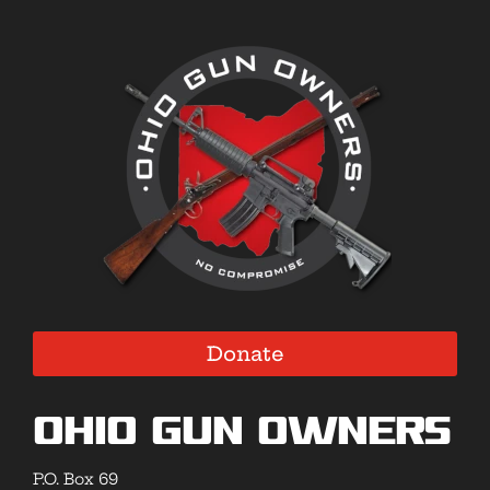
Donate
Ohio Gun Owners
P.O. Box 69