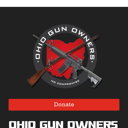
Donate
Ohio Gun Owners