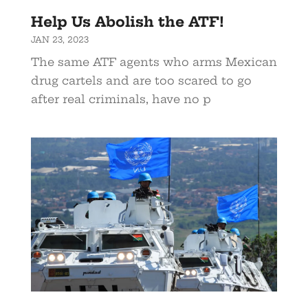
Help Us Abolish the ATF!
JAN 23, 2023
The same ATF agents who arms Mexican
drug cartels and are too scared to go
after real criminals, have no p