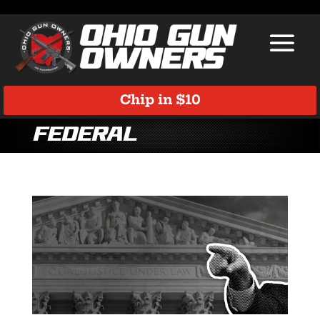
Chip in $10
Federal