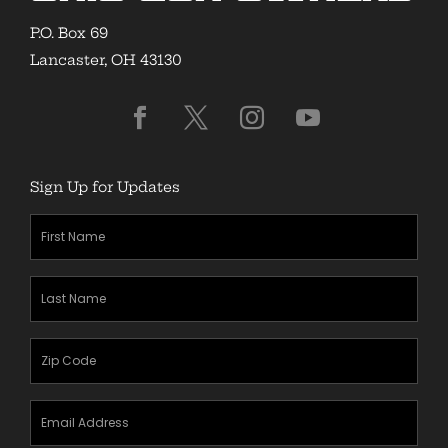
P.O. Box 69
Lancaster, OH 43130
Sign Up for Updates
First
Name
(Required)
Last
Name
(Required)
Zipcode
(Required)
Email
Address
(Required)