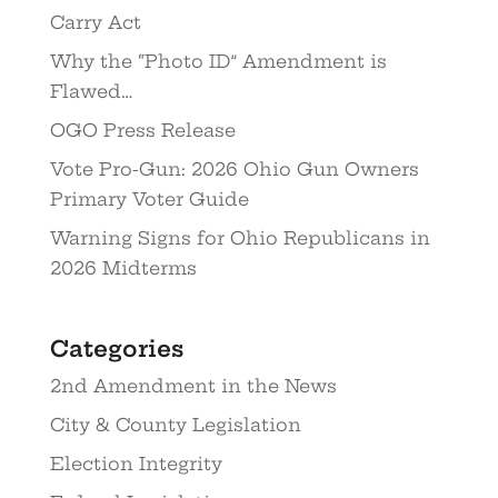
Carry Act
Why the “Photo ID” Amendment is
Flawed…
OGO Press Release
Vote Pro-Gun: 2026 Ohio Gun Owners
Primary Voter Guide
Warning Signs for Ohio Republicans in
2026 Midterms
Categories
2nd Amendment in the News
City & County Legislation
Election Integrity