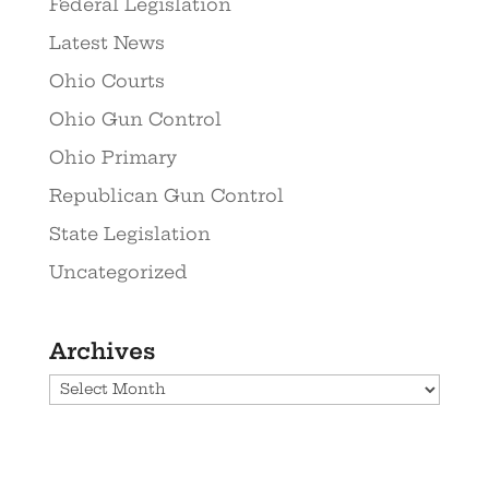
Federal Legislation
Latest News
Ohio Courts
Ohio Gun Control
Ohio Primary
Republican Gun Control
State Legislation
Uncategorized
Archives
Archives