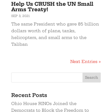
Help Us CRUSH the UN Small
Arms Treaty!
SEP 3, 2021
The same President who gave 85 billion
dollars worth of plane, tanks,
helicopters, and small arms to the
Taliban
Next Entries »
Recent Posts
Ohio House RINOs Joined the
Democrats to Block the Freedom to