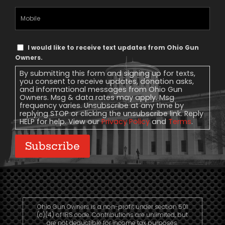
Mobile
Phone
Text
I would like to receive text updates from Ohio Gun
Message
Owners.
Consent
By submitting this form and signing up for texts,
you consent to receive updates, donation asks,
and informational messages from Ohio Gun
Owners. Msg & data rates may apply. Msg
frequency varies. Unsubscribe at any time by
replying STOP or clicking the unsubscribe link. Reply
HELP for help. View our
Privacy Policy
and
Terms
.
Subscribe
Ohio Gun Owners is a non-profit under section 501
(c)(4) of IRS code. Contributions are unlimited, but
are not deductible for income tax purposes.