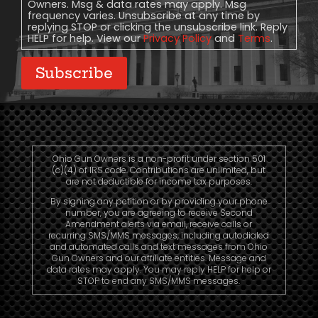
Owners. Msg & data rates may apply. Msg
frequency varies. Unsubscribe at any time by
replying STOP or clicking the unsubscribe link. Reply
HELP for help. View our
Privacy Policy
and
Terms
.
Subscribe
Ohio Gun Owners is a non-profit under section 501
(c)(4) of IRS code. Contributions are unlimited, but
are not deductible for income tax purposes.
By signing any petition or by providing your phone
number, you are agreeing to receive Second
Amendment alerts via email, receive calls or
recurring SMS/MMS messages, including autodialed
and automated calls and text messages from Ohio
Gun Owners and our affiliate entities. Message and
data rates may apply. You may reply HELP for help or
STOP to end any SMS/MMS messages.