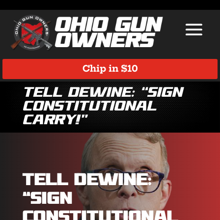
Chip in $10
Tell DeWine: “Sign
Constitutional
Carry!”
Tell DeWine:
“Sign
Constitutional