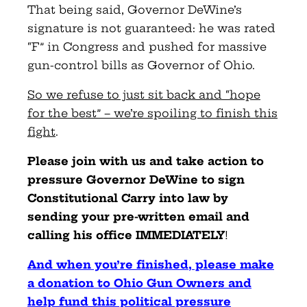
That being said, Governor DeWine’s
signature is not guaranteed: he was rated
“F” in Congress and pushed for massive
gun-control bills as Governor of Ohio.
So we refuse to just sit back and “hope
for the best” – we’re spoiling to finish this
fight
.
Please join with us and take action to
pressure Governor DeWine to sign
Constitutional Carry into law by
sending your pre-written email and
calling his office IMMEDIATELY
!
And when you’re finished, please make
a donation to Ohio Gun Owners and
help fund this political pressure