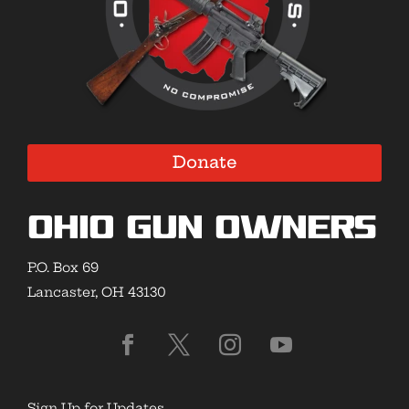
Donate
Ohio Gun Owners
P.O. Box 69
Lancaster, OH 43130
Sign Up for Updates