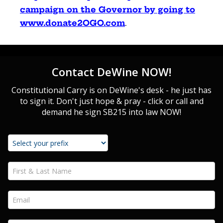
campaign on the Governor by going to
www.donate2OGO.com
.