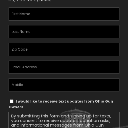
First
Name
(Required)
Last
Name
(Required)
Zipcode
(Required)
Email
Address
(Required)
Mobile
Phone
Text
I would like to receive text updates from Ohio Gun
Message
Owners.
Consent
By submitting this form and signing up for texts,
you consent to receive updates, donation asks,
and informational messages from Ohio Gun