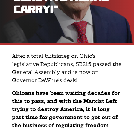
Carry!”
After a total blitzkrieg on Ohio’s
legislative Republicans, SB215 passed the
General Assembly and is now on
Governor DeWine’s desk!
Ohioans have been waiting decades for
this to pass, and with the Marxist Left
trying to destroy America, it is long
past time for government to get out of
the business of regulating freedom
.