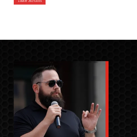
Take Action