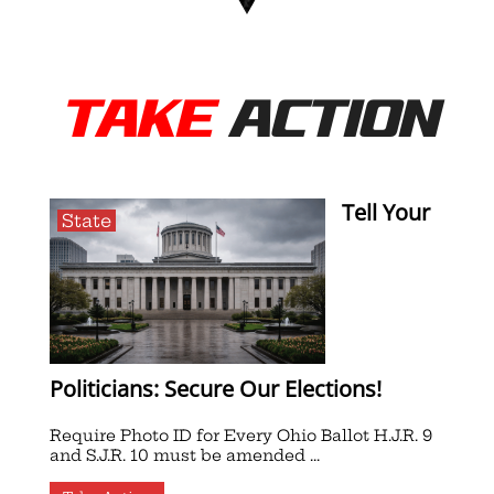
TAKE
ACTION
Tell Your
State
Politicians: Secure Our Elections!
Require Photo ID for Every Ohio Ballot H.J.R. 9
and S.J.R. 10 must be amended ...