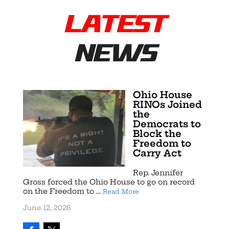
LATEST
NEWS
Ohio House
RINOs Joined
the
Democrats to
Block the
Freedom to
Carry Act
Rep. Jennifer
Gross forced the Ohio House to go on record
on the Freedom to ...
Read More
June 12, 2026