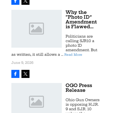
Why the
“Photo ID”
Amendment
is Flawed…
Politicians are
calling SJR10 a
photo ID
amendment. But
as written, it still allows a ...
Read More
June 9, 2026
OGO Press
Release
Ohio Gun Owners
is opposing H.J.R.
9 and S.J.R. 10