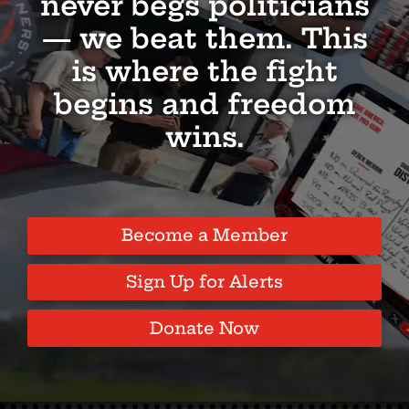
never begs politicians
— we beat them. This
is where the fight
begins and freedom
wins.
Become a Member
Sign Up for Alerts
Donate Now