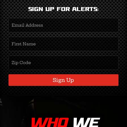
Sign Up for Alerts:
Email
Address
(Required)
First
Name
(Required)
Zipcode
(Required)
Sign Up
WHO
WE