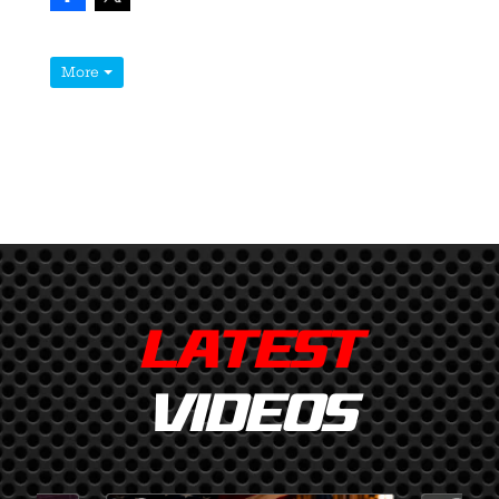
More
LATEST
VIDEOS