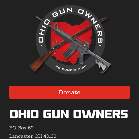
Donate
Ohio Gun Owners
P.O. Box 69
Lancaster, OH 43130