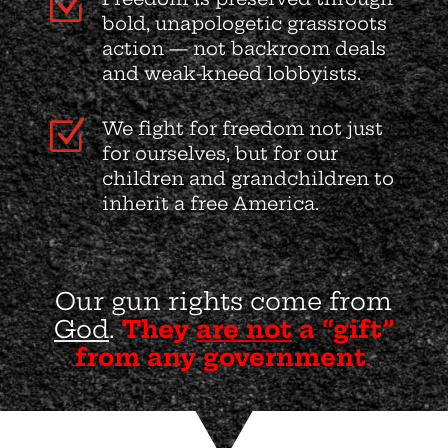
Z
bold, unapologetic grassroots
action — not backroom deals
and weak-kneed lobbyists.
Z
We fight for freedom not just
for ourselves, but for our
children and grandchildren to
inherit a free America.
Our gun rights come from
God
.
They
are not
a “gift”
from any government
.