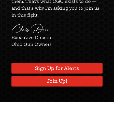
them. That’s what OGO exists to do —
and that’s why I’m asking you to join us
in this fight.
Chris Dorr
Executive Director
Ohio Gun Owners
Sign Up for Alerts
Join Up!