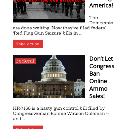
America!
The
Democrats
are done waiting. Now they’ve filed federal
‘Red Flag Gun Seizure’ bills in ...
Take Action
Don’t Let
Federal
Congress
Ban
Online
Ammo
Sales!
HR-7166 is a nasty gun control bill filed by
Congresswoman Bonnie Watson Coleman --
and ...