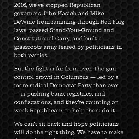
2016, we’ve stopped Republican
governors John Kasich and Mike
DeWine from ramming through Red Flag
laws, passed Stand-Your-Ground and
Constitutional Carry, and built a
grassroots army feared by politicians in
both parties.
But the fight is far from over. The gun-
control crowd in Columbus — led by a
more radical Democrat Party than ever
— is pushing bans, registries, and
confiscations, and they’re counting on
weak Republicans to help them do it.
We can’t sit back and hope politicians
will do the right thing. We have to make