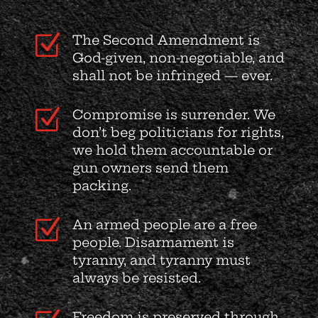
Z
The Second Amendment is
God-given, non-negotiable, and
shall not be infringed — ever.
Z
Compromise is surrender. We
don’t beg politicians for rights,
we hold them accountable or
gun owners send them
packing.
Z
An armed people are a free
people. Disarmament is
tyranny, and tyranny must
always be resisted.
Freedom is preserved through