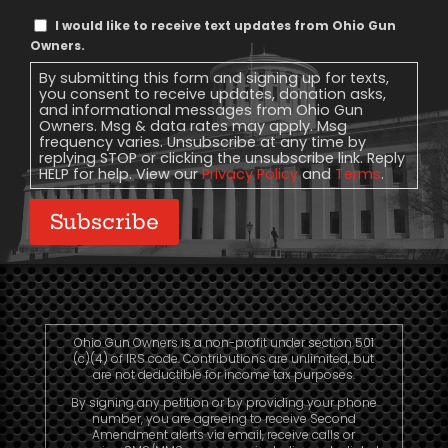
Text
I would like to receive text updates from Ohio Gun
Message
Owners.
Consent
By submitting this form and signing up for texts,
you consent to receive updates, donation asks,
and informational messages from Ohio Gun
Owners. Msg & data rates may apply. Msg
frequency varies. Unsubscribe at any time by
replying STOP or clicking the unsubscribe link. Reply
HELP for help. View our
Privacy Policy
and
Terms
.
Subscribe
Ohio Gun Owners is a non-profit under section 501
(c)(4) of IRS code. Contributions are unlimited, but
are not deductible for income tax purposes.
By signing any petition or by providing your phone
number, you are agreeing to receive Second
Amendment alerts via email, receive calls or