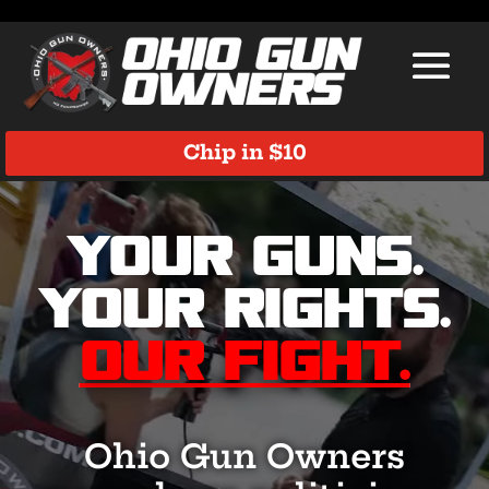
Chip in $10
Video
Player
Your Guns.
Your Rights.
Our Fight.
Ohio Gun Owners