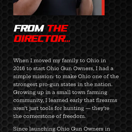
FROM
THE
DIRECTOR…
When I moved my family to Ohio in
2016 to start Ohio Gun Owners, I had a
simple mission: to make Ohio one of the
strongest pro-gun states in the nation.
Growing up in a small town farming
community, I learned early that firearms
aren’t just tools for hunting — they’re
the cornerstone of freedom.
Since launching Ohio Gun Owners in