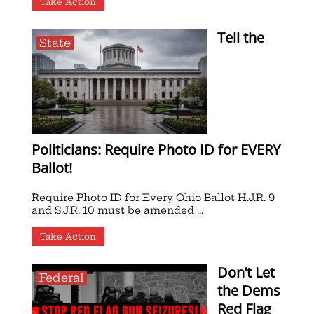
Take Action
Tell the
State
Politicians: Require Photo ID for EVERY
Ballot!
Require Photo ID for Every Ohio Ballot H.J.R. 9
and S.J.R. 10 must be amended ...
Take Action
Don’t Let
Federal
the Dems
Red Flag