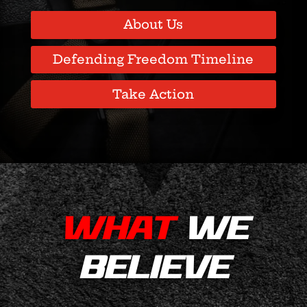
About Us
Defending Freedom Timeline
Take Action
WHAT
WE
BELIEVE