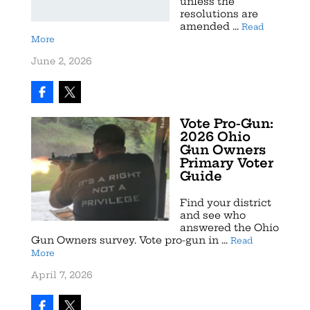
unless the
resolutions are
amended ...
Read
More
June 2, 2026
Vote Pro-Gun:
2026 Ohio
Gun Owners
Primary Voter
Guide
Find your district
and see who
answered the Ohio
Gun Owners survey. Vote pro-gun in ...
Read
More
April 7, 2026