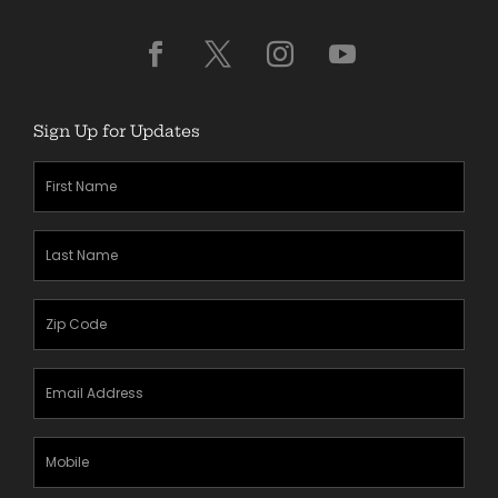
Sign Up for Updates
First
Name
(Required)
Last
Name
(Required)
Zipcode
(Required)
Email
Address
(Required)
Mobile
Phone