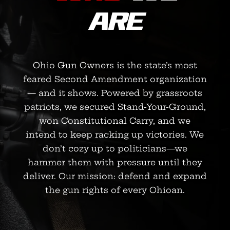
ARE
Ohio Gun Owners is the state’s most
feared Second Amendment organization
— and it shows. Powered by grassroots
patriots, we secured Stand-Your-Ground,
won Constitutional Carry, and we
intend to keep racking up victories. We
don’t cozy up to politicians—we
hammer them with pressure until they
deliver. Our mission: defend and expand
the gun rights of every Ohioan.