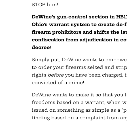
STOP him!
DeWine’s gun-control section in HB
Ohio’s warrant system to create de-f
firearm prohibitors and shifts the la
confiscation from adjudication in cou
decree
!
Simply put, DeWine wants to empower 
to order your firearms seized and stri
rights
before
you have been charged, i
convicted of a crime!
DeWine wants to make it so that you l
freedoms based on a warrant, when w
issued on something as simple as a “p
finding based on a complaint from an