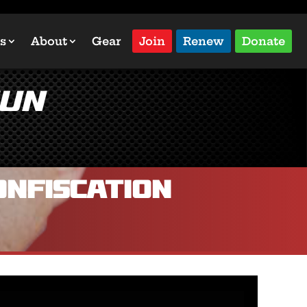
s
About
Gear
Join
Renew
Donate
Gun
onfiscation