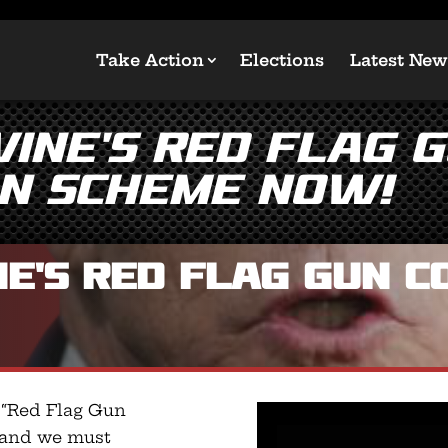
Take Action
Elections
Latest New
ine’s Red Flag 
on Scheme NOW!
e’s Red Flag Gun C
 “Red Flag Gun
, and we must