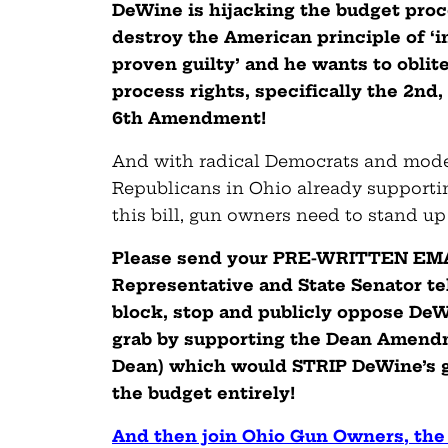
DeWine is hijacking the budget proce
destroy the American principle of ‘i
proven guilty’ and he wants to oblit
process rights, specifically the 2nd,
6th Amendment!
And with radical Democrats and mod
Republicans in Ohio already supportin
this bill, gun owners need to stand up
Please send your PRE-WRITTEN EMAI
Representative and State Senator te
block, stop and publicly oppose De
grab by supporting the Dean Amendm
Dean) which would STRIP DeWine’s 
the budget entirely!
And then join Ohio Gun Owners, the