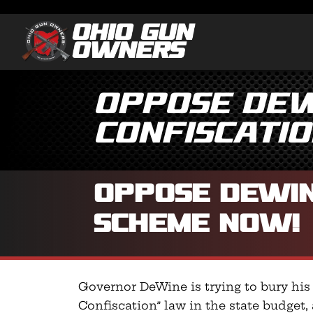
Oppose DeW
Confiscati
Oppose DeWin
Scheme NOW!
Governor DeWine is trying to bury his
Confiscation” law in the state budget