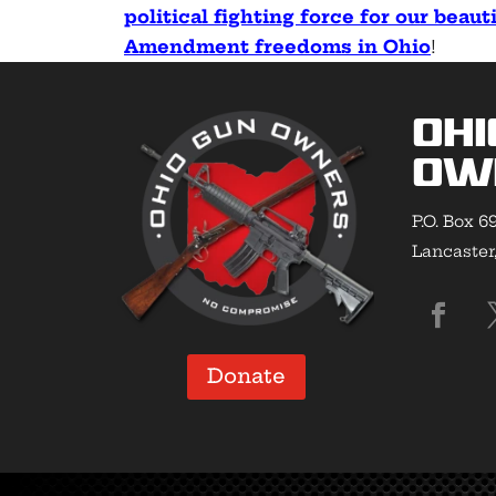
political fighting force for our beau
Amendment freedoms in Ohio
!
Ohi
Ow
P.O. Box 6
Lancaster
Donate