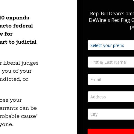
110 expands
acto federal
w for
rt to judicial
liberal judges
p you of your
ndicted, or
ose your
arrants can be
robable cause”
yone.