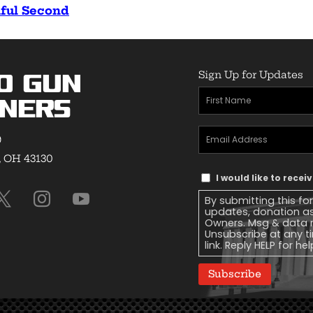
tiful Second
Sign Up for Updates
o Gun
First
ners
Name
(Required)
Email
9
Address
(Required)
, OH 43130
Text
I would like to rece
Message
By submitting this fo
Consent
updates, donation a
Owners. Msg & data r
Unsubscribe at any ti
link. Reply HELP for he
Subscribe