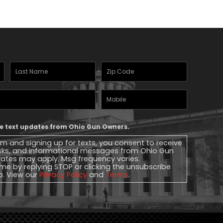
Last
Zipcode
(Required)
Name
(Required)
Mobile
Phone
ive text updates from Ohio Gun Owners.
rm and signing up for texts, you consent to receive
sks, and informational messages from Ohio Gun
ates may apply. Msg frequency varies.
me by replying STOP or clicking the unsubscribe
lp. View our
Privacy Policy
and
Terms
.