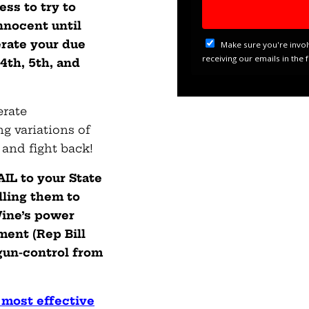
ss to try to
nnocent until
erate your due
 4th, 5th, and
erate
g variations of
 and fight back!
L to your State
lling them to
Wine’s power
ent (Rep Bill
gun-control from
 most effective