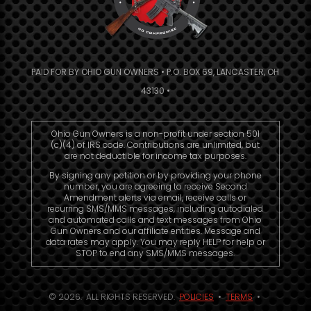
PAID FOR BY OHIO GUN OWNERS • P.O. BOX 69, LANCASTER, OH
43130 •
Ohio Gun Owners is a non-profit under section 501
(c)(4) of IRS code. Contributions are unlimited, but
are not deductible for income tax purposes.
By signing any petition or by providing your phone
number, you are agreeing to receive Second
Amendment alerts via email, receive calls or
recurring SMS/MMS messages, including autodialed
and automated calls and text messages from Ohio
Gun Owners and our affiliate entities. Message and
data rates may apply. You may reply HELP for help or
STOP to end any SMS/MMS messages.
© 2026. ALL RIGHTS RESERVED.
POLICIES
•
TERMS
•