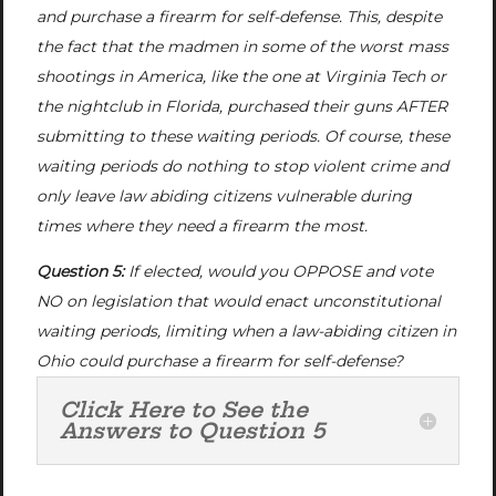
and purchase a firearm for self-defense. This, despite
the fact that the madmen in some of the worst mass
shootings in America, like the one at Virginia Tech or
the nightclub in Florida, purchased their guns AFTER
submitting to these waiting periods. Of course, these
waiting periods do nothing to stop violent crime and
only leave law abiding citizens vulnerable during
times where they need a firearm the most.
Question 5:
If elected, would you OPPOSE and vote
NO on legislation that would enact unconstitutional
waiting periods, limiting when a law-abiding citizen in
Ohio could purchase a firearm for self-defense?
Click Here to See the
Answers to Question 5