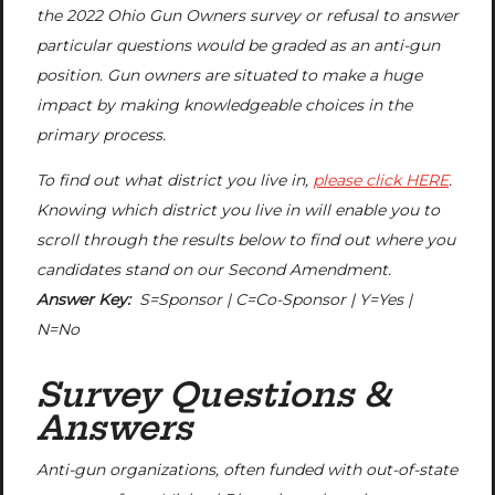
the 2022 Ohio Gun Owners survey or refusal to answer
particular questions would be graded as an anti-gun
position. Gun owners are situated to make a huge
impact by making knowledgeable choices in the
primary process.
To find out what district you live in,
please click HERE
.
Knowing which district you live in will enable you to
scroll through the results below to find out where you
candidates stand on our Second Amendment.
Answer Key:
S=Sponsor | C=Co-Sponsor | Y=Yes |
N=No
Survey Questions &
Answers
Anti-gun organizations, often funded with out-of-state