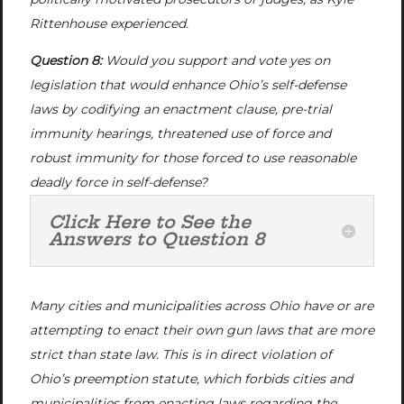
Rittenhouse experienced.
Question 8:
Would you support and vote yes on
legislation that would enhance Ohio’s self-defense
laws by codifying an enactment clause, pre-trial
immunity hearings, threatened use of force and
robust immunity for those forced to use reasonable
deadly force in self-defense?
Click Here to See the
Answers to Question 8
Many cities and municipalities across Ohio have or are
attempting to enact their own gun laws that are more
strict than state law. This is in direct violation of
Ohio’s preemption statute, which forbids cities and
municipalities from enacting laws regarding the