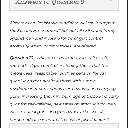
Answers to Question 9
Almost every legislative candidate will say “I support
the Second Amendment” but not all will stand firmly
against new and invasive forms of gun control,
especially when “compromises” are offered.
Question 10:
Will you oppose and vote NO on all
methods of gun control, including those that the
media calls “reasonable,” such as bans on “ghost
guns,” laws that disallow those with simple
misdemeanor convictions from owning and carrying
guns, increasing the minimum age of those who carry
guns for self-defense, new taxes on ammunition, new
ways to track guns and gun owners, the use of
homemade firearms and the use of pistol braces?