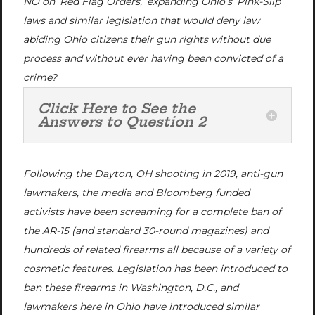
NO on ‘Red Flag Orders,’ expanding Ohio’s ‘Pink-Slip’
laws and similar legislation that would deny law
abiding Ohio citizens their gun rights without due
process and without ever having been convicted of a
crime?
Click Here to See the
Answers to Question 2
Following the Dayton, OH shooting in 2019, anti-gun
lawmakers, the media and Bloomberg funded
activists have been screaming for a complete ban of
the AR-15 (and standard 30-round magazines) and
hundreds of related firearms all because of a variety of
cosmetic features. Legislation has been introduced to
ban these firearms in Washington, D.C., and
lawmakers here in Ohio have introduced similar