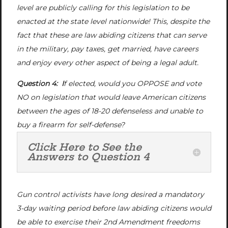
level are publicly calling for this legislation to be
enacted at the state level nationwide! This, despite the
fact that these are law abiding citizens that can serve
in the military, pay taxes, get married, have careers
and enjoy every other aspect of being a legal adult.
Question 4: I
f elected, would you OPPOSE and vote
NO on legislation that would leave American citizens
between the ages of 18-20 defenseless and unable to
buy a firearm for self-defense?
Click Here to See the
Answers to Question 4
Gun control activists have long desired a mandatory
3-day waiting period before law abiding citizens would
be able to exercise their 2nd Amendment freedoms