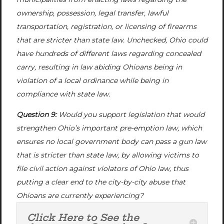
ownership, possession, legal transfer, lawful
transportation, registration, or licensing of firearms
that are stricter than state law. Unchecked, Ohio could
have hundreds of different laws regarding concealed
carry, resulting in law abiding Ohioans being in
violation of a local ordinance while being in
compliance with state law.
Question 9:
Would you support legislation that would
strengthen Ohio’s important pre-emption law, which
ensures no local government body can pass a gun law
that is stricter than state law, by allowing victims to
file civil action against violators of Ohio law, thus
putting a clear end to the city-by-city abuse that
Ohioans are currently experiencing?
Click Here to See the