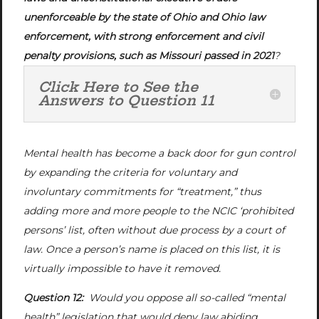
unenforceable by the state of Ohio and Ohio law
enforcement, with strong enforcement and civil
penalty provisions, such as Missouri passed in 2021
?
Click Here to See the
Answers to Question 11
Mental health has become a back door for gun control
by expanding the criteria for voluntary and
involuntary commitments for “treatment,” thus
adding more and more people to the NCIC ‘prohibited
persons’ list, often without due process by a court of
law. Once a person’s name is placed on this list, it is
virtually impossible to have it removed.
Question 12:
Would you oppose all so-called “mental
health” legislation that would deny law abiding