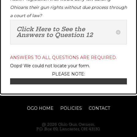
Ohioans their gun rights without due process through
a court of law?
Click Here to See the
Answers to Question 12
ANSWERS TO ALL QUESTIONS ARE REQUIRED.
Oops! We could not locate your form.
PLEASE NOTE:
OGO HOME
POLICIES
CONTACT
@ 2026 Ohio Gun Owners.
P.O. Box 69, Lancaster, OH 43130.