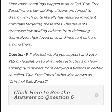
Most mass shootings happen in so-called “Gun-Free
Zones” where law-abiding citizens are forced to
disarm, which quite literally has resulted in violent
criminals targeting these sites. This prevents
otherwise law-abiding citizens from defending
themselves, their loved ones and innocent citizens
around them.
Question 6: I
f elected, would you support and vote
YES on legislation to eliminate restrictions on law-
abiding gun owners from carrying a firearm in certain
so-called “Gun-Free Zones,” otherwise known as
“Criminal Safe Zones?”
Click Here to See the
Answers to Question 6