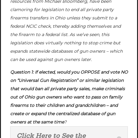
resources from Michael Bloomberg, have been
clamoring for legislation to end all private party
firearms transfers in Ohio unless they submit to a
federal NCIC check, thereby adding themselves and
the firearm to a federal list. As we’ve seen, this
legislation does virtually nothing to stop crime but
expands statewide databases of gun owners – which
can be used against gun owners later.
Question 1: If elected, would you OPPOSE and vote NO
on “Universal Gun Registration” or similar legislation
that would ban all private party sales, make criminals
out of Ohio gun owners who want to pass on family
firearms to their children and grandchildren – and
create or expand the centralized database of gun
owners at the same time
?
Click Here to See the