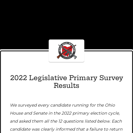
2022 Legislative Primary Survey
Results
We surveyed every candidate running for the Ohio
House and Senate in the 2022 primary election cycle,
and asked them all the 12 questions listed below. Each
candidate was clearly informed that a failure to return