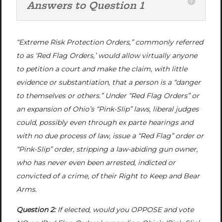
Answers to Question 1
“Extreme Risk Protection Orders,” commonly referred
to as ‘Red Flag Orders,’ would allow virtually anyone
to petition a court and make the claim, with little
evidence or substantiation, that a person is a “danger
to themselves or others.” Under “Red Flag Orders” or
an expansion of Ohio’s “Pink-Slip” laws, liberal judges
could, possibly even through
ex parte
hearings and
with no due process of law, issue a “Red Flag” order or
“Pink-Slip” order, stripping a law-abiding gun owner,
who has never even been arrested, indicted or
convicted of a crime, of their Right to Keep and Bear
Arms.
Question 2:
If elected, would you OPPOSE and vote