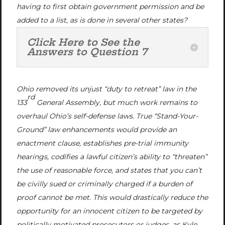
having to first obtain government permission and be
added to a list, as is done in several other states?
Click Here to See the
Answers to Question 7
Ohio removed its unjust “duty to retreat” law in the
rd
133
General Assembly, but much work remains to
overhaul Ohio’s self-defense laws. True “Stand-Your-
Ground” law enhancements would provide an
enactment clause, establishes pre-trial immunity
hearings, codifies a lawful citizen’s ability to “threaten”
the use of reasonable force, and states that you can’t
be civilly sued or criminally charged if a burden of
proof cannot be met. This would drastically reduce the
opportunity for an innocent citizen to be targeted by
politically motivated prosecutors or judges, as Kyle