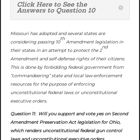
Click Here to See the
Answers to Question 10
Missouri has adopted and several states are
th
considering passing 10
Amendment legislation in
nd
their states in an attempt to protect the 2
Amendment and self-defense rights of their citizens.
This is done by forbidding federal government from
“commandeering” state and local law-enforcement
resources for the purpose of enforcing
unconstitutional federal laws or unconstitutional
executive orders.
Question 11: Will you support and vote yes on Second
Amendment Preservation Act legislation for Ohio,
which renders unconstitutional federal gun control
laws and unconstitutional executive orders