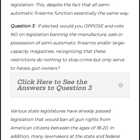
legislation. This, despite the fact that all semi-
automatic firearms function essentially the same way.
Question 3:
If elected, would you OPPOSE and vote
NO on legislation banning the manufacture, sale or
possession of semi-automatic firearms and/or large-
capacity magazines, recognizing that these
restrictions do nothing to stop crime but only serve
to harass gun owners?
Click Here to See the
Answers to Question 3
Various state legislatures have already passed
legislation that would ban all gun rights from
American citizens between the ages of 18-20. In
addition, many lawmakers at the state and federal