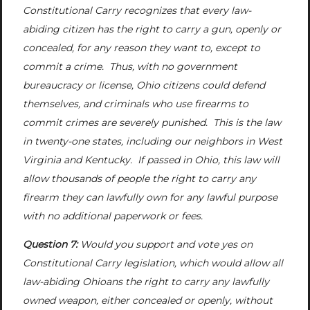
Constitutional Carry recognizes that every law-
abiding citizen has the right to carry a gun, openly or
concealed, for any reason they want to, except to
commit a crime. Thus, with no government
bureaucracy or license, Ohio citizens could defend
themselves, and criminals who use firearms to
commit crimes are severely punished. This is the law
in twenty-one states, including our neighbors in West
Virginia and Kentucky. If passed in Ohio, this law will
allow thousands of people the right to carry any
firearm they can lawfully own for any lawful purpose
with no additional paperwork or fees.
Question 7:
Would you support and vote yes on
Constitutional Carry legislation, which would allow all
law-abiding Ohioans the right to carry any lawfully
owned weapon, either concealed or openly, without