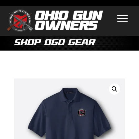
Shop OGO Gear