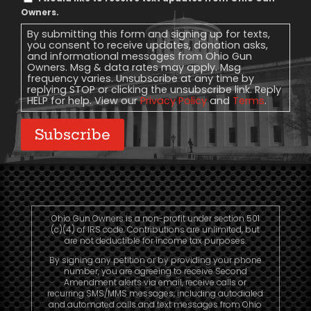
Message
Owners.
Consent
By submitting this form and signing up for texts,
you consent to receive updates, donation asks,
and informational messages from Ohio Gun
Owners. Msg & data rates may apply. Msg
frequency varies. Unsubscribe at any time by
replying STOP or clicking the unsubscribe link. Reply
HELP for help. View our
Privacy Policy
and
Terms
.
Subscribe
Ohio Gun Owners is a non-profit under section 501
(c)(4) of IRS code. Contributions are unlimited, but
are not deductible for income tax purposes.
By signing any petition or by providing your phone
number, you are agreeing to receive Second
Amendment alerts via email, receive calls or
recurring SMS/MMS messages, including autodialed
and automated calls and text messages from Ohio