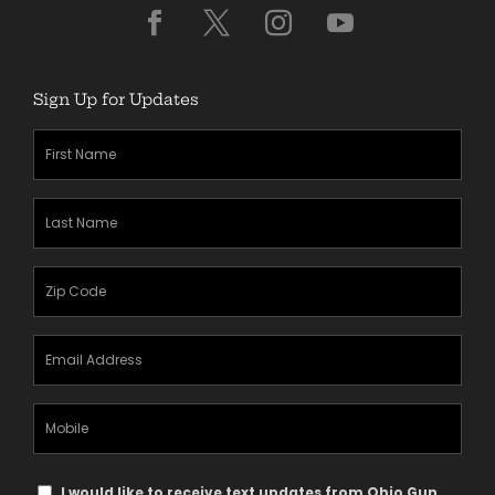
Sign Up for Updates
First
Name
(Required)
Last
Name
(Required)
Zipcode
(Required)
Email
Address
(Required)
Mobile
Phone
Text
I would like to receive text updates from Ohio Gun