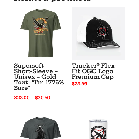
Supersoft –
Trucker® Flex-
Short-Sleeve –
Fit OGO Logo
Unisex – Gold
Premium Cap
Text -“I’m 1776%
$
29.95
Sure”
Price
$
22.00
–
$
30.50
range:
$22.00
through
$30.50