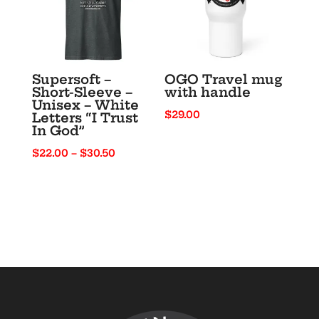
Supersoft –
OGO Travel mug
Short-Sleeve –
with handle
Unisex – White
$
29.00
Letters “I Trust
In God”
Price
$
22.00
–
$
30.50
range:
$22.00
through
$30.50