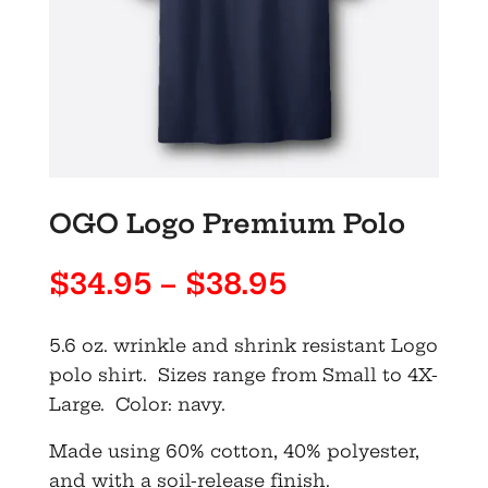
OGO Logo Premium Polo
Price
$
34.95
–
$
38.95
range:
$34.95
5.6 oz. wrinkle and shrink resistant Logo
through
polo shirt. Sizes range from Small to 4X-
$38.95
Large. Color: navy.
Made using 60% cotton, 40% polyester,
and with a soil-release finish.