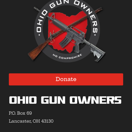
Donate
Ohio Gun Owners
P.O. Box 69
Lancaster, OH 43130