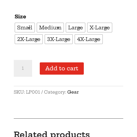
Size
Small
Medium
Large
X-Large
2X-Large
3X-Large
4X-Large
OGO
Add to cart
Logo
Premium
Polo
SKU:
LP001
Category:
Gear
quantity
Related products