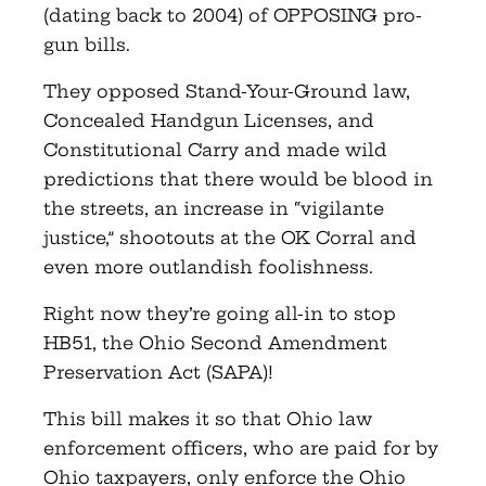
(dating back to 2004) of OPPOSING pro-
gun bills.
They opposed Stand-Your-Ground law,
Concealed Handgun Licenses, and
Constitutional Carry and made wild
predictions that there would be blood in
the streets, an increase in “vigilante
justice,” shootouts at the OK Corral and
even more outlandish foolishness.
Right now they’re going all-in to stop
HB51, the Ohio Second Amendment
Preservation Act (SAPA)!
This bill makes it so that Ohio law
enforcement officers, who are paid for by
Ohio taxpayers, only enforce the Ohio