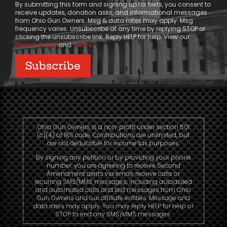
By submitting this form and signing up for texts, you consent to
receive updates, donation asks, and informational messages
from Ohio Gun Owners. Msg & data rates may apply. Msg
frequency varies. Unsubscribe at any time by replying STOP or
clicking the unsubscribe link. Reply HELP for help. View our
Privacy Policy
and
Terms
.
Ohio Gun Owners is a non-profit under section 501
(c)(4) of IRS code. Contributions are unlimited, but
are not deductible for income tax purposes.
By signing any petition or by providing your phone
number, you are agreeing to receive Second
Amendment alerts via email, receive calls or
recurring SMS/MMS messages, including autodialed
and automated calls and text messages from Ohio
Gun Owners and our affiliate entities. Message and
data rates may apply. You may reply HELP for help or
STOP to end any SMS/MMS messages.