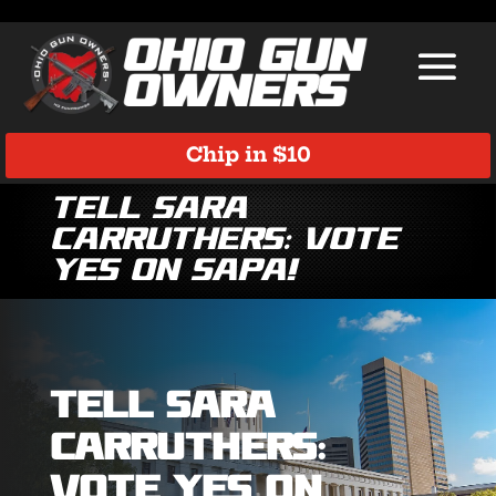
Chip in $10
Tell Sara
Carruthers: Vote
YES on SAPA!
Tell Sara
Carruthers:
Vote YES on