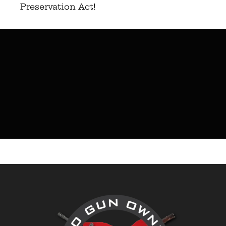
Preservation Act!