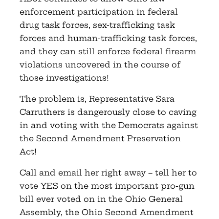
enforcement participation in federal
drug task forces, sex-trafficking task
forces and human-trafficking task forces,
and they can still enforce federal firearm
violations uncovered in the course of
those investigations!
The problem is, Representative Sara
Carruthers is dangerously close to caving
in and voting with the Democrats against
the Second Amendment Preservation
Act!
Call and email her right away – tell her to
vote YES on the most important pro-gun
bill ever voted on in the Ohio General
Assembly, the Ohio Second Amendment