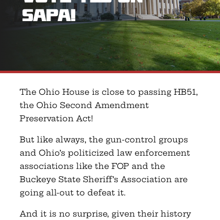
SAPA!
The Ohio House is close to passing HB51,
the Ohio Second Amendment
Preservation Act!
But like always, the gun-control groups
and Ohio’s politicized law enforcement
associations like the FOP and the
Buckeye State Sheriff’s Association are
going all-out to defeat it.
And it is no surprise, given their history