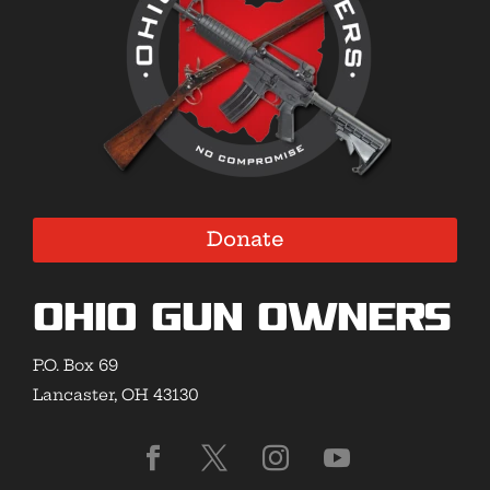
Donate
Ohio Gun Owners
P.O. Box 69
Lancaster, OH 43130