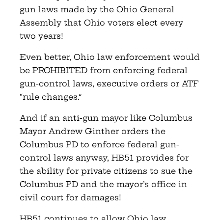
gun laws made by the Ohio General
Assembly that Ohio voters elect every
two years!
Even better, Ohio law enforcement would
be PROHIBITED from enforcing federal
gun-control laws, executive orders or ATF
“rule changes.”
And if an anti-gun mayor like Columbus
Mayor Andrew Ginther orders the
Columbus PD to enforce federal gun-
control laws anyway, HB51 provides for
the ability for private citizens to sue the
Columbus PD and the mayor’s office in
civil court for damages!
HB51 continues to allow Ohio law