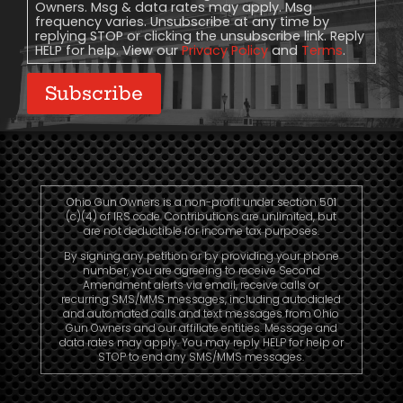
Owners. Msg & data rates may apply. Msg
frequency varies. Unsubscribe at any time by
replying STOP or clicking the unsubscribe link. Reply
HELP for help. View our
Privacy Policy
and
Terms
.
Subscribe
Ohio Gun Owners is a non-profit under section 501
(c)(4) of IRS code. Contributions are unlimited, but
are not deductible for income tax purposes.
By signing any petition or by providing your phone
number, you are agreeing to receive Second
Amendment alerts via email, receive calls or
recurring SMS/MMS messages, including autodialed
and automated calls and text messages from Ohio
Gun Owners and our affiliate entities. Message and
data rates may apply. You may reply HELP for help or
STOP to end any SMS/MMS messages.