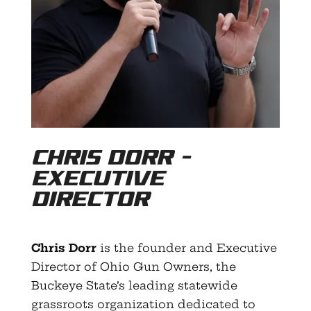
Chris Dorr –
Executive
Director
Chris Dorr
is the founder and Executive
Director of Ohio Gun Owners, the
Buckeye State’s leading statewide
grassroots organization dedicated to