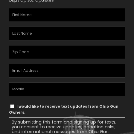
First
Name
(Required)
Last
Name
(Required)
Zipcode
(Required)
Email
Address
(Required)
Mobile
Phone
Text
I would like to receive text updates from Ohio Gun
Message
Owners.
Consent
By submitting this form and signing up for texts,
you consent to receive updates, donation asks,
and informational messages from Ohio Gun