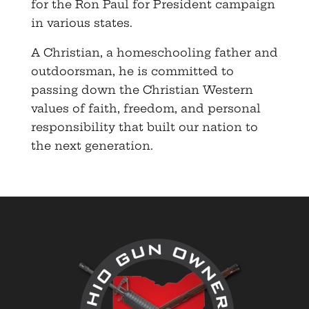
for the Ron Paul for President campaign
in various states.
A Christian, a homeschooling father and
outdoorsman, he is committed to
passing down the Christian Western
values of faith, freedom, and personal
responsibility that built our nation to
the next generation.