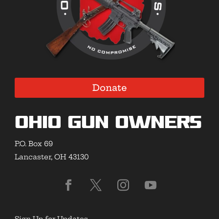
Donate
Ohio Gun Owners
P.O. Box 69
Lancaster, OH 43130
Sign Up for Updates