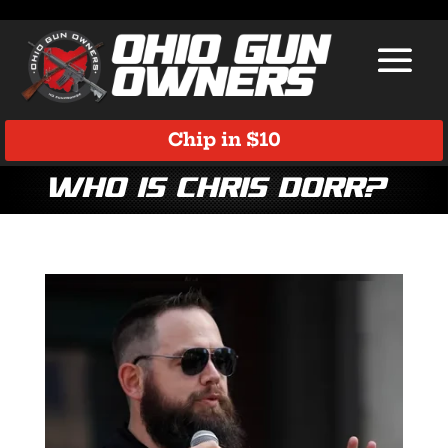
Chip in $10
Who is Chris Dorr?