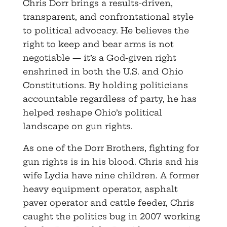
Chris Dorr brings a results-driven,
transparent, and confrontational style
to political advocacy. He believes the
right to keep and bear arms is not
negotiable — it’s a God-given right
enshrined in both the U.S. and Ohio
Constitutions. By holding politicians
accountable regardless of party, he has
helped reshape Ohio’s political
landscape on gun rights.
As one of the Dorr Brothers, fighting for
gun rights is in his blood. Chris and his
wife Lydia have nine children. A former
heavy equipment operator, asphalt
paver operator and cattle feeder, Chris
caught the politics bug in 2007 working