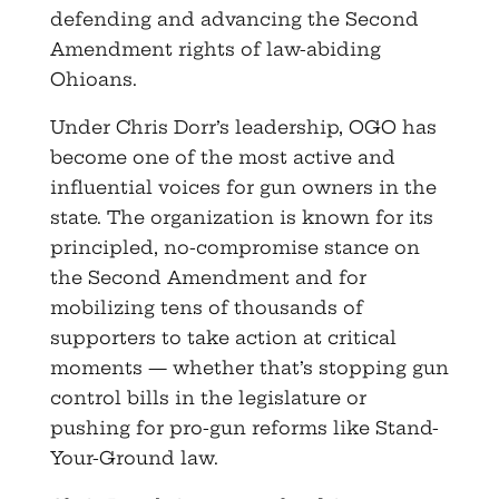
defending and advancing the Second
Amendment rights of law-abiding
Ohioans.
Under Chris Dorr’s leadership, OGO has
become one of the most active and
influential voices for gun owners in the
state. The organization is known for its
principled, no-compromise stance on
the Second Amendment and for
mobilizing tens of thousands of
supporters to take action at critical
moments — whether that’s stopping gun
control bills in the legislature or
pushing for pro-gun reforms like Stand-
Your-Ground law.