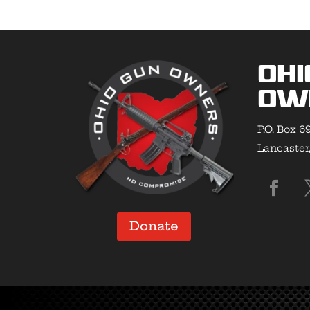
Ohi
Ow
P.O. Box 6
Lancaster
Donate