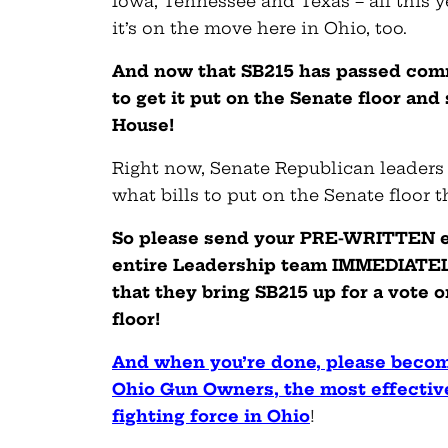
Iowa, Tennessee and Texas – all this 
it’s on the move here in Ohio, too.
And now that SB215 has passed commi
to get it put on the Senate floor and
House!
Right now, Senate Republican leaders
what bills to put on the Senate floor t
So please send your PRE-WRITTEN e
entire Leadership team IMMEDIATE
that they bring SB215 up for a vote 
floor!
And when you’re done, please beco
Ohio Gun Owners, the most effective
fighting force in Ohio
!