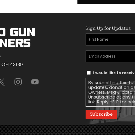
Sign Up for Updates
o Gun
First
ners
Name
(Required)
Email
9
Address
(Required)
, OH 43130
Text
I would like to rece
Message
By submitting this fo
Consent
updates, donation a
Owners. Msg & data r
Unsubscribe at any ti
link. Reply HELP for he
Subscribe