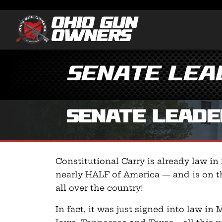
Senate Lead
Senate Leader
Constitutional Carry is already law in
nearly HALF of America — and is on t
all over the country!
In fact, it was just signed into law in