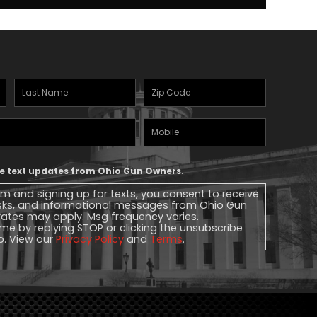
Last
Zipcode
(Required)
Name
(Required)
Mobile
Phone
ive text updates from Ohio Gun Owners.
rm and signing up for texts, you consent to receive
sks, and informational messages from Ohio Gun
ates may apply. Msg frequency varies.
me by replying STOP or clicking the unsubscribe
lp. View our
Privacy Policy
and
Terms
.