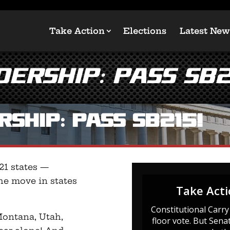
Take Action
Elections
Latest New
ership: Pass SB2
ship: Pass SB215!
 21 states —
he move in states
 Montana, Utah,