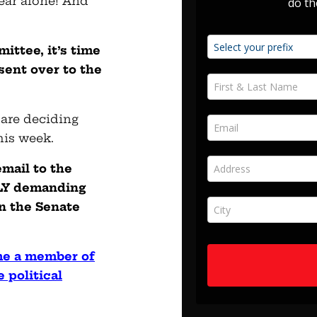
year alone! And
ttee, it’s time
 sent over to the
 are deciding
his week.
mail to the
LY demanding
on the Senate
me a member of
 political