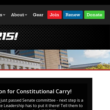
s
About
Gear
Join
Renew
Donate
15!