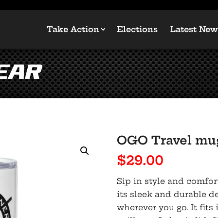
Take Action
Elections
Latest New
ear
OGO Travel mug
$
29.00
Sip in style and comfor
its sleek and durable de
wherever you go. It fit