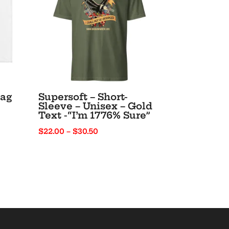
lag
Supersoft – Short-
Sleeve – Unisex – Gold
Text -“I’m 1776% Sure”
Price
$
22.00
–
$
30.50
range:
$22.00
through
$30.50