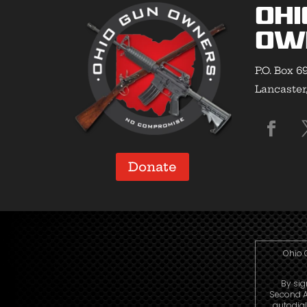
Ohi
Ow
P.O. Box 6
Lancaster
Donate
Ohio 
By sig
Second A
autodia