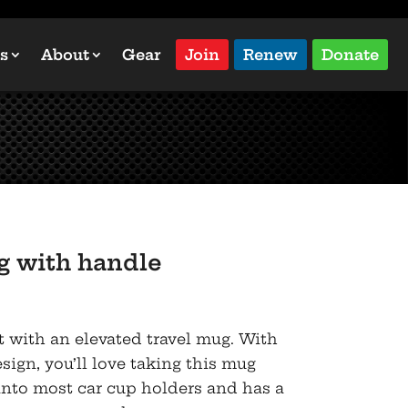
s
About
Gear
Join
Renew
Donate
 with handle
t with an elevated travel mug. With
sign, you’ll love taking this mug
s into most car cup holders and has a