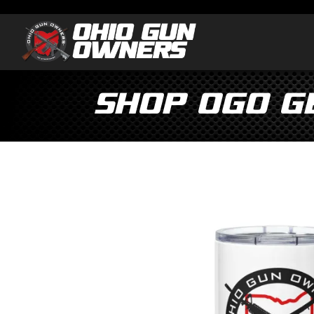
Shop OGO G