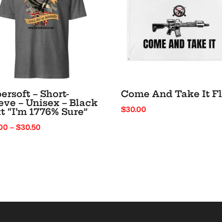
ersoft – Short-
Come And Take It F
eve – Unisex – Black
$
30.00
t “I’m 1776% Sure”
Price
00
–
$
30.50
range:
$22.00
through
$30.50