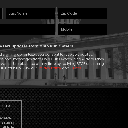
Last
Zipcode
Name
(Required)
Mobile
(Required)
Phone
ive text updates from Ohio Gun Owners.
 signing up for texts, you consent to receive updates,
mational messages from Ohio Gun Owners. Msg & data rates
aries. Unsubscribe at any time by replying STOP or clicking
HELP for help. View our
Privacy Policy
and
Terms
.
ns are
receive
including
ffiliate