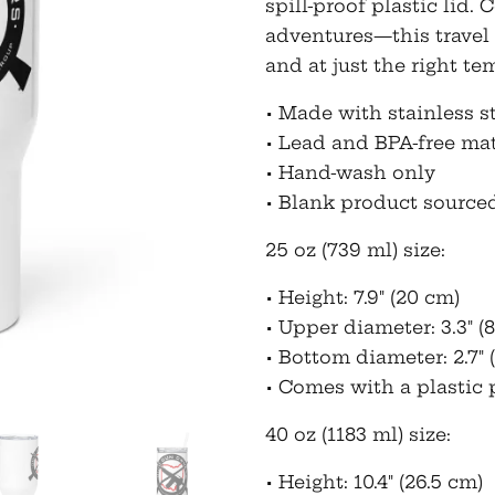
spill-proof plastic lid
adventures—this travel
and at just the right te
• Made with stainless s
• Lead and BPA-free mat
• Hand-wash only
• Blank product source
25 oz (739 ml) size:
• Height: 7.9″ (20 cm)
• Upper diameter: 3.3″ (8
• Bottom diameter: 2.7″ 
• Comes with a plastic p
40 oz (1183 ml) size:
• Height: 10.4″ (26.5 cm)