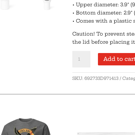
• Upper diameter: 3.9″ (
• Bottom diameter: 2.9″ 
• Comes with a plastic 
Caution! To prevent st
the lid before placing i
OGO
Add to car
Travel
mug
SKU:
692733D971413
Cate
with
handle
quantity