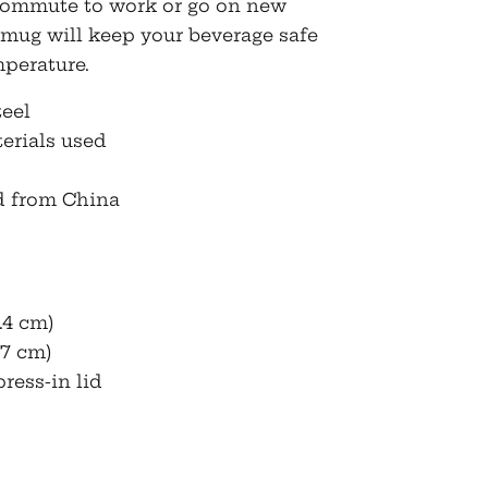
. Commute to work or go on new
 mug will keep your beverage safe
mperature.
teel
erials used
d from China
.4 cm)
(7 cm)
ress-in lid