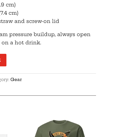
9.9 cm)
(7.4 cm)
straw and screw-on lid
eam pressure buildup, always open
t on a hot drink.
t
gory:
Gear