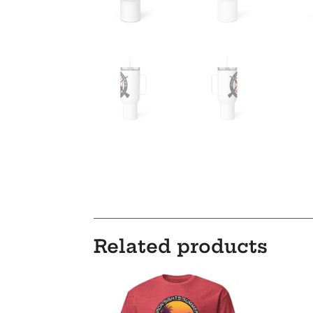
Related products