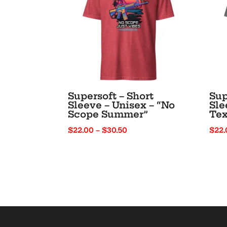
Supersoft – Short
Sup
Sleeve – Unisex – “No
Sle
Scope Summer”
Tex
Price
$
22.00
–
$
30.50
$
22.
range:
$22.00
through
$30.50