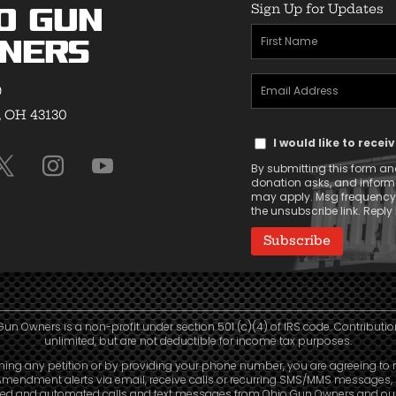
Sign Up for Updates
o Gun
First
ners
Name
Email
(Required)
9
Address
, OH 43130
Text
(Required)
I would like to rece
Message
By submitting this form and
Consent
donation asks, and infor
may apply. Msg frequency v
the unsubscribe link. Reply 
Gun Owners is a non-profit under section 501 (c)(4) of IRS code. Contributio
unlimited, but are not deductible for income tax purposes.
ning any petition or by providing your phone number, you are agreeing to 
mendment alerts via email, receive calls or recurring SMS/MMS messages, 
led and automated calls and text messages from Ohio Gun Owners and our a