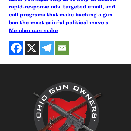
rapid-response ads, targeted email, and
call programs that make backing a gun
ban the most painful political move a
Member can make
.