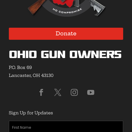
Donate
Ohio Gun Owners
P.O. Box 69
Lancaster, OH 43130
Sign Up for Updates
First