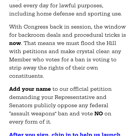
used every day for lawful purposes,
including home defense and sporting use.
With Congress back in session, the window
for backroom deals and procedural tricks is
now
. That means we must flood the Hill
with petitions and make crystal clear: any
Member who votes for a ban is voting to
strip away the rights of their own
constituents.
Add your name
to our official petition
demanding your Representative and
Senators publicly oppose any federal
“assault weapons” ban and vote
NO
on
every form of it.
After you sign, chip in to help us launch