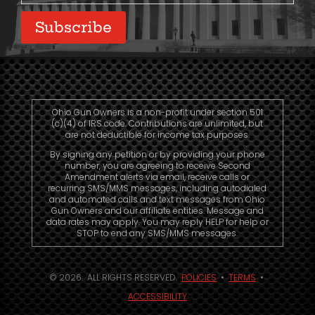
Subscribe
Ohio Gun Owners is a non-profit under section 501
(c)(4) of IRS code. Contributions are unlimited, but
are not deductible for income tax purposes.
By signing any petition or by providing your phone
number, you are agreeing to receive Second
Amendment alerts via email, receive calls or
recurring SMS/MMS messages, including autodialed
and automated calls and text messages from Ohio
Gun Owners and our affiliate entities. Message and
data rates may apply. You may reply HELP for help or
STOP to end any SMS/MMS messages.
© 2026. ALL RIGHTS RESERVED.
POLICIES
•
TERMS
•
ACCESSIBILITY