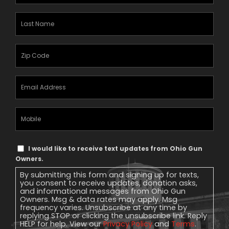
Name
(Required)
Last
Name
(Required)
Zipcode
(Required)
Email
Address
(Required)
Mobile
Phone
Text
I would like to receive text updates from Ohio Gun
Message
Owners.
Consent
By submitting this form and signing up for texts,
you consent to receive updates, donation asks,
and informational messages from Ohio Gun
Owners. Msg & data rates may apply. Msg
frequency varies. Unsubscribe at any time by
replying STOP or clicking the unsubscribe link. Reply
HELP for help. View our
Privacy Policy
and
Terms
.