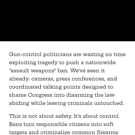
Gun-control politicians are wasting no time
exploiting tragedy to push a nationwide
“assault weapons” ban. We’ve seen it
already: cameras, press conferences, and
coordinated talking points designed to
shame Congress into disarming the law-
abiding while leaving criminals untouched.
This is not about safety. It’s about control.
Bans turn responsible citizens into soft
targets and criminalize common firearms