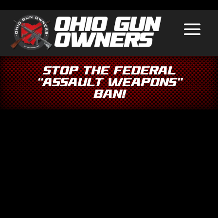
Stop the Federal
“Assault Weapons”
Ban!