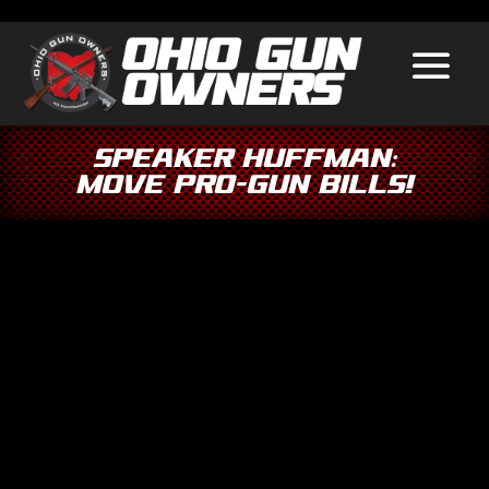
Speaker Huffman:
Move Pro-Gun Bills!