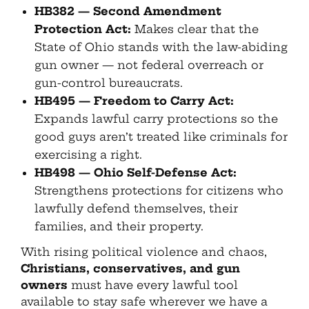
HB382 — Second Amendment
Protection Act:
Makes clear that the
State of Ohio stands with the law-abiding
gun owner — not federal overreach or
gun-control bureaucrats.
HB495 — Freedom to Carry Act:
Expands lawful carry protections so the
good guys aren’t treated like criminals for
exercising a right.
HB498 — Ohio Self-Defense Act:
Strengthens protections for citizens who
lawfully defend themselves, their
families, and their property.
With rising political violence and chaos,
Christians, conservatives, and gun
owners
must have every lawful tool
available to stay safe wherever we have a