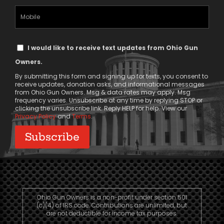
(Required)
Mobile
Phone
Text
I would like to receive text updates from Ohio Gun
Message
Owners.
Consent
By submitting this form and signing up for texts, you consent to
receive updates, donation asks, and informational messages
from Ohio Gun Owners. Msg & data rates may apply. Msg
frequency varies. Unsubscribe at any time by replying STOP or
clicking the unsubscribe link. Reply HELP for help. View our
Privacy Policy
and
Terms
.
Ohio Gun Owners is a non-profit under section 501
(c)(4) of IRS code. Contributions are unlimited, but
are not deductible for income tax purposes.