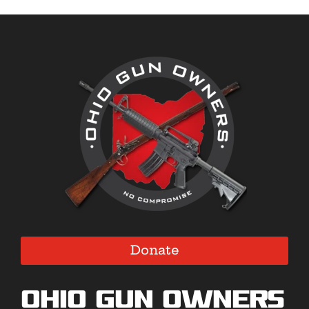
Donate
Ohio Gun Owners