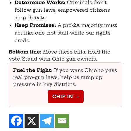
Deterrence Works:
Criminals don’t
follow gun laws; empowered citizens
stop threats.
Keep Promises:
A pro-2A majority must
act like one, not stall while our rights
erode.
Bottom line:
Move these bills. Hold the
vote. Stand with Ohio gun owners.
Fuel the Fight:
If you want Ohio to pass
real pro-gun laws, help us ramp up
pressure in key districts.
CHIP IN →