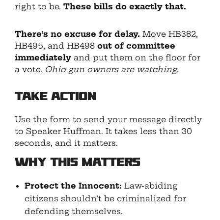
right to be.
These bills do exactly that.
There’s no excuse for delay.
Move HB382,
HB495, and HB498
out of committee
immediately
and put them on the floor for
a vote.
Ohio gun owners are watching.
Take Action
Use the form to send your message directly
to Speaker Huffman. It takes less than 30
seconds, and it matters.
Why This Matters
Protect the Innocent:
Law-abiding
citizens shouldn’t be criminalized for
defending themselves.