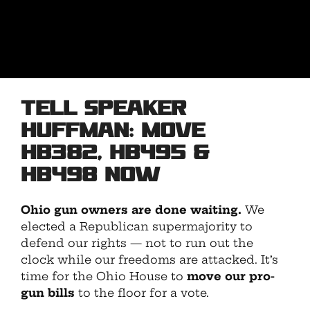
Tell Speaker
Huffman: Move
HB382, HB495 &
HB498 NOW
Ohio gun owners are done waiting.
We
elected a Republican supermajority to
defend our rights — not to run out the
clock while our freedoms are attacked. It’s
time for the Ohio House to
move our pro-
gun bills
to the floor for a vote.