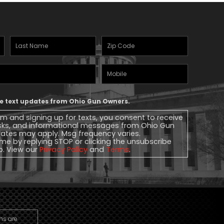
Last
Zipcode
(Required)
Name
(Required)
Mobile
Phone
ive text updates from Ohio Gun Owners.
rm and signing up for texts, you consent to receive
sks, and informational messages from Ohio Gun
ates may apply. Msg frequency varies.
me by replying STOP or clicking the unsubscribe
lp. View our
Privacy Policy
and
Terms
.
ns are