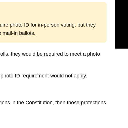
uire photo ID for in-person voting, but they
mail-in ballots.
olls, they would be required to meet a photo
me photo ID requirement would not apply.
tions in the Constitution, then those protections