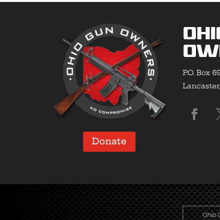
Ohi
Ow
P.O. Box 6
Lancaster
Donate
Ohio 