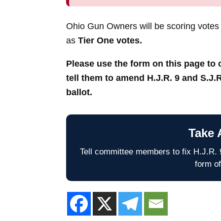
Ohio Gun Owners will be scoring votes
as
Tier One votes.
Please use the form on this page t
tell them to amend H.J.R. 9 and S.J.R
ballot.
Take 
Tell committee members to fix H.J.R. 9
form of