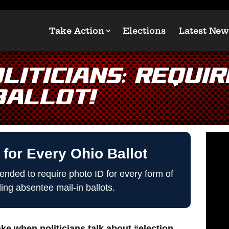
Take Action
Elections
Latest New
liticians: Requir
Ballot!
 for Every Ohio Ballot
nded to require photo ID for every form of
ding absentee mail-in ballots.
e when politicians talk about “election