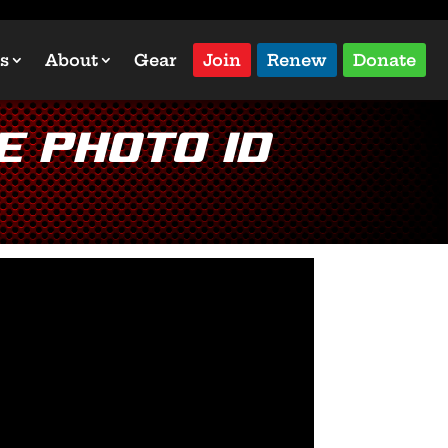
s
About
Gear
Join
Renew
Donate
e Photo ID