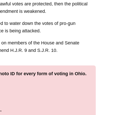
lawful votes are protected, then the political
mendment is weakened.
wed to water down the votes of pro-gun
ce is being attacked.
ng on members of the House and Senate
nd H.J.R. 9 and S.J.R. 10.
oto ID for every form of voting in Ohio.
.