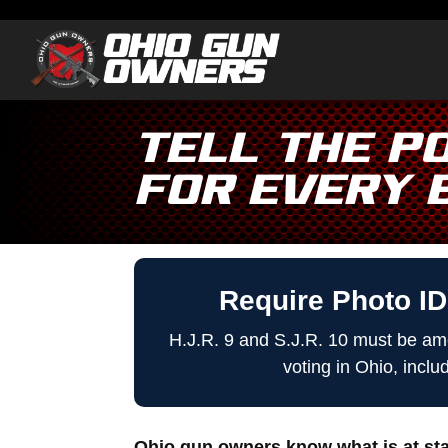
Tell the Po
for EVERY 
Require Photo ID
H.J.R. 9 and S.J.R. 10 must be ame
voting in Ohio, inclu
Ohio gun owners know what is at stak