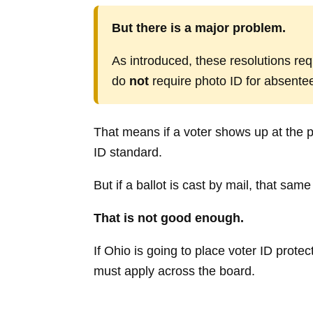
But there is a major problem.
As introduced, these resolutions req
do
not
require photo ID for absentee 
That means if a voter shows up at the p
ID standard.
But if a ballot is cast by mail, that sa
That is not good enough.
If Ohio is going to place voter ID protec
must apply across the board.