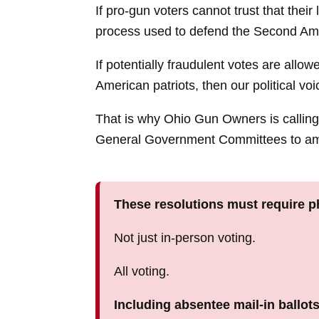
If pro-gun voters cannot trust that their 
process used to defend the Second A
If potentially fraudulent votes are allo
American patriots, then our political voi
That is why Ohio Gun Owners is calli
General Government Committees to ame
These resolutions must require ph
Not just in-person voting.
All voting.
Including absentee mail-in ballots