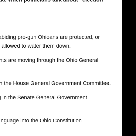
abiding pro-gun Ohioans are protected, or
re allowed to water them down.
nts are moving through the Ohio General
in the House General Government Committee.
g in the Senate General Government
anguage into the Ohio Constitution.