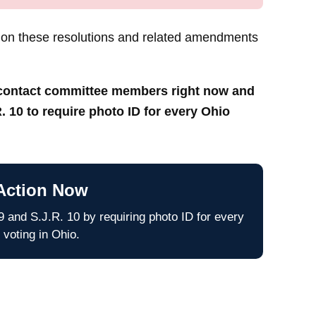
 on these resolutions and related amendments
o contact committee members right now and
. 10 to require photo ID for every Ohio
Action Now
 and S.J.R. 10 by requiring photo ID for every
 voting in Ohio.