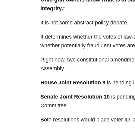
integrity.”
It is not some abstract policy debate.
It determines whether the votes of law-
whether potentially fraudulent votes a
Right now, two constitutional amendme
Assembly.
House Joint Resolution 9
is pending 
Senate Joint Resolution 10
is pendin
Committee.
Both resolutions would place voter ID l