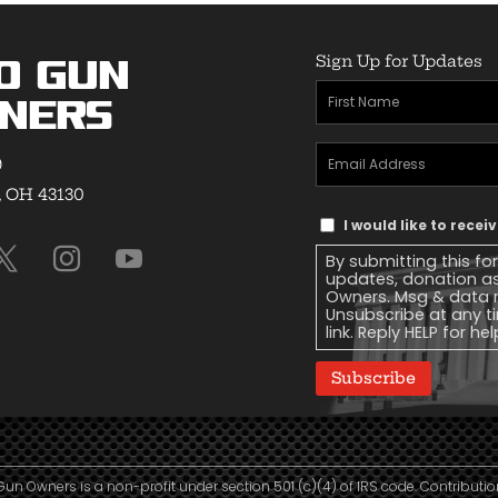
Sign Up for Updates
o Gun
First
ners
Name
(Required)
Email
9
Address
(Required)
, OH 43130
Text
I would like to rece
Message
By submitting this fo
Consent
updates, donation a
Owners. Msg & data r
Unsubscribe at any ti
link. Reply HELP for he
Subscribe
Gun Owners is a non-profit under section 501 (c)(4) of IRS code. Contributio