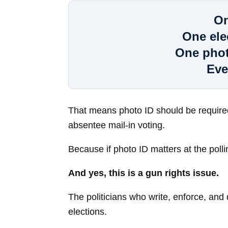
On
One ele
One phot
Eve
That means photo ID should be required 
absentee mail-in voting.
Because if photo ID matters at the polling
And yes, this is a gun rights issue.
The politicians who write, enforce, an
elections.