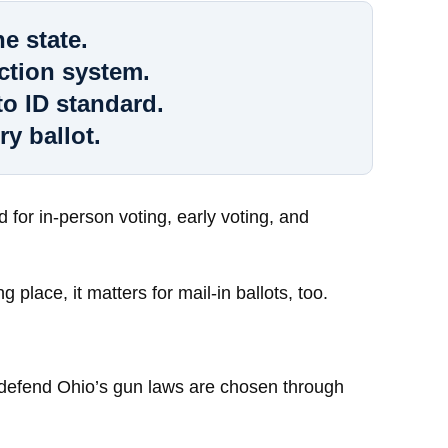
e state.
ction system.
o ID standard.
ry ballot.
for in-person voting, early voting, and
 place, it matters for mail-in ballots, too.
d defend Ohio’s gun laws are chosen through