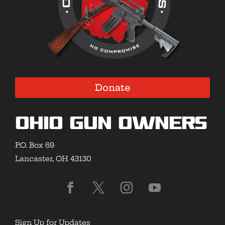
Donate
Ohio Gun Owners
P.O. Box 69
Lancaster, OH 43130
Sign Up for Updates