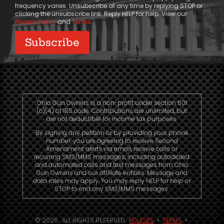
frequency varies. Unsubscribe at any time by replying STOP or
clicking the unsubscribe link. Reply HELP for help. View our
Privacy Policy
and
Terms
.
Ohio Gun Owners is a non-profit under section 501
(c)(4) of IRS code. Contributions are unlimited, but
are not deductible for income tax purposes.
By signing any petition or by providing your phone
number, you are agreeing to receive Second
Amendment alerts via email, receive calls or
recurring SMS/MMS messages, including autodialed
and automated calls and text messages from Ohio
Gun Owners and our affiliate entities. Message and
data rates may apply. You may reply HELP for help or
STOP to end any SMS/MMS messages.
© 2026. ALL RIGHTS RESERVED.
POLICIES
•
TERMS
•