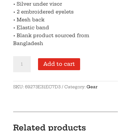
• Silver under visor
• 2 embroidered eyelets
• Mesh back
• Elastic band
• Blank product sourced from
Bangladesh
OGO
Add to cart
Closed-
back
trucker
SKU:
69273E31EC7D3
Category:
Gear
cap
quantity
Related products