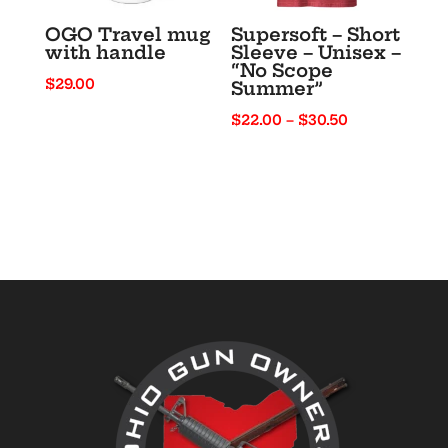
OGO Travel mug
Supersoft – Short
with handle
Sleeve – Unisex –
“No Scope
$
29.00
Summer”
Price
$
22.00
–
$
30.50
range:
$22.00
through
$30.50