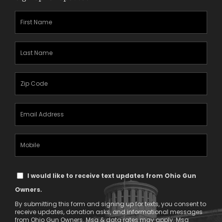
First
Name
(Required)
Last
Name
(Required)
Zipcode
(Required)
Email
Address
(Required)
Mobile
Phone
Text
I would like to receive text updates from Ohio Gun
Message
Owners.
Consent
By submitting this form and signing up for texts, you consent to
receive updates, donation asks, and informational messages
from Ohio Gun Owners. Msg & data rates may apply. Msg