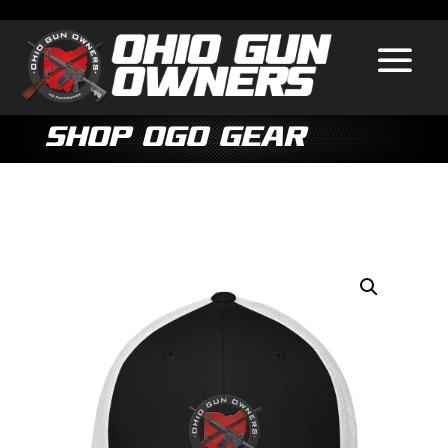
Shop OGO Gear