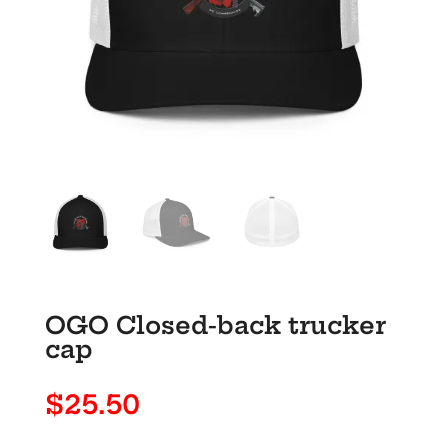
OGO Closed-back trucker
cap
$
25.50