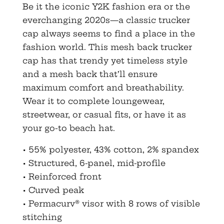
Be it the iconic Y2K fashion era or the
everchanging 2020s—a classic trucker
cap always seems to find a place in the
fashion world. This mesh back trucker
cap has that trendy yet timeless style
and a mesh back that’ll ensure
maximum comfort and breathability.
Wear it to complete loungewear,
streetwear, or casual fits, or have it as
your go-to beach hat.
• 55% polyester, 43% cotton, 2% spandex
• Structured, 6-panel, mid-profile
• Reinforced front
• Curved peak
• Permacurv® visor with 8 rows of visible
stitching