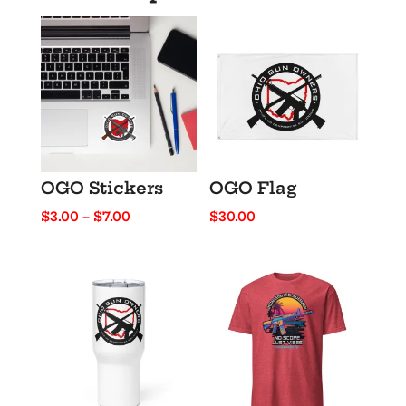
OGO Stickers
OGO Flag
Price
$
3.00
–
$
7.00
$
30.00
range:
$3.00
through
$7.00