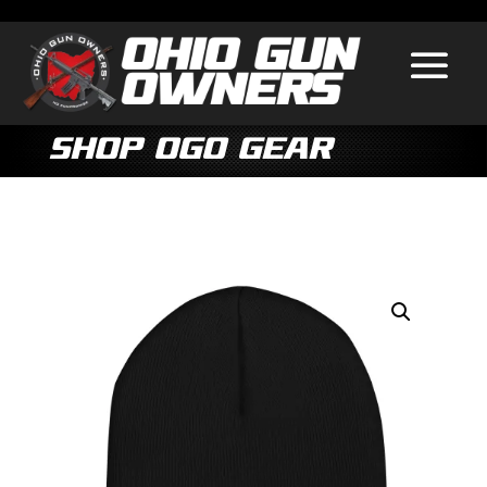
Shop OGO Gear