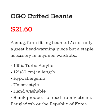
OGO Cuffed Beanie
$
21.50
A snug, form-fitting beanie. It’s not only
a great head-warming piece but a staple
accessory in anyone’s wardrobe.
• 100% Turbo Acrylic
• 12″ (30 cm) in length
• Hypoallergenic
• Unisex style
• Hand washable
• Blank product sourced from Vietnam,
Bangladesh or the Republic of Korea