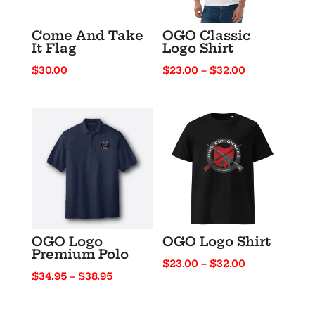
Come And Take
OGO Classic
It Flag
Logo Shirt
Price
$
30.00
$
23.00
–
$
32.00
range:
$23.00
through
$32.00
OGO Logo
OGO Logo Shirt
Premium Polo
Price
$
23.00
–
$
32.00
Price
$
34.95
–
$
38.95
range:
range:
$23.00
$34.95