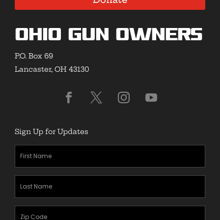
Ohio Gun Owners
P.O. Box 69
Lancaster, OH 43130
Sign Up for Updates
First
Name
(Required)
Last
Name
(Required)
Zipcode
(Required)