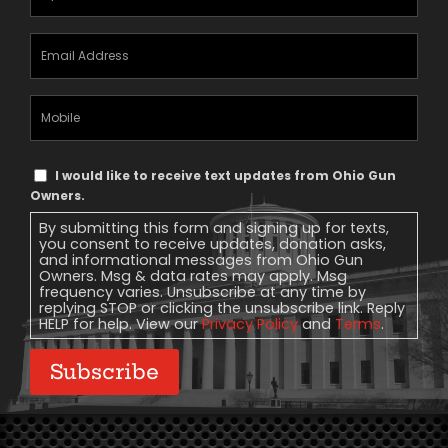
Email
Address
(Required)
Mobile
Phone
Text
I would like to receive text updates from Ohio Gun
Message
Owners.
Consent
By submitting this form and signing up for texts,
you consent to receive updates, donation asks,
and informational messages from Ohio Gun
Owners. Msg & data rates may apply. Msg
frequency varies. Unsubscribe at any time by
replying STOP or clicking the unsubscribe link. Reply
HELP for help. View our
Privacy Policy
and
Terms
.
Subscribe