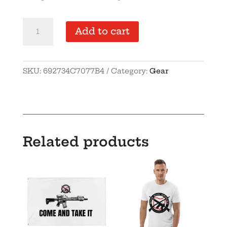
OGO
Add to cart
Cuffed
Beanie
quantity
SKU:
692734C7077B4
Category:
Gear
Related products