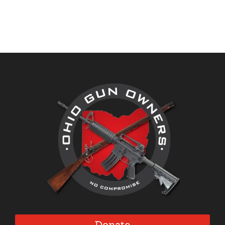
through
through
$32.00
$38.95
Donate