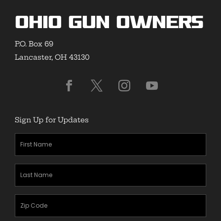
Ohio Gun Owners
P.O. Box 69
Lancaster, OH 43130
Sign Up for Updates
First
Name
(Required)
Last
Name
(Required)
Zipcode
(Required)