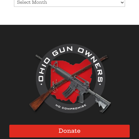
Archives
Donate