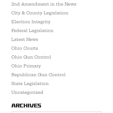
2nd Amendment in the News
City & County Legislation
Election Integrity
Federal Legislation
Latest News
Ohio Courts
Ohio Gun Control
Ohio Primary
Republican Gun Control
State Legislation
Uncategorized
Archives