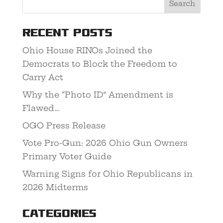
Recent Posts
Ohio House RINOs Joined the
Democrats to Block the Freedom to
Carry Act
Why the “Photo ID” Amendment is
Flawed…
OGO Press Release
Vote Pro-Gun: 2026 Ohio Gun Owners
Primary Voter Guide
Warning Signs for Ohio Republicans in
2026 Midterms
Categories