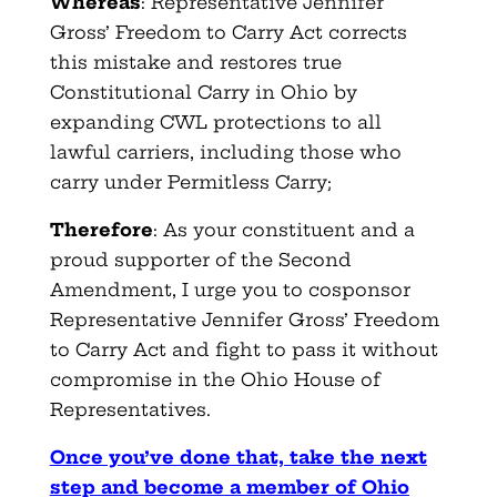
Whereas
: Representative Jennifer
Gross’ Freedom to Carry Act corrects
this mistake and restores true
Constitutional Carry in Ohio by
expanding CWL protections to all
lawful carriers, including those who
carry under Permitless Carry;
Therefore
: As your constituent and a
proud supporter of the Second
Amendment, I urge you to cosponsor
Representative Jennifer Gross’ Freedom
to Carry Act and fight to pass it without
compromise in the Ohio House of
Representatives.
Once you’ve done that, take the next
step and become a member of Ohio