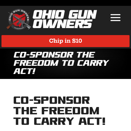
Chip in $10
Co-Sponsor the
Freedom to Carry
Act!
Co-Sponsor
the Freedom
to Carry Act!