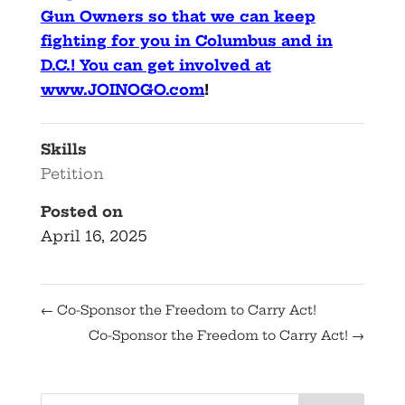
Gun Owners so that we can keep
fighting for you in Columbus and in
D.C.! You can get involved at
www.JOINOGO.com
!
Skills
Petition
Posted on
April 16, 2025
←
Co-Sponsor the Freedom to Carry Act!
Co-Sponsor the Freedom to Carry Act!
→