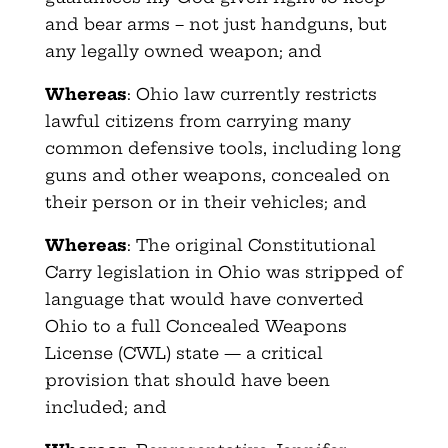
and bear arms – not just handguns, but
any legally owned weapon; and
Whereas
: Ohio law currently restricts
lawful citizens from carrying many
common defensive tools, including long
guns and other weapons, concealed on
their person or in their vehicles; and
Whereas
: The original Constitutional
Carry legislation in Ohio was stripped of
language that would have converted
Ohio to a full Concealed Weapons
License (CWL) state — a critical
provision that should have been
included; and