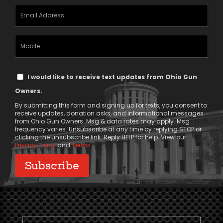
Email
Address
(Required)
Mobile
Phone
Text
I would like to receive text updates from Ohio Gun
Message
Owners.
Consent
By submitting this form and signing up for texts, you consent to
receive updates, donation asks, and informational messages
from Ohio Gun Owners. Msg & data rates may apply. Msg
frequency varies. Unsubscribe at any time by replying STOP or
clicking the unsubscribe link. Reply HELP for help. View our
Privacy Policy
and
Terms
.