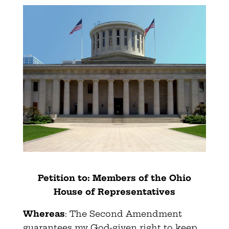
Petition to: Members of the Ohio
House of Representatives
Whereas
: The Second Amendment
guarantees my God-given right to keep