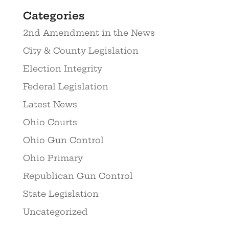
Categories
2nd Amendment in the News
City & County Legislation
Election Integrity
Federal Legislation
Latest News
Ohio Courts
Ohio Gun Control
Ohio Primary
Republican Gun Control
State Legislation
Uncategorized