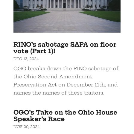
RINO’s sabotage SAPA on floor
vote (Part 1)!
DEC 13, 2024
OGO breaks down the RINO sabotage of
the Ohio Second Amendment
Preservation Act on December 11th, and
names the names of these traitors.
OGO’s Take on the Ohio House
Speaker’s Race
NOV 20, 2024