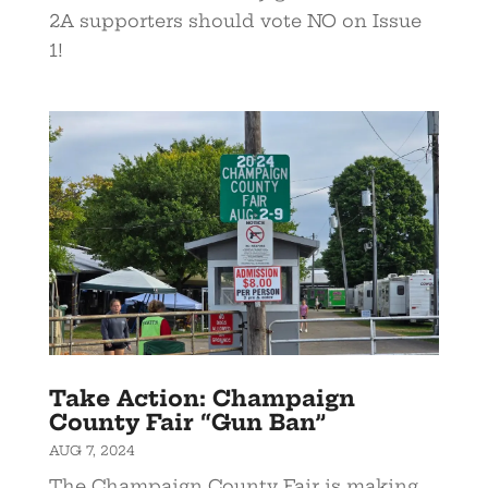
2A supporters should vote NO on Issue
1!
Take Action: Champaign
County Fair “Gun Ban”
AUG 7, 2024
The Champaign County Fair is making