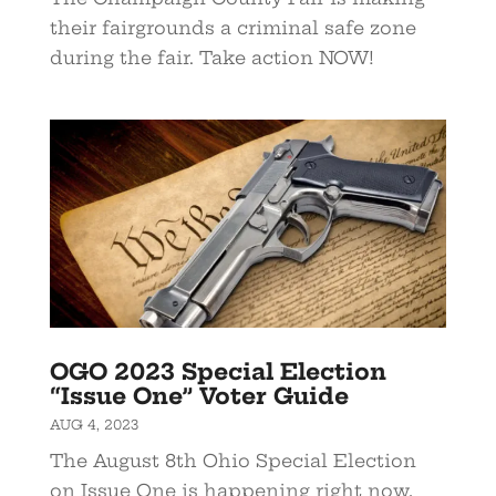
their fairgrounds a criminal safe zone
during the fair. Take action NOW!
OGO 2023 Special Election
“Issue One” Voter Guide
AUG 4, 2023
The August 8th Ohio Special Election
on Issue One is happening right now,