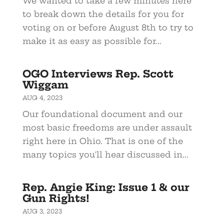
We wanted to take a few minutes here
to break down the details for you for
voting on or before August 8th to try to
make it as easy as possible for...
OGO Interviews Rep. Scott
Wiggam
AUG 4, 2023
Our foundational document and our
most basic freedoms are under assault
right here in Ohio. That is one of the
many topics you'll hear discussed in...
Rep. Angie King: Issue 1 & our
Gun Rights!
AUG 3, 2023