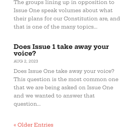
The groups lining up in opposition to
Issue One speak volumes about what
their plans for our Constitution are, and
that is one of the many topics...
Does Issue 1 take away your
voice?
AUG 2, 2023
Does Issue One take away your voice?
This question is the most common one
that we are being asked on Issue One
and we wanted to answer that
question...
« Older Entries