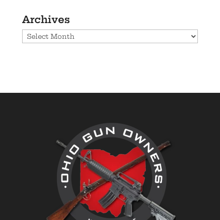
Archives
Archives