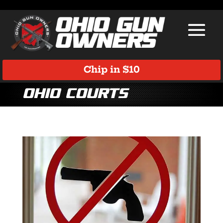
Chip in $10
Ohio Courts