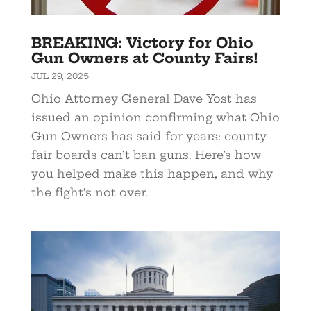
BREAKING: Victory for Ohio
Gun Owners at County Fairs!
JUL 29, 2025
Ohio Attorney General Dave Yost has
issued an opinion confirming what Ohio
Gun Owners has said for years: county
fair boards can’t ban guns. Here’s how
you helped make this happen, and why
the fight’s not over.