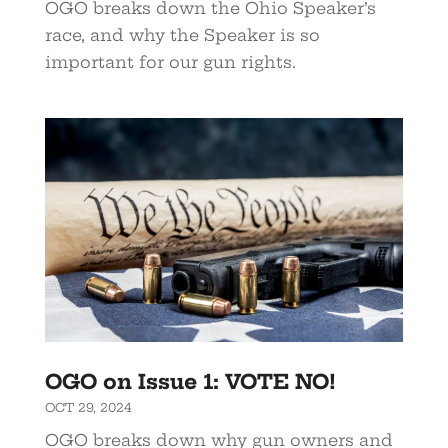
OGO breaks down the Ohio Speaker’s
race, and why the Speaker is so
important for our gun rights.
OGO on Issue 1: VOTE NO!
OCT 29, 2024
OGO breaks down why gun owners and