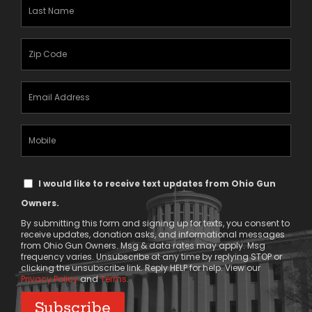
Last
Name
(Required)
Zipcode
(Required)
Email
Address
(Required)
Mobile
Phone
Text
I would like to receive text updates from Ohio Gun
Message
Owners.
Consent
By submitting this form and signing up for texts, you consent to
receive updates, donation asks, and informational messages
from Ohio Gun Owners. Msg & data rates may apply. Msg
frequency varies. Unsubscribe at any time by replying STOP or
clicking the unsubscribe link. Reply HELP for help. View our
Privacy Policy
and
Terms
.