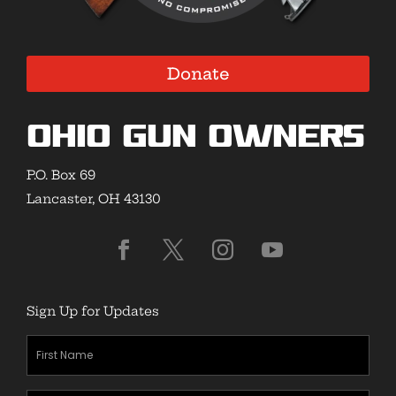
Donate
Ohio Gun Owners
P.O. Box 69
Lancaster, OH 43130
Sign Up for Updates
First
Name
(Required)