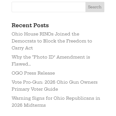
Recent Posts
Ohio House RINOs Joined the
Democrats to Block the Freedom to
Carry Act
Why the “Photo ID” Amendment is
Flawed…
OGO Press Release
Vote Pro-Gun: 2026 Ohio Gun Owners
Primary Voter Guide
Warning Signs for Ohio Republicans in
2026 Midterms