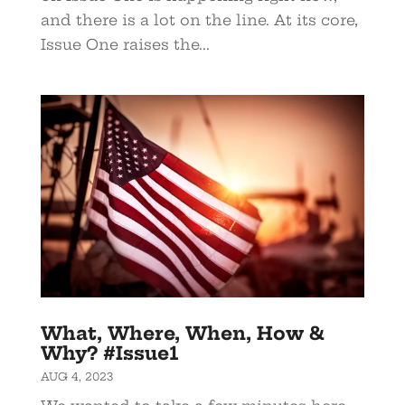
and there is a lot on the line. At its core,
Issue One raises the...
What, Where, When, How &
Why? #Issue1
AUG 4, 2023