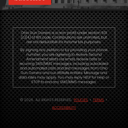
Ohio Gun Owners is a non-profit under section 501
(c)(4) of IRS code. Contributions are unlimited, but
are not deductible for income tax purposes.
By signing any petition or by providing your phone
number, you are agreeing to receive Second
Amendment alerts via email, receive calls or
recurring SMS/MMS messages, including autodialed
and automated calls and text messages from Ohio
Gun Owners and our affiliate entities. Message and
data rates may apply. You may reply HELP for help or
STOP to end any SMS/MMS messages.
© 2026. ALL RIGHTS RESERVED.
POLICIES
•
TERMS
•
ACCESSIBILITY