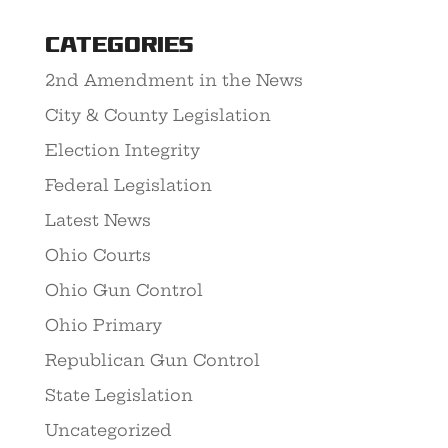
Categories
2nd Amendment in the News
City & County Legislation
Election Integrity
Federal Legislation
Latest News
Ohio Courts
Ohio Gun Control
Ohio Primary
Republican Gun Control
State Legislation
Uncategorized