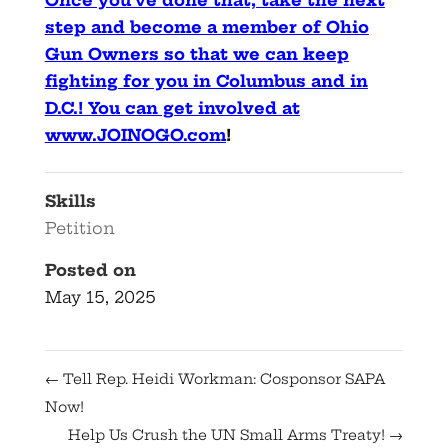
Once you’ve done that, take the next
step and become a member of Ohio
Gun Owners so that we can keep
fighting for you in Columbus and in
D.C.! You can get involved at
www.JOINOGO.com
!
Skills
Petition
Posted on
May 15, 2025
←
Tell Rep. Heidi Workman: Cosponsor SAPA
Now!
Help Us Crush the UN Small Arms Treaty!
→