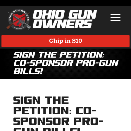
Chip in $10
Sign the Petition:
Co-Sponsor Pro-Gun
Bills!
Sign the
Petition: Co-
Sponsor Pro-