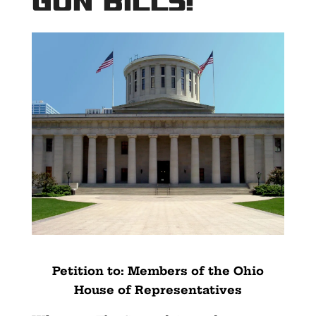
Gun Bills!
Petition to: Members of the Ohio
House of Representatives