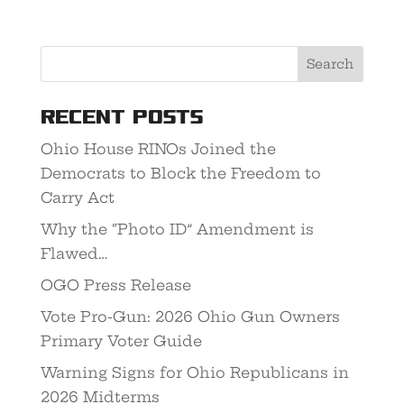
Recent Posts
Ohio House RINOs Joined the
Democrats to Block the Freedom to
Carry Act
Why the “Photo ID” Amendment is
Flawed…
OGO Press Release
Vote Pro-Gun: 2026 Ohio Gun Owners
Primary Voter Guide
Warning Signs for Ohio Republicans in
2026 Midterms