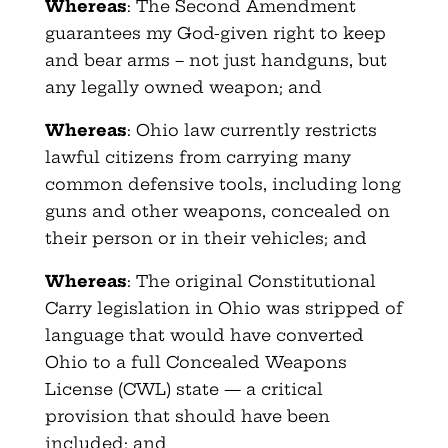
Whereas
: The Second Amendment
guarantees my God-given right to keep
and bear arms – not just handguns, but
any legally owned weapon; and
Whereas
: Ohio law currently restricts
lawful citizens from carrying many
common defensive tools, including long
guns and other weapons, concealed on
their person or in their vehicles; and
Whereas
: The original Constitutional
Carry legislation in Ohio was stripped of
language that would have converted
Ohio to a full Concealed Weapons
License (CWL) state — a critical
provision that should have been
included; and