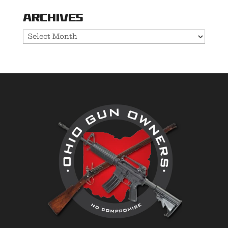
Archives
Archives