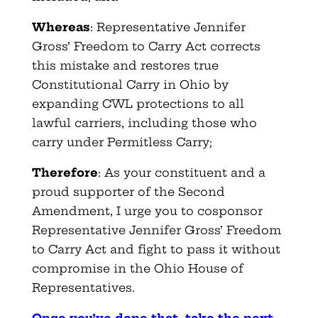
Whereas
: Representative Jennifer
Gross’ Freedom to Carry Act corrects
this mistake and restores true
Constitutional Carry in Ohio by
expanding CWL protections to all
lawful carriers, including those who
carry under Permitless Carry;
Therefore
: As your constituent and a
proud supporter of the Second
Amendment, I urge you to cosponsor
Representative Jennifer Gross’ Freedom
to Carry Act and fight to pass it without
compromise in the Ohio House of
Representatives.