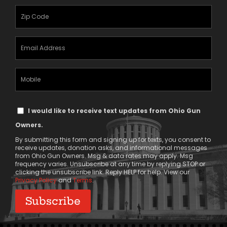
(Required)
Zipcode
(Required)
Email
Address
(Required)
Mobile
Phone
Text
I would like to receive text updates from Ohio Gun
Message
Owners.
Consent
By submitting this form and signing up for texts, you consent to
receive updates, donation asks, and informational messages
from Ohio Gun Owners. Msg & data rates may apply. Msg
frequency varies. Unsubscribe at any time by replying STOP or
clicking the unsubscribe link. Reply HELP for help. View our
Privacy Policy
and
Terms
.