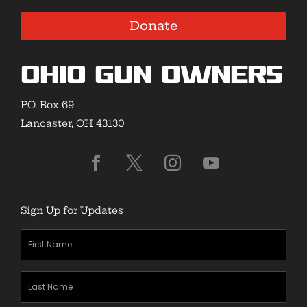
Donate
Ohio Gun Owners
P.O. Box 69
Lancaster, OH 43130
Sign Up for Updates
First
Name
(Required)
Last
Name