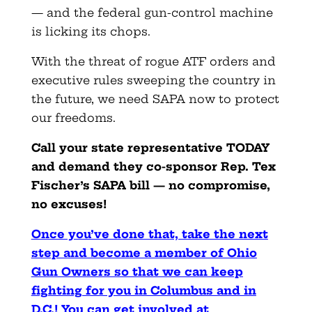
— and the federal gun-control machine
is licking its chops.
With the threat of rogue ATF orders and
executive rules sweeping the country in
the future, we need SAPA now to protect
our freedoms.
Call your state representative TODAY
and demand they co-sponsor Rep. Tex
Fischer’s SAPA bill — no compromise,
no excuses!
Once you’ve done that, take the next
step and become a member of Ohio
Gun Owners so that we can keep
fighting for you in Columbus and in
D.C.! You can get involved at