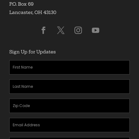
P.O. Box 69
Lancaster, OH 43130
Sign Up for Updates
First
Name
(Required)
Last
Name
(Required)
Zipcode
(Required)
Email
Address
(Required)