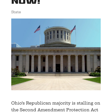
Now!
State
Ohio’s Republican majority is stalling on
the Second Amendment Protection Act