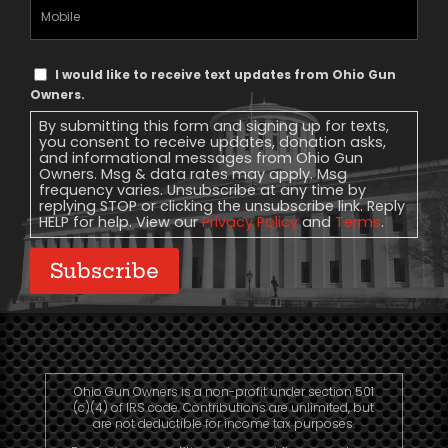
Mobile
Phone
Text
I would like to receive text updates from Ohio Gun
Message
Owners.
Consent
By submitting this form and signing up for texts,
you consent to receive updates, donation asks,
and informational messages from Ohio Gun
Owners. Msg & data rates may apply. Msg
frequency varies. Unsubscribe at any time by
replying STOP or clicking the unsubscribe link. Reply
HELP for help. View our
Privacy Policy
and
Terms
.
Subscribe
Ohio Gun Owners is a non-profit under section 501
(c)(4) of IRS code. Contributions are unlimited, but
are not deductible for income tax purposes.