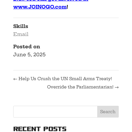
www.JOINOGO.com
!
Skills
Email
Posted on
June 5, 2025
←
Help Us Crush the UN Small Arms Treaty!
Override the Parliamentarian!
→
Recent Posts