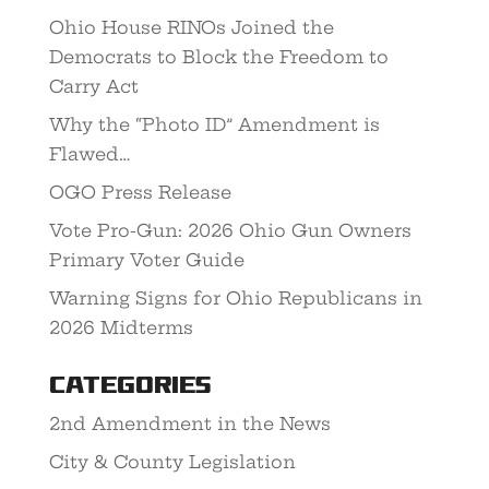
Ohio House RINOs Joined the
Democrats to Block the Freedom to
Carry Act
Why the “Photo ID” Amendment is
Flawed…
OGO Press Release
Vote Pro-Gun: 2026 Ohio Gun Owners
Primary Voter Guide
Warning Signs for Ohio Republicans in
2026 Midterms
Categories
2nd Amendment in the News
City & County Legislation