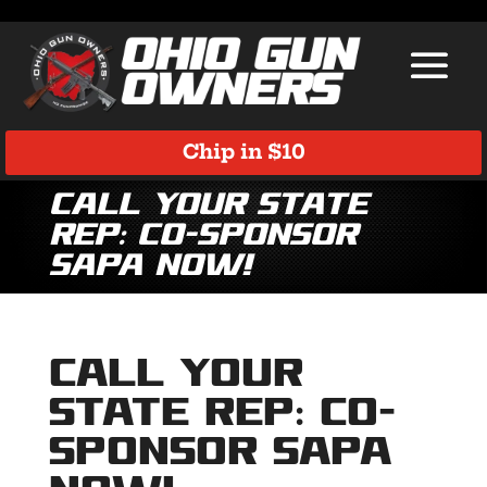
Chip in $10
Call Your State
Rep: Co-Sponsor
SAPA Now!
Call Your
State Rep: Co-
Sponsor SAPA