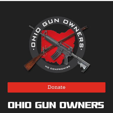
Donate
Ohio Gun Owners