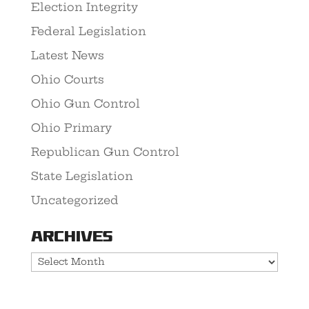
Election Integrity
Federal Legislation
Latest News
Ohio Courts
Ohio Gun Control
Ohio Primary
Republican Gun Control
State Legislation
Uncategorized
Archives
Archives