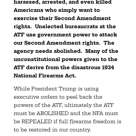
harassed, arrested, and even killed
Americans who simply want to
exercise their Second Amendment
rights. Unelected bureaucrats at the
ATF use government power to attack
our Second Amendment rights. The
agency needs abolished. Many of the
unconstitutional powers given to the
ATF derive from the disastrous 1934
National Firearms Act.
While President Trump is using
executive orders to peel back the
powers of the ATF, ultimately the ATF
must be ABOLISHED and the NFA must
be REPEALED if full firearms freedom is
to be restored in our country.