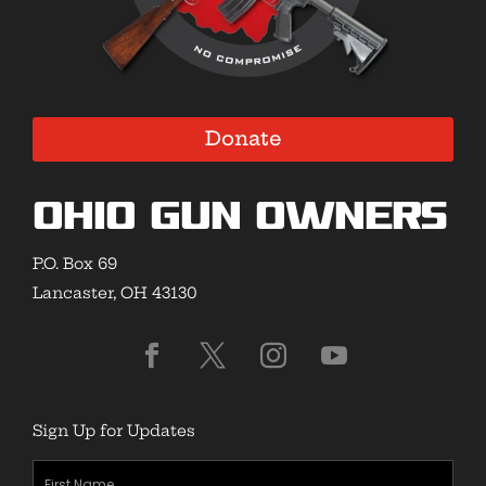
Donate
Ohio Gun Owners
P.O. Box 69
Lancaster, OH 43130
Sign Up for Updates
First