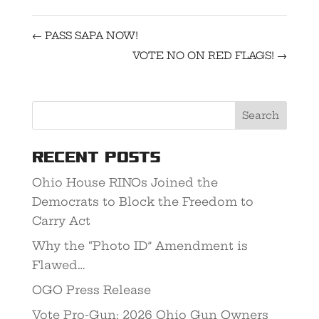
←
PASS SAPA NOW!
VOTE NO ON RED FLAGS!
→
Recent Posts
Ohio House RINOs Joined the
Democrats to Block the Freedom to
Carry Act
Why the “Photo ID” Amendment is
Flawed…
OGO Press Release
Vote Pro-Gun: 2026 Ohio Gun Owners