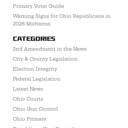
Primary Voter Guide
Warning Signs for Ohio Republicans in
2026 Midterms
Categories
2nd Amendment in the News
City & County Legislation
Election Integrity
Federal Legislation
Latest News
Ohio Courts
Ohio Gun Control
Ohio Primary