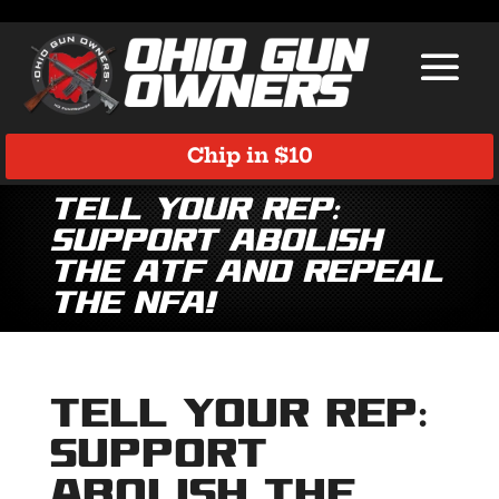
Chip in $10
Tell Your Rep:
SUPPORT ABOLISH
THE ATF AND REPEAL
THE NFA!
Tell Your Rep:
SUPPORT
ABOLISH THE