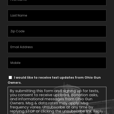
Name
(Required)
Last
Name
(Required)
Zipcode
(Required)
Email
Address
(Required)
Mobile
Phone
Text
I would like to receive text updates from Ohio Gun
Message
Owners.
Consent
By submitting this form and signing up for texts,
you consent to receive updates, donation asks,
and informational messages from Ohio Gun
Owners. Msg & data rates may apply. Msg
frequency varies. Unsubscribe at any time by
replying STOP or clicking the unsubscribe link. Reply