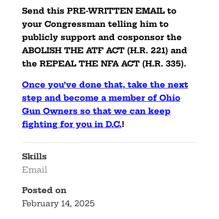
Send this PRE-WRITTEN EMAIL to
your Congressman telling him to
publicly support and cosponsor the
ABOLISH THE ATF ACT (H.R. 221) and
the REPEAL THE NFA ACT (H.R. 335).
Once you’ve done that, take the next
step and become a member of Ohio
Gun Owners so that we can keep
fighting for you in D.C.
!
Skills
Email
Posted on
February 14, 2025