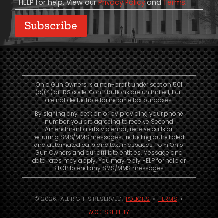
HELP for help. View our
Privacy Policy
and
Terms
.
Subscribe
Ohio Gun Owners is a non-profit under section 501
(c)(4) of IRS code. Contributions are unlimited, but
are not deductible for income tax purposes.
By signing any petition or by providing your phone
number, you are agreeing to receive Second
Amendment alerts via email, receive calls or
recurring SMS/MMS messages, including autodialed
and automated calls and text messages from Ohio
Gun Owners and our affiliate entities. Message and
data rates may apply. You may reply HELP for help or
STOP to end any SMS/MMS messages.
© 2026. ALL RIGHTS RESERVED.
POLICIES
•
TERMS
•
ACCESSIBILITY