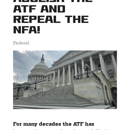
ATF AND
REPEAL THE
NFA!
Federal
For many decades the ATF has