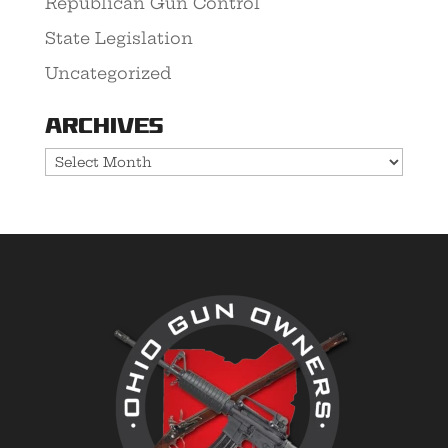
Republican Gun Control
State Legislation
Uncategorized
Archives
Archives