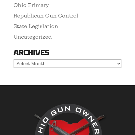
Ohio Primary
Republican Gun Control
State Legislation
Uncategorized
Archives
Archives