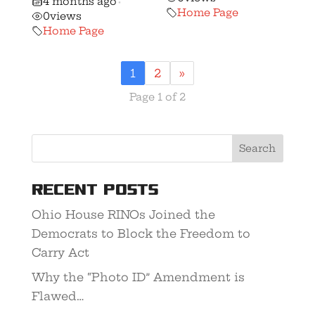
4 months ago
•
Home Page
0
views
Home Page
1
2
»
Page 1 of 2
Recent Posts
Ohio House RINOs Joined the
Democrats to Block the Freedom to
Carry Act
Why the “Photo ID” Amendment is
Flawed…