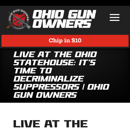
Chip in $10
LIVE at the Ohio
Statehouse: It’s
Time to
Decriminalize
Suppressors | Ohio
Gun Owners
LIVE at the