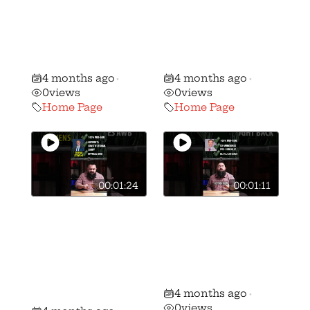
WATCH Gun
WATCH Gun
Voter ALERT:
Voter ALERT:
Stephanie Stock
Brian Lorenz vs.
vs. Mike Kahoe!
Peggy Guzzo!
4 months ago
4 months ago
•
•
0
views
0
views
Home Page
Home Page
00:01:24
00:01:11
🚨 🚨 MUST
🚨 🚨 MUST
WATCH Gun
WATCH Gun
Voter ALERT:
Voter ALERT:
Shawn Stevens
Ron Ferguson vs
vs Andrew
Frank Hoagland!
4 months ago
Brenner!
•
0
views