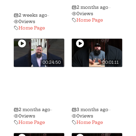
NJ AR-15 and
like
2 months ago
Mag Ban!
•
0
views
2 weeks ago
•
Home Page
0
views
Home Page
00:24:50
00:01:11
Ohio Republican
🚨BREAKING: We
majority votes
have stripped
NO on the
candidate
Freedom to
Andrew Brenner
Carry Act
of his B+ rating…
2 months ago
3 months ago
•
•
0
views
0
views
Home Page
Home Page