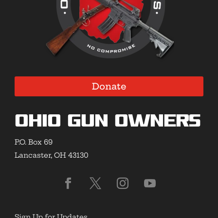
Donate
Ohio Gun Owners
P.O. Box 69
Lancaster, OH 43130
Sign Up for Updates