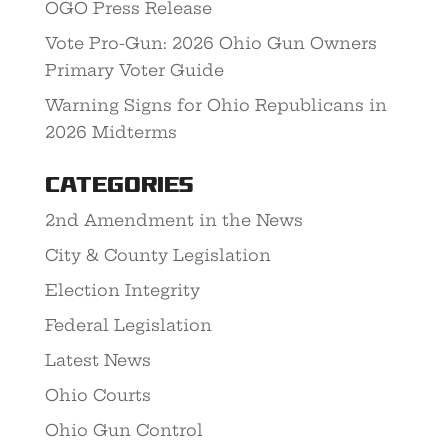
OGO Press Release
Vote Pro-Gun: 2026 Ohio Gun Owners
Primary Voter Guide
Warning Signs for Ohio Republicans in
2026 Midterms
Categories
2nd Amendment in the News
City & County Legislation
Election Integrity
Federal Legislation
Latest News
Ohio Courts
Ohio Gun Control