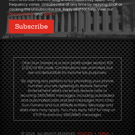
frequency varies. Unsubscribe at any time by replying STOP or
clicking the unsubscribe link. Reply HELP for help. View our
Privacy Policy
and
Terms
.
Ohio Gun Owners is a non-profit under section 501
(c)(4) of IRS code. Contributions are unlimited, but
are not deductible for income tax purposes.
By signing any petition or by providing your phone
number, you are agreeing to receive Second
Amendment alerts via email, receive calls or
recurring SMS/MMS messages, including autodialed
and automated calls and text messages from Ohio
Gun Owners and our affiliate entities. Message and
data rates may apply. You may reply HELP for help or
STOP to end any SMS/MMS messages.
© 2026. ALL RIGHTS RESERVED.
POLICIES
•
TERMS
•