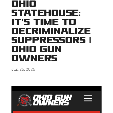
Ohio
Statehouse:
It’s Time to
Decriminalize
Suppressors |
Ohio Gun
Owners
Jun 25, 2025