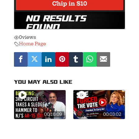
0
views
Home Page
You may also like
00:16:09
00:03:02
🚨Breaking: 3rd
This is what
Circuit Smashes
courage looks