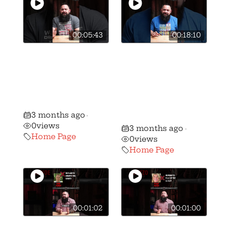
00:05:43
00:18:10
🚨BREAKING: We
🎥 How we got
have stripped
Vivek
candidate Ben
Ramaswamy to
Weber of his AQ
sign the OGO
gun rights rating
Candidate
3 months ago
•
Survey
0
views
3 months ago
•
Home Page
0
views
Home Page
00:01:02
00:01:00
🚨 🚨 MUST
🚨 🚨 MUST