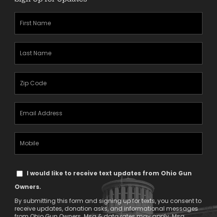
First
Name
(Required)
Last
Name
(Required)
Zipcode
(Required)
Email
Address
(Required)
Mobile
Phone
Text
I would like to receive text updates from Ohio Gun
Message
Owners.
Consent
By submitting this form and signing up for texts, you consent to
receive updates, donation asks, and informational messages
from Ohio Gun Owners. Msg & data rates may apply. Msg