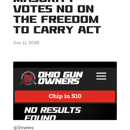
votes NO on
the Freedom
to Carry Act
Jun 11, 2026
0
views