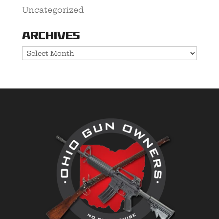
Uncategorized
Archives
Archives