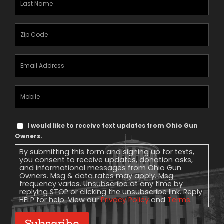
Name
(Required)
Zipcode
(Required)
Email
Address
(Required)
Mobile
Phone
Text
I would like to receive text updates from Ohio Gun
Message
Owners.
Consent
By submitting this form and signing up for texts,
you consent to receive updates, donation asks,
and informational messages from Ohio Gun
Owners. Msg & data rates may apply. Msg
frequency varies. Unsubscribe at any time by
replying STOP or clicking the unsubscribe link. Reply
HELP for help. View our
Privacy Policy
and
Terms
.
Subscribe