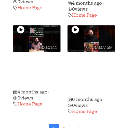
0
views
4 months ago
•
Home Page
0
views
Home Page
00:01:11
00:07:59
🚨 🚨 MUST
The TOP 5 gun
WATCH Gun
control
Voter ALERT:
organizations in
Ron Ferguson vs
Ohio working to
Frank Hoagland!
dismantle YOUR
4 months ago
•
gun rights!
0
views
6 months ago
•
Home Page
0
views
Home Page