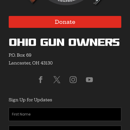
Donate
Ohio Gun Owners
P.O. Box 69
Lancaster, OH 43130
Sign Up for Updates
First
Name
(Required)
Last