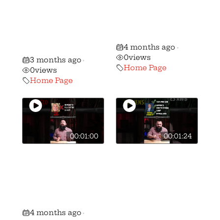
Ramaswamy to
Voter ALERT:
sign the OGO
Stephanie Stock
Candidate
vs. Mike Kahoe!
4 months ago
Survey
•
0
views
3 months ago
•
Home Page
0
views
Home Page
00:01:00
00:01:24
🚨 🚨 MUST
🚨 🚨 MUST
WATCH Gun
WATCH Gun
Voter ALERT:
Voter ALERT:
Brian Lorenz vs.
Shawn Stevens
Peggy Guzzo!
vs Andrew
4 months ago
•
Brenner!