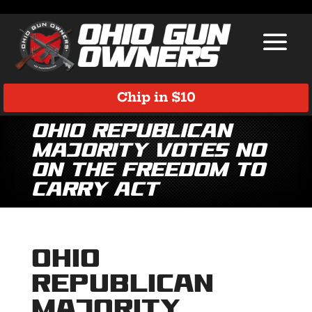
Chip in $10
Ohio Republican
majority votes NO
on the Freedom to
Carry Act
Ohio
Republican
majority