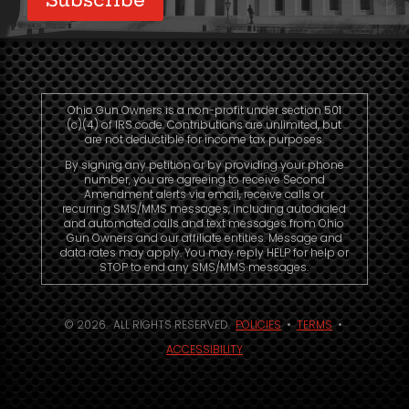
Ohio Gun Owners is a non-profit under section 501
(c)(4) of IRS code. Contributions are unlimited, but
are not deductible for income tax purposes.
By signing any petition or by providing your phone
number, you are agreeing to receive Second
Amendment alerts via email, receive calls or
recurring SMS/MMS messages, including autodialed
and automated calls and text messages from Ohio
Gun Owners and our affiliate entities. Message and
data rates may apply. You may reply HELP for help or
STOP to end any SMS/MMS messages.
© 2026. ALL RIGHTS RESERVED.
POLICIES
•
TERMS
•
ACCESSIBILITY