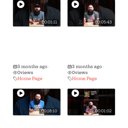
00:01:11
00:05:43
🚨BREAKING: We
🚨BREAKING: We
have stripped
have stripped
candidate
candidate Ben
Andrew Brenner
Weber of his AQ
of his B+ rating…
gun rights rating
3 months ago
3 months ago
•
•
0
views
0
views
Home Page
Home Page
00:18:10
00:01:02
🎥 How we got
🚨 🚨 MUST
Vivek
WATCH Gun