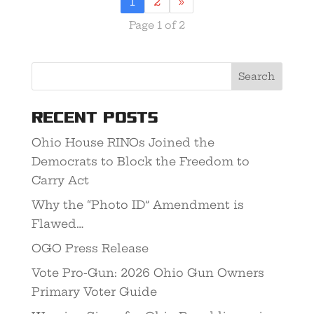
1
2
»
Page 1 of 2
Recent Posts
Ohio House RINOs Joined the
Democrats to Block the Freedom to
Carry Act
Why the “Photo ID” Amendment is
Flawed…
OGO Press Release
Vote Pro-Gun: 2026 Ohio Gun Owners
Primary Voter Guide