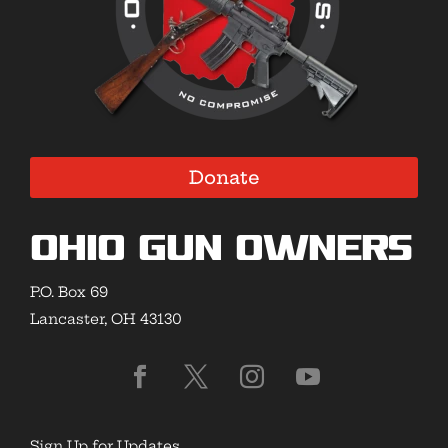
Donate
Ohio Gun Owners
P.O. Box 69
Lancaster, OH 43130
Sign Up for Updates