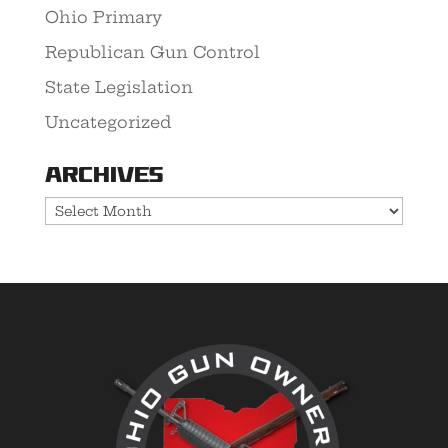
Ohio Primary
Republican Gun Control
State Legislation
Uncategorized
Archives
Archives