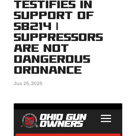
Testifies in
Support of
SB214 |
Suppressors
Are NOT
Dangerous
Ordnance
Jun 25, 2025