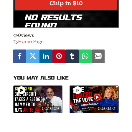
0
views
Home Page
You may also like
00:16:09
00:03:02
🚨Breaking: 3rd
This is what
Circuit Smashes
courage looks