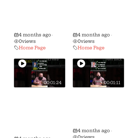
WATCH Gun
WATCH Gun
Voter ALERT:
Voter ALERT:
Stephanie Stock
Brian Lorenz vs.
vs. Mike Kahoe!
Peggy Guzzo!
4 months ago
4 months ago
•
•
0
views
0
views
Home Page
Home Page
00:01:24
00:01:11
🚨 🚨 MUST
🚨 🚨 MUST
WATCH Gun
WATCH Gun
Voter ALERT:
Voter ALERT:
Shawn Stevens
Ron Ferguson vs
vs Andrew
Frank Hoagland!
4 months ago
Brenner!
•
0
views