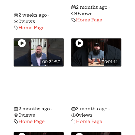
NJ AR-15 and
like
2 months ago
Mag Ban!
•
0
views
2 weeks ago
•
Home Page
0
views
Home Page
00:24:50
00:01:11
Ohio Republican
🚨BREAKING: We
majority votes
have stripped
NO on the
candidate
Freedom to
Andrew Brenner
Carry Act
of his B+ rating…
2 months ago
3 months ago
•
•
0
views
0
views
Home Page
Home Page