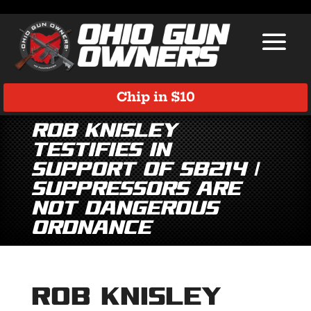
Chip in $10
Rob Knisley
Testifies in
Support of SB214 |
Suppressors Are
NOT Dangerous
Ordnance
Rob Knisley