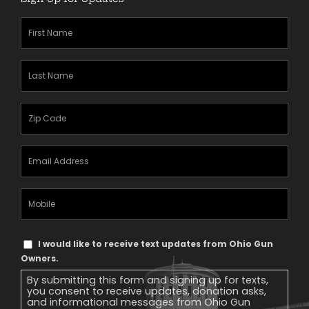
First
Name
(Required)
Last
Name
(Required)
Zipcode
(Required)
Email
Address
(Required)
Mobile
Phone
Text
I would like to receive text updates from Ohio Gun
Message
Owners.
Consent
By submitting this form and signing up for texts,
you consent to receive updates, donation asks,
and informational messages from Ohio Gun