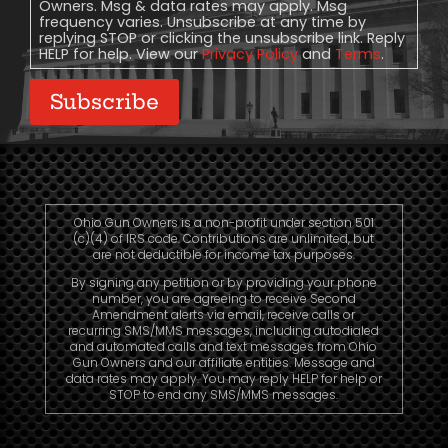
Owners. Msg & data rates may apply. Msg
frequency varies. Unsubscribe at any time by
replying STOP or clicking the unsubscribe link. Reply
HELP for help. View our
Privacy Policy
and
Terms
.
Subscribe
Ohio Gun Owners is a non-profit under section 501
(c)(4) of IRS code. Contributions are unlimited, but
are not deductible for income tax purposes.
By signing any petition or by providing your phone
number, you are agreeing to receive Second
Amendment alerts via email, receive calls or
recurring SMS/MMS messages, including autodialed
and automated calls and text messages from Ohio
Gun Owners and our affiliate entities. Message and
data rates may apply. You may reply HELP for help or
STOP to end any SMS/MMS messages.