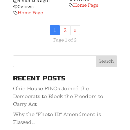
4 months ago
•
Home Page
0
views
Home Page
1
2
»
Page 1 of 2
Recent Posts
Ohio House RINOs Joined the
Democrats to Block the Freedom to
Carry Act
Why the “Photo ID” Amendment is
Flawed…