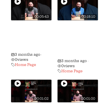
00:05:43
00:18:10
🚨BREAKING: We
🎥 How we got
have stripped
Vivek
candidate Ben
Ramaswamy to
Weber of his AQ
sign the OGO
gun rights rating
Candidate
3 months ago
•
Survey
0
views
3 months ago
•
Home Page
0
views
Home Page
00:01:02
00:01:00
🚨 🚨 MUST
🚨 🚨 MUST