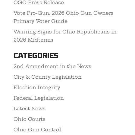
OGO Press Release
Vote Pro-Gun: 2026 Ohio Gun Owners
Primary Voter Guide
Warning Signs for Ohio Republicans in
2026 Midterms
Categories
2nd Amendment in the News
City & County Legislation
Election Integrity
Federal Legislation
Latest News
Ohio Courts
Ohio Gun Control