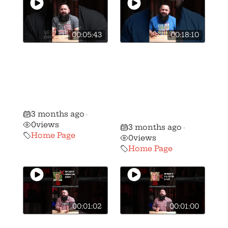
00:05:43
00:18:10
🚨BREAKING: We
🎥 How we got
have stripped
Vivek
candidate Ben
Ramaswamy to
Weber of his AQ
sign the OGO
gun rights rating
Candidate
3 months ago
•
Survey
0
views
3 months ago
•
Home Page
0
views
Home Page
00:01:02
00:01:00
🚨 🚨 MUST
🚨 🚨 MUST