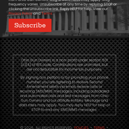
frequency varies. Unsubscribe at any time by replying STOP or
clicking the unsubscribe link. Reply HELP for help. View our
Privacy Policy
and
Terms
.
Ohio Gun Owners is a non-profit under section 501
(c)(4) of IRS code. Contributions are unlimited, but
are not deductible for income tax purposes.
By signing any petition or by providing your phone
number, you are agreeing to receive Second
Amendment alerts via email, receive calls or
recurring SMS/MMS messages, including autodialed
and automated calls and text messages from Ohio
Gun Owners and our affiliate entities. Message and
data rates may apply. You may reply HELP for help or
STOP to end any SMS/MMS messages.
© 2026. ALL RIGHTS RESERVED.
POLICIES
•
TERMS
•