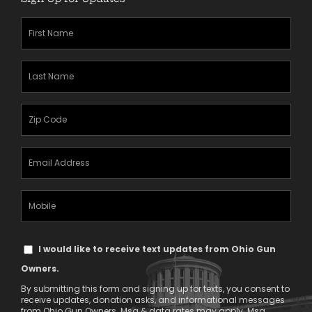
First
Name
(Required)
Last
Name
(Required)
Zipcode
(Required)
Email
Address
(Required)
Mobile
Phone
Text
I would like to receive text updates from Ohio Gun
Message
Owners.
Consent
By submitting this form and signing up for texts, you consent to
receive updates, donation asks, and informational messages
from Ohio Gun Owners. Msg & data rates may apply. Msg