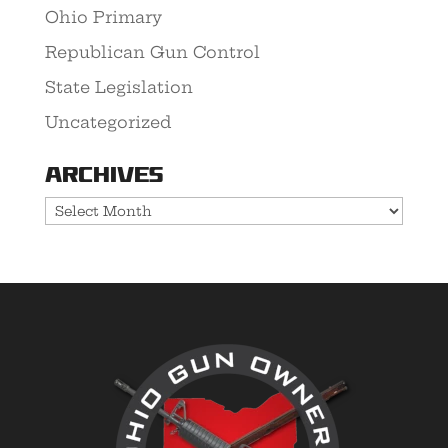
Ohio Primary
Republican Gun Control
State Legislation
Uncategorized
Archives
Archives