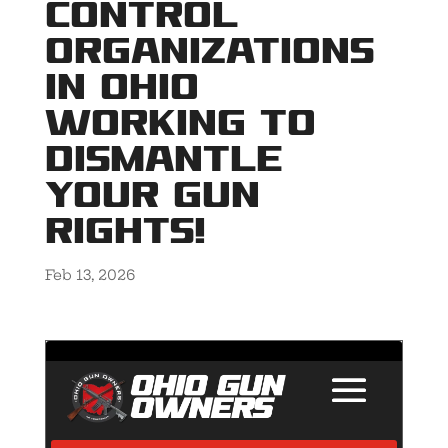
control
organizations
in Ohio
working to
dismantle
YOUR gun
rights!
Feb 13, 2026