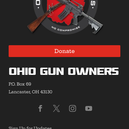
Donate
Ohio Gun Owners
P.O. Box 69
Lancaster, OH 43130
Sign Up for Updates