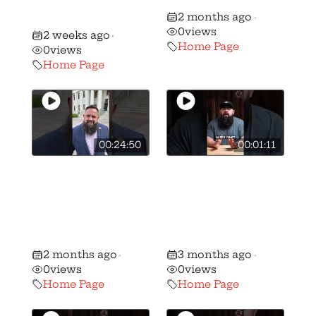
NJ AR-15 and
like
2 months ago
Mag Ban!
•
0
views
2 weeks ago
•
Home Page
0
views
Home Page
00:24:50
00:01:11
Ohio Republican
🚨BREAKING: We
majority votes
have stripped
NO on the
candidate
Freedom to
Andrew Brenner
Carry Act
of his B+ rating…
2 months ago
3 months ago
•
•
0
views
0
views
Home Page
Home Page