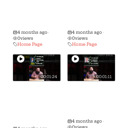
WATCH Gun
WATCH Gun
Voter ALERT:
Voter ALERT:
Stephanie Stock
Brian Lorenz vs.
vs. Mike Kahoe!
Peggy Guzzo!
4 months ago
4 months ago
•
•
0
views
0
views
Home Page
Home Page
00:01:24
00:01:11
🚨 🚨 MUST
🚨 🚨 MUST
WATCH Gun
WATCH Gun
Voter ALERT:
Voter ALERT:
Shawn Stevens
Ron Ferguson vs
vs Andrew
Frank Hoagland!
4 months ago
Brenner!
•
0
views