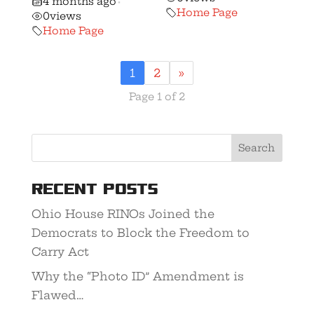
4 months ago
•
Home Page
0
views
Home Page
1
2
»
Page 1 of 2
Recent Posts
Ohio House RINOs Joined the
Democrats to Block the Freedom to
Carry Act
Why the “Photo ID” Amendment is
Flawed…