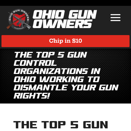
Chip in $10
The TOP 5 gun
control
organizations in
Ohio working to
dismantle YOUR gun
rights!
The TOP 5 gun