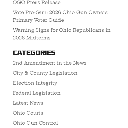
OGO Press Release
Vote Pro-Gun: 2026 Ohio Gun Owners
Primary Voter Guide
Warning Signs for Ohio Republicans in
2026 Midterms
Categories
2nd Amendment in the News
City & County Legislation
Election Integrity
Federal Legislation
Latest News
Ohio Courts
Ohio Gun Control