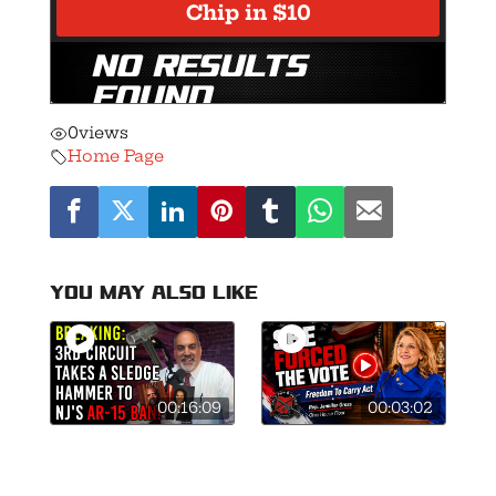
0
views
Home Page
You may also like
00:16:09
00:03:02
🚨Breaking: 3rd
This is what
Circuit Smashes
courage looks