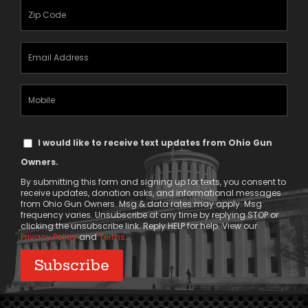
(Required)
Zipcode
(Required)
Email
Address
(Required)
Mobile
Phone
Text
I would like to receive text updates from Ohio Gun
Message
Owners.
Consent
By submitting this form and signing up for texts, you consent to
receive updates, donation asks, and informational messages
from Ohio Gun Owners. Msg & data rates may apply. Msg
frequency varies. Unsubscribe at any time by replying STOP or
clicking the unsubscribe link. Reply HELP for help. View our
Privacy Policy
and
Terms
.