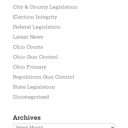
City & County Legislation
Election Integrity
Federal Legislation
Latest News
Ohio Courts
Ohio Gun Control
Ohio Primary
Republican Gun Control
State Legislation
Uncategorized
Archives
Archives