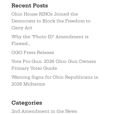
Recent Posts
Ohio House RINOs Joined the
Democrats to Block the Freedom to
Carry Act
Why the “Photo ID” Amendment is
Flawed…
OGO Press Release
Vote Pro-Gun: 2026 Ohio Gun Owners
Primary Voter Guide
Warning Signs for Ohio Republicans in
2026 Midterms
Categories
2nd Amendment in the News