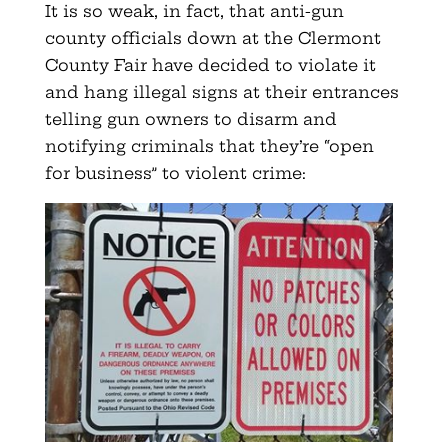
It is so weak, in fact, that anti-gun
county officials down at the Clermont
County Fair have decided to violate it
and hang illegal signs at their entrances
telling gun owners to disarm and
notifying criminals that they’re “open
for business” to violent crime: