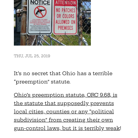
THU, JUL 25, 2019
It’s no secret that Ohio has a terrible
“preemption” statute.
Ohio’s preemption statute, ORC 9.68, is
the statute that supposedly prevents
local cities, counties or any “political
subdivision” from creating their own
gun-control laws, but it is terribly weak
!