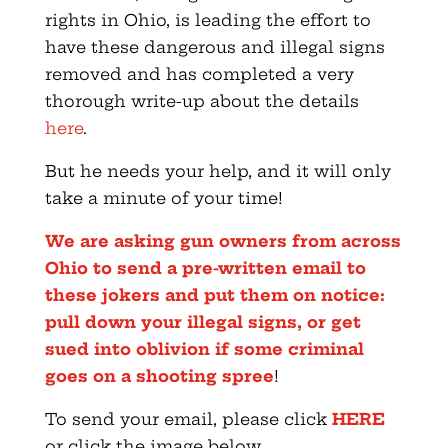
rights in Ohio, is leading the effort to
have these dangerous and illegal signs
removed and has completed a very
thorough write-up about the details
here
.
But he needs your help, and it will only
take a minute of your time!
We are asking gun owners from across
Ohio to send a pre-written email to
these jokers and put them on notice:
pull down your illegal signs, or get
sued into oblivion if some criminal
goes on a shooting spree
!
To send your email, please click
HERE
or click the image below.