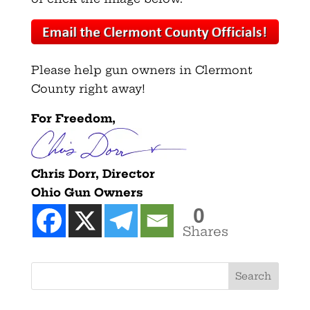
Please help gun owners in Clermont
County right away!
For Freedom,
Chris Dorr, Director
Ohio Gun Owners
0
Shares