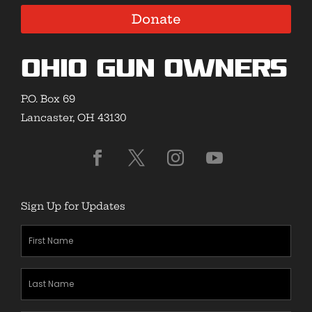
Donate
Ohio Gun Owners
P.O. Box 69
Lancaster, OH 43130
Sign Up for Updates
First
Name
(Required)
Last
Name