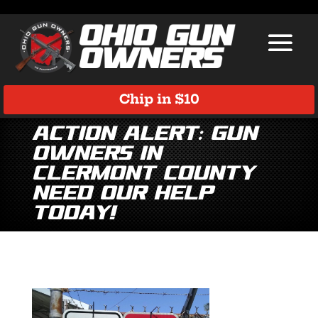
Chip in $10
Action ALERT: Gun
Owners in
Clermont County
Need Our Help
TODAY!