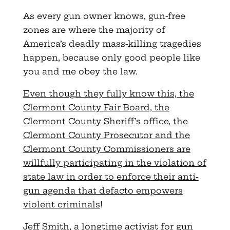
As every gun owner knows, gun-free
zones are where the majority of
America’s deadly mass-killing tragedies
happen, because only good people like
you and me obey the law.
Even though they fully know this, the
Clermont County Fair Board, the
Clermont County Sheriff’s office, the
Clermont County Prosecutor and the
Clermont County Commissioners are
willfully participating in the violation of
state law in order to enforce their anti-
gun agenda that defacto empowers
violent criminals
!
Jeff Smith, a longtime activist for gun