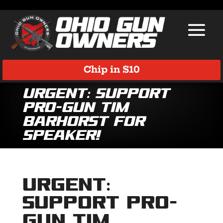
Chip in $10
URGENT: Support
Pro-Gun Tim
Barhorst for
Speaker!
URGENT:
Support Pro-
Gun Tim