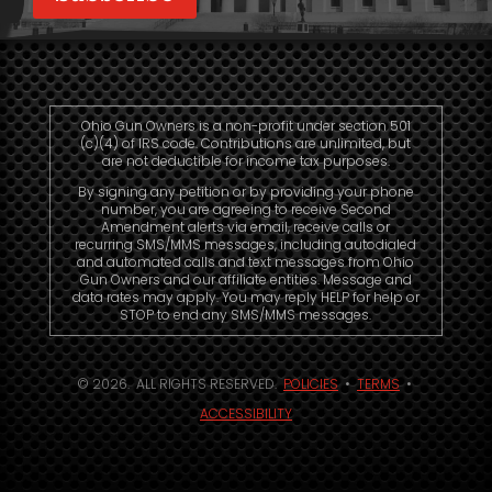
Ohio Gun Owners is a non-profit under section 501
(c)(4) of IRS code. Contributions are unlimited, but
are not deductible for income tax purposes.
By signing any petition or by providing your phone
number, you are agreeing to receive Second
Amendment alerts via email, receive calls or
recurring SMS/MMS messages, including autodialed
and automated calls and text messages from Ohio
Gun Owners and our affiliate entities. Message and
data rates may apply. You may reply HELP for help or
STOP to end any SMS/MMS messages.
© 2026. ALL RIGHTS RESERVED.
POLICIES
•
TERMS
•
ACCESSIBILITY