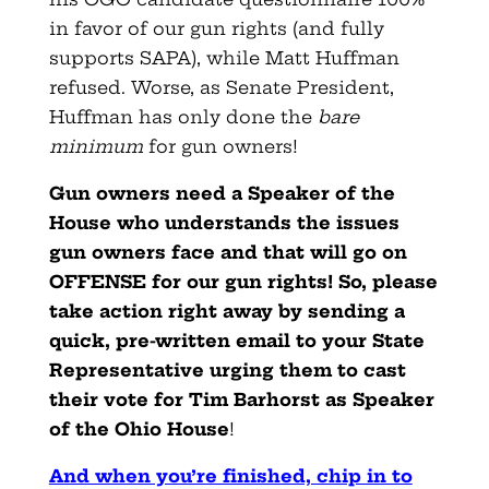
in favor of our gun rights (and fully
supports SAPA), while Matt Huffman
refused. Worse, as Senate President,
Huffman has only done the
bare
minimum
for gun owners!
Gun owners need a Speaker of the
House who understands the issues
gun owners face and that will go on
OFFENSE for our gun rights! So, please
take action right away by sending a
quick, pre-written email to your State
Representative urging them to cast
their vote for Tim Barhorst as Speaker
of the Ohio House
!
And when you’re finished, chip in to