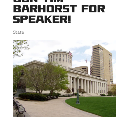
Barhorst for
Speaker!
State