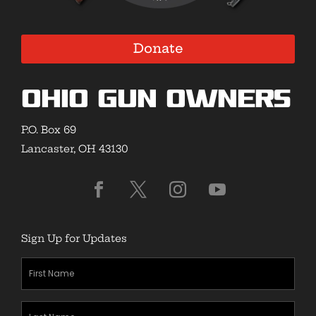
Donate
Ohio Gun Owners
P.O. Box 69
Lancaster, OH 43130
Sign Up for Updates
First
Name
(Required)
Last