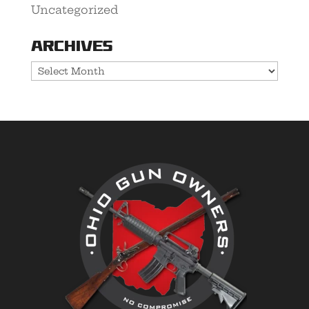
Uncategorized
Archives
Archives