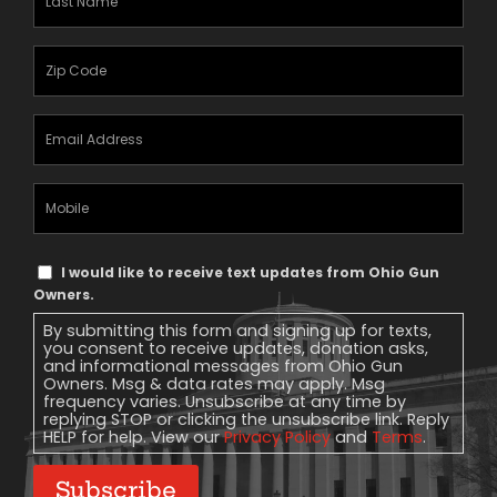
Name
(Required)
Zipcode
(Required)
Email
Address
(Required)
Mobile
Phone
Text
I would like to receive text updates from Ohio Gun
Message
Owners.
Consent
By submitting this form and signing up for texts,
you consent to receive updates, donation asks,
and informational messages from Ohio Gun
Owners. Msg & data rates may apply. Msg
frequency varies. Unsubscribe at any time by
replying STOP or clicking the unsubscribe link. Reply
HELP for help. View our
Privacy Policy
and
Terms
.
Subscribe