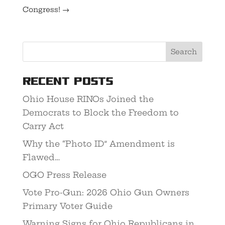
Congress!
→
Recent Posts
Ohio House RINOs Joined the
Democrats to Block the Freedom to
Carry Act
Why the “Photo ID” Amendment is
Flawed…
OGO Press Release
Vote Pro-Gun: 2026 Ohio Gun Owners
Primary Voter Guide
Warning Signs for Ohio Republicans in