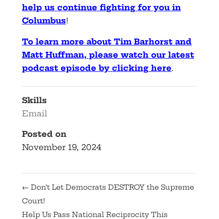
help us continue fighting for you in
Columbus
!
To learn more about Tim Barhorst and
Matt Huffman, please watch our latest
podcast episode by clicking here
.
Skills
Email
Posted on
November 19, 2024
←
Don’t Let Democrats DESTROY the Supreme
Court!
Help Us Pass National Reciprocity This