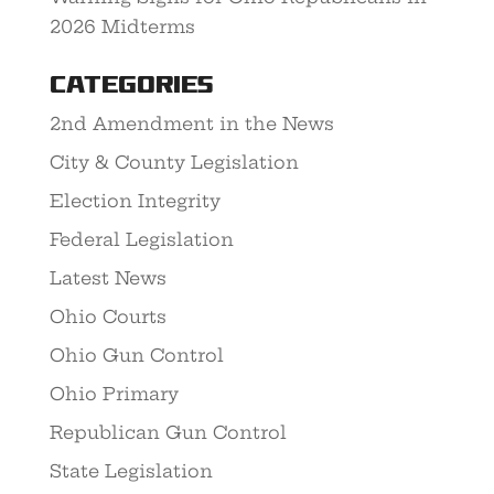
2026 Midterms
Categories
2nd Amendment in the News
City & County Legislation
Election Integrity
Federal Legislation
Latest News
Ohio Courts
Ohio Gun Control
Ohio Primary
Republican Gun Control
State Legislation