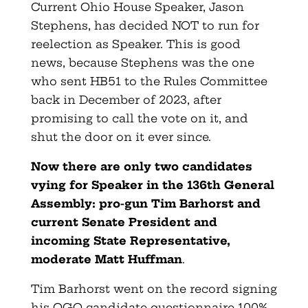
Current Ohio House Speaker, Jason
Stephens, has decided NOT to run for
reelection as Speaker. This is good
news, because Stephens was the one
who sent HB51 to the Rules Committee
back in December of 2023, after
promising to call the vote on it, and
shut the door on it ever since.
Now there are only two candidates
vying for Speaker in the 136th General
Assembly: pro-gun Tim Barhorst and
current Senate President and
incoming State Representative,
moderate Matt Huffman
.
Tim Barhorst went on the record signing
his OGO candidate questionnaire 100%