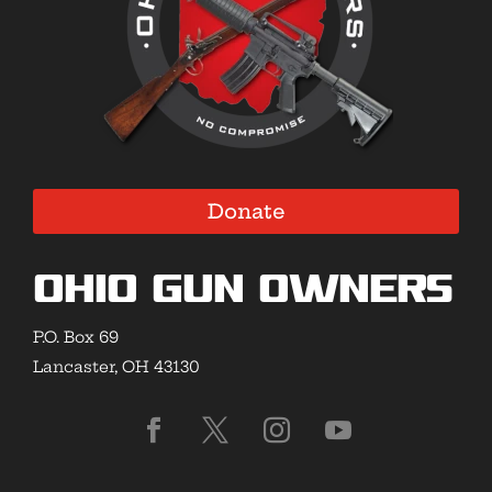
Donate
Ohio Gun Owners
P.O. Box 69
Lancaster, OH 43130