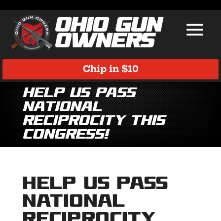
Chip in $10
Help Us Pass
National
Reciprocity This
Congress!
Help Us Pass
National
Reciprocity