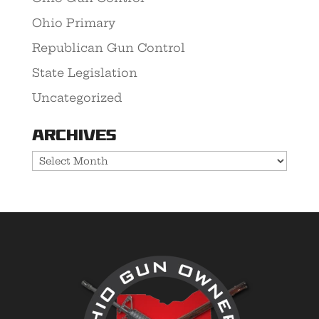
Ohio Primary
Republican Gun Control
State Legislation
Uncategorized
Archives
Archives