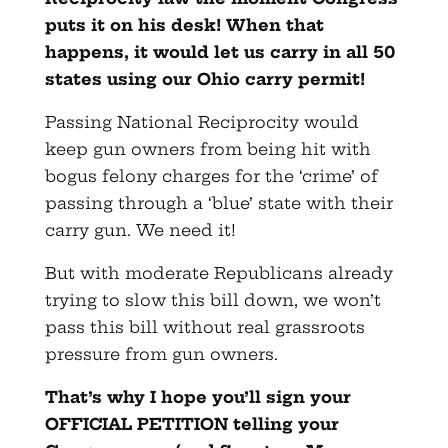
puts it on his desk! When that
happens, it would let us carry in all 50
states using our Ohio carry permit!
Passing National Reciprocity would
keep gun owners from being hit with
bogus felony charges for the ‘crime’ of
passing through a ‘blue’ state with their
carry gun. We need it!
But with moderate Republicans already
trying to slow this bill down, we won’t
pass this bill without real grassroots
pressure from gun owners.
That’s why I hope you’ll sign your
OFFICIAL PETITION telling your