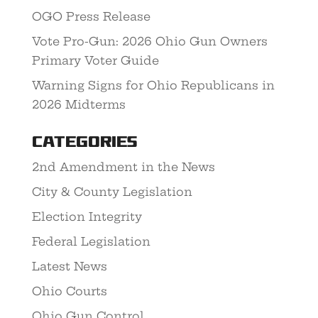
OGO Press Release
Vote Pro-Gun: 2026 Ohio Gun Owners
Primary Voter Guide
Warning Signs for Ohio Republicans in
2026 Midterms
Categories
2nd Amendment in the News
City & County Legislation
Election Integrity
Federal Legislation
Latest News
Ohio Courts
Ohio Gun Control