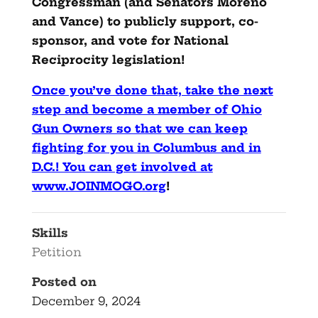
Congressman (and Senators Moreno
and Vance) to publicly support, co-
sponsor, and vote for National
Reciprocity legislation!
Once you’ve done that, take the next
step and become a member of Ohio
Gun Owners so that we can keep
fighting for you in Columbus and in
D.C.! You can get involved at
www.JOINMOGO.org
!
Skills
Petition
Posted on
December 9, 2024