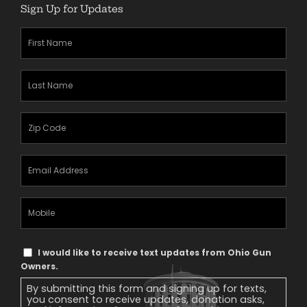
Sign Up for Updates
First
Name
(Required)
Last
Name
(Required)
Zipcode
(Required)
Email
Address
(Required)
Mobile
Phone
Text
I would like to receive text updates from Ohio Gun
Message
Owners.
Consent
By submitting this form and signing up for texts,
you consent to receive updates, donation asks,