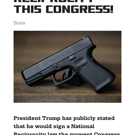
This Congress!
State
President Trump has publicly stated
that he would sign a National
Reciprocity law the moment Congress