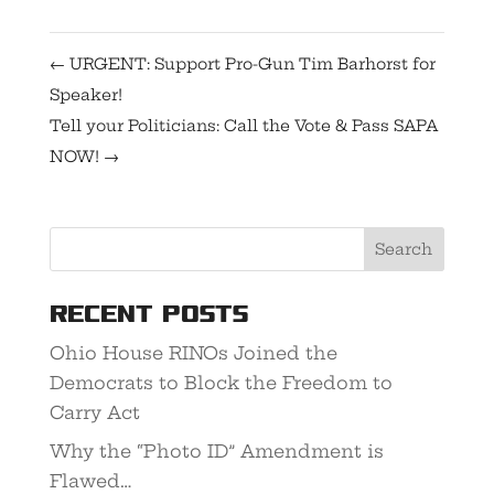
←
URGENT: Support Pro-Gun Tim Barhorst for
Speaker!
Tell your Politicians: Call the Vote & Pass SAPA
NOW!
→
Recent Posts
Ohio House RINOs Joined the
Democrats to Block the Freedom to
Carry Act
Why the “Photo ID” Amendment is
Flawed…