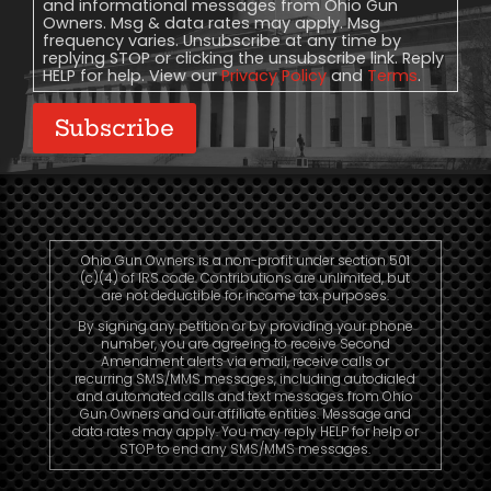
and informational messages from Ohio Gun
Owners. Msg & data rates may apply. Msg
frequency varies. Unsubscribe at any time by
replying STOP or clicking the unsubscribe link. Reply
HELP for help. View our
Privacy Policy
and
Terms
.
Subscribe
Ohio Gun Owners is a non-profit under section 501
(c)(4) of IRS code. Contributions are unlimited, but
are not deductible for income tax purposes.
By signing any petition or by providing your phone
number, you are agreeing to receive Second
Amendment alerts via email, receive calls or
recurring SMS/MMS messages, including autodialed
and automated calls and text messages from Ohio
Gun Owners and our affiliate entities. Message and
data rates may apply. You may reply HELP for help or
STOP to end any SMS/MMS messages.