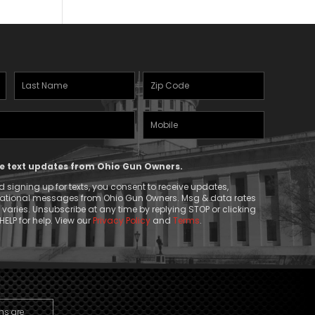
Last
Zipcode
Name
(Required)
Mobile
(Required)
Phone
ive text updates from Ohio Gun Owners.
 signing up for texts, you consent to receive updates,
mational messages from Ohio Gun Owners. Msg & data rates
aries. Unsubscribe at any time by replying STOP or clicking
HELP for help. View our
Privacy Policy
and
Terms
.
ns are