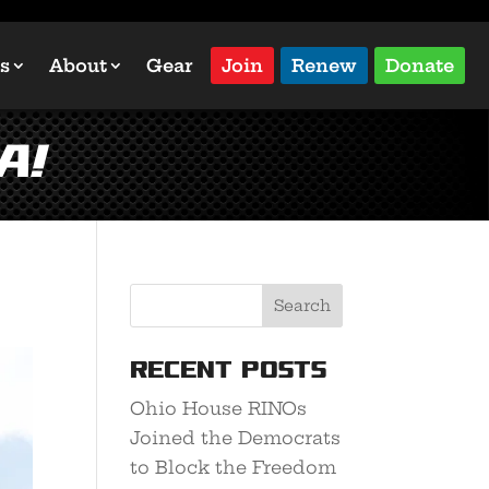
s
About
Gear
Join
Renew
Donate
A!
Recent Posts
Ohio House RINOs
Joined the Democrats
to Block the Freedom