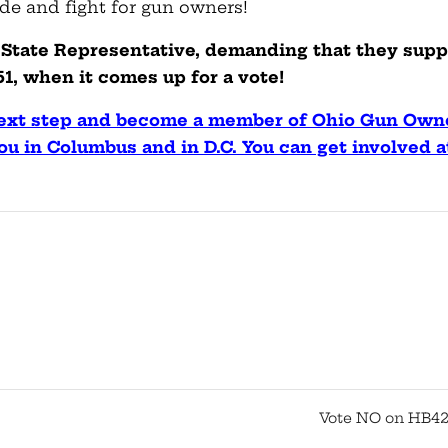
ide and fight for gun owners!
ur State Representative, demanding that they supp
1, when it comes up for a vote!
 next step and become a member of Ohio Gun Own
ou in Columbus and in D.C. You can get involved a
Vote NO on HB42