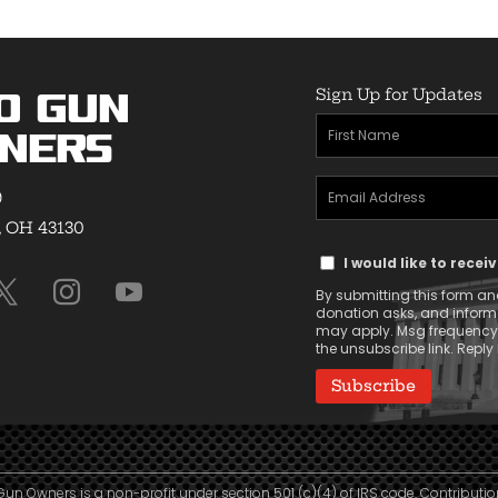
Sign Up for Updates
o Gun
First
ners
Name
Email
(Required)
9
Address
, OH 43130
Text
(Required)
I would like to rece
Message
By submitting this form and
Consent
donation asks, and infor
may apply. Msg frequency v
the unsubscribe link. Reply 
Gun Owners is a non-profit under section 501 (c)(4) of IRS code. Contributio