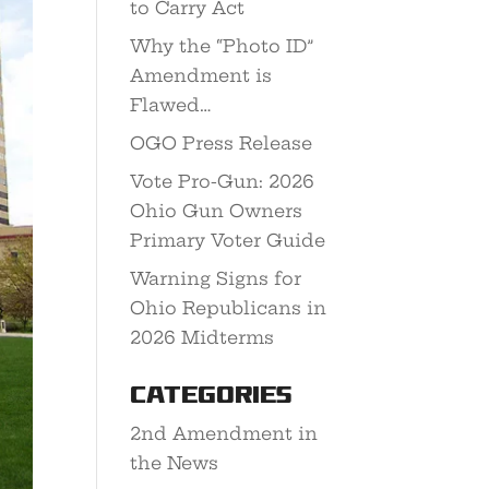
to Carry Act
Why the “Photo ID”
Amendment is
Flawed…
OGO Press Release
Vote Pro-Gun: 2026
Ohio Gun Owners
Primary Voter Guide
Warning Signs for
Ohio Republicans in
2026 Midterms
Categories
2nd Amendment in
the News