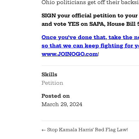
Ohio politicians get off their backs
SIGN your official petition to yo
and vote YES on SAPA, House Bill 5
Once you’ve done that, take the
so that we can keep fighting for y
www.JOINOGO.com
!
Skills
Petition
Posted on
March 29, 2024
←
Stop Kamala Harris’ Red Flag Law!