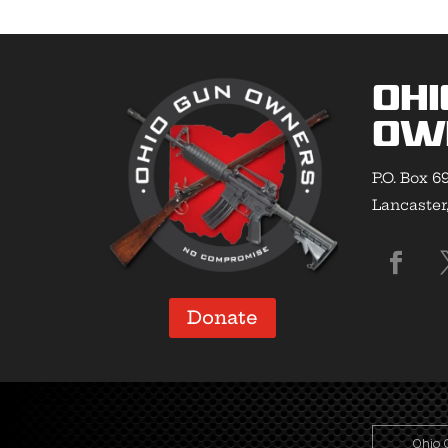
Ohi
Ow
P.O. Box 6
Lancaster
Donate
Ohio 