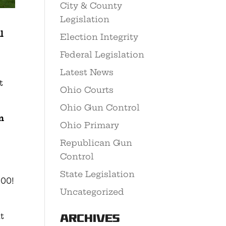
City & County
Legislation
l
Election Integrity
Federal Legislation
Latest News
t
Ohio Courts
Ohio Gun Control
n
Ohio Primary
Republican Gun
Control
State Legislation
000!
Uncategorized
t
Archives