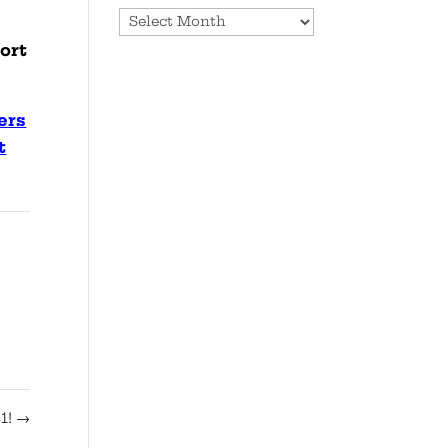
Archives
ort
ers
t
1!
→