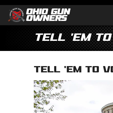
Tell ’em to
Tell ’em to V