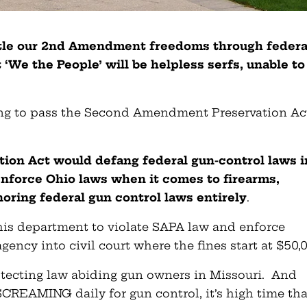
ntle our 2nd Amendment freedoms through federa
‘We the People’ will be helpless serfs, unable to
ing to pass the Second Amendment Preservation Ac
on Act would defang federal gun-control laws i
enforce Ohio laws when it comes to firearms,
ring federal gun control laws entirely
.
s his department to violate SAPA law and enforce
gency into civil court where the fines start at $50,
rotecting law abiding gun owners in Missouri. And
CREAMING daily for gun control, it’s high time tha