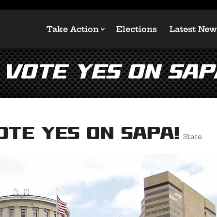
Take Action
Elections
Latest New
 Vote YES on SAP
ote YES on SAPA!
State