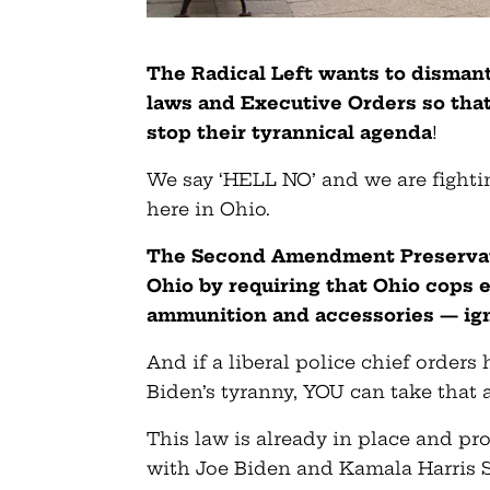
The Radical Left wants to disma
laws and Executive Orders so that 
stop their tyrannical agenda
!
We say ‘HELL NO’ and we are fight
here in Ohio.
The Second Amendment Preservati
Ohio by requiring that Ohio cops 
ammunition and accessories — igno
And if a liberal police chief order
Biden’s tyranny, YOU can take that a
This law is already in place and p
with Joe Biden and Kamala Harris S