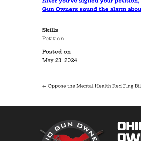
After you’ve signed your petition, 
Gun Owners sound the alarm about
Skills
Petition
Posted on
May 23, 2024
←
Oppose the Mental Health Red Flag Bil
Ohi
Ow