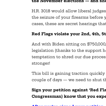
the November elections — and she
H.R. 3018 would allow liberal judge
the seizure of your firearms before
cases, these are secret hearings tha
Red Flags violate your 2nd, 4th, 
And with Biden sitting on $750,000,
legislation (thanks to the support 
temptation to shred our due proce
stronger!
This bill is gaining traction quick
couple of days — we need to shut t
Sign your petition against ‘Red F
Congressman) know that you expe