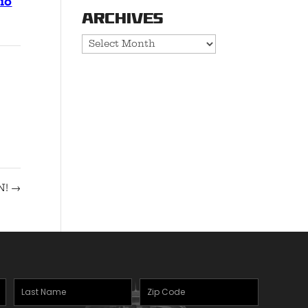
io
Archives
Archives
N!
→
Last
Zipcode
(Required)
Name
(Required)