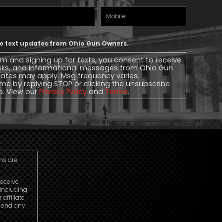
Mobile
Phone
ive text updates from Ohio Gun Owners.
rm and signing up for texts, you consent to receive
sks, and informational messages from Ohio Gun
ates may apply. Msg frequency varies.
me by replying STOP or clicking the unsubscribe
lp. View our
Privacy Policy
and
Terms
.
ns are
receive
including
ffiliate
o end any