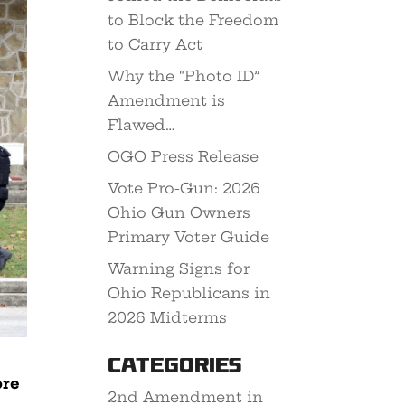
to Block the Freedom
to Carry Act
Why the “Photo ID”
Amendment is
Flawed…
OGO Press Release
Vote Pro-Gun: 2026
Ohio Gun Owners
Primary Voter Guide
Warning Signs for
Ohio Republicans in
2026 Midterms
Categories
ore
2nd Amendment in