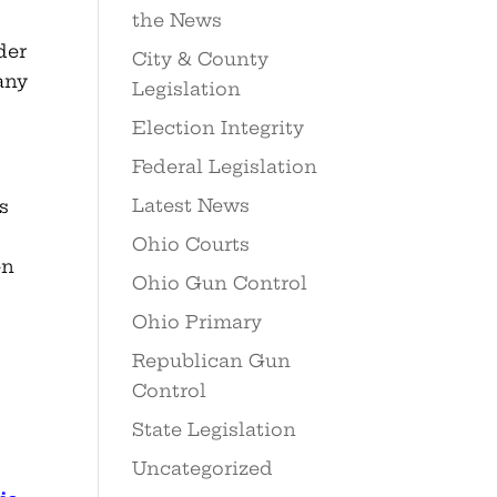
the News
der
City & County
any
Legislation
Election Integrity
Federal Legislation
Latest News
s
Ohio Courts
en
Ohio Gun Control
Ohio Primary
Republican Gun
Control
State Legislation
Uncategorized