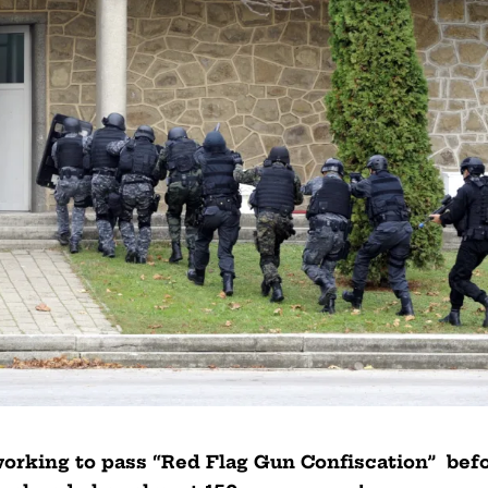
rking to pass “Red Flag Gun Confiscation” bef