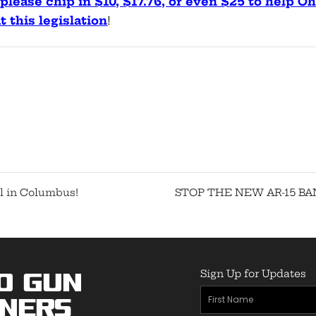
please chip in $10, $17.76, or even $25 to help Oh
 this legislation
!
l in Columbus!
STOP THE NEW AR-15 BA
Sign Up for Updates
o Gun
First
ners
Name
(Required)