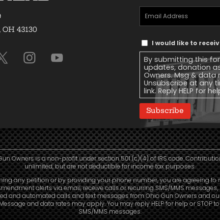
Email
9
Address
(Required)
, OH 43130
Text
I would like to rece
Message
By submitting this fo
Consent
updates, donation a
Owners. Msg & data r
Unsubscribe at any ti
link. Reply HELP for he
Subscribe
Gun Owners is a non-profit under section 501 (c)(4) of IRS code. Contributio
unlimited, but are not deductible for income tax purposes.
ning any petition or by providing your phone number, you are agreeing to 
mendment alerts via email, receive calls or recurring SMS/MMS messages, 
led and automated calls and text messages from Ohio Gun Owners and our a
. Message and data rates may apply. You may reply HELP for help or STOP t
SMS/MMS messages.