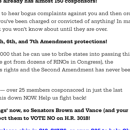
 already has almost 150 cosponsors!
s to hear bogus complaints against you and then or
 you’ve been charged or convicted of anything! In m
t you won’t know about until they are over.
5th, 6th, and 7th Amendment protections!
000 that he can use to bribe states into passing thi
he got from dozens of RINOs in Congress), the
ss rights and the Second Amendment has never be
ly — over 25 members cosponsored in just the last
his down NOW. Help us fight back!
lags’ now, so Senators Brown and Vance (and your
ct them to VOTE NO on H.R. 3018!