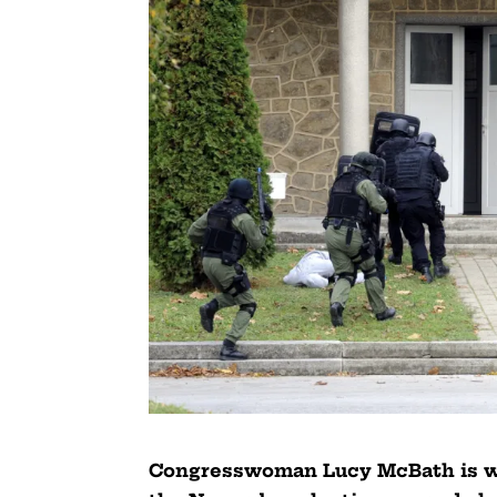
Congresswoman Lucy McBath is wo