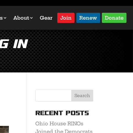
s
About
Gear
Join
Renew
Donate
g in
Recent Posts
Ohio House RINOs
Joined the Democrats