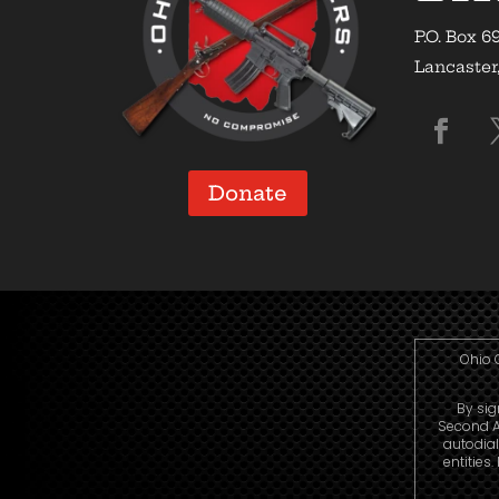
P.O. Box 6
Lancaster
Donate
Ohio 
By sig
Second A
autodia
entities