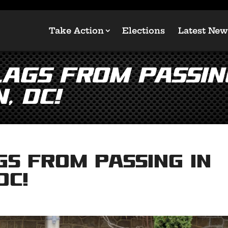
Take Action
Elections
Latest New
ags From Passin
, DC!
gs From Passing in
DC!