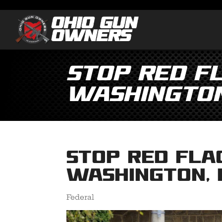
Stop Red Fl
Washington
Stop Red Fla
Washington, 
Federal