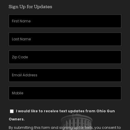
Sign Up for Updates
First
Name
(Required)
Last
Name
(Required)
Zipcode
(Required)
Email
Address
(Required)
Mobile
Phone
Text
I would like to receive text updates from Ohio Gun
Message
Owners.
Consent
By submitting this form and signing up for texts, you consent to