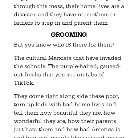
through this mess, their home lives are a
disaster, and they have no mothers or
fathers to step in and parent them.
GROOMING
But you know who IS there for them?
The cultural Marxists that have invaded
the schools. The purple-haired, gauged-
out freaks that you see on Libs of
TikTok.
They come right along side these poor,
torn-up kids with bad home lives and
tell them how beautiful they are, how
wonderful they are, how their parents
just hate them and how bad America is
and how evil people like you and me are