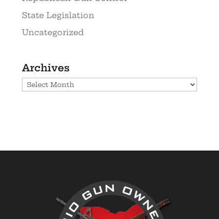
State Legislation
Uncategorized
Archives
Archives