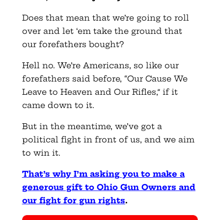
Does that mean that we’re going to roll
over and let ‘em take the ground that
our forefathers bought?
Hell no. We’re Americans, so like our
forefathers said before, “Our Cause We
Leave to Heaven and Our Rifles,” if it
came down to it.
But in the meantime, we’ve got a
political fight in front of us, and we aim
to win it.
That’s why I’m asking you to make a
generous gift to Ohio Gun Owners and
our fight for gun rights
.