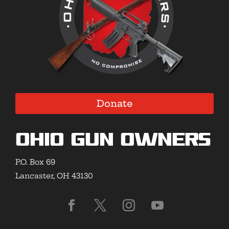
Donate
Ohio Gun Owners
P.O. Box 69
Lancaster, OH 43130