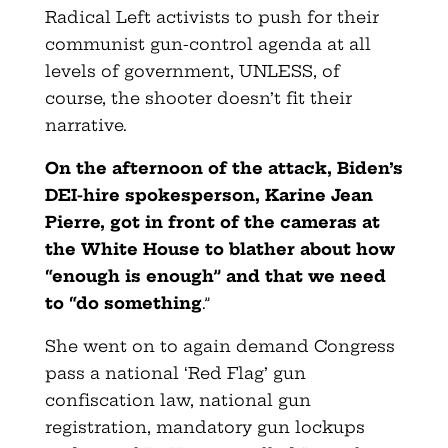
Radical Left activists to push for their
communist gun-control agenda at all
levels of government, UNLESS, of
course, the shooter doesn’t fit their
narrative.
On the afternoon of the attack, Biden’s
DEI-hire spokesperson, Karine Jean
Pierre, got in front of the cameras at
the White House to blather about how
“enough is enough” and that we need
to “do something
.”
She went on to again demand Congress
pass a national ‘Red Flag’ gun
confiscation law, national gun
registration, mandatory gun lockups