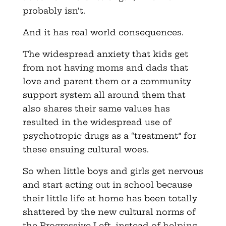
probably isn’t.
And it has real world consequences.
The widespread anxiety that kids get
from not having moms and dads that
love and parent them or a community
support system all around them that
also shares their same values has
resulted in the widespread use of
psychotropic drugs as a “treatment” for
these ensuing cultural woes.
So when little boys and girls get nervous
and start acting out in school because
their little life at home has been totally
shattered by the new cultural norms of
the Progressive Left, instead of helping