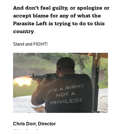
And don’t feel guilty, or apologize or
accept blame for any of what the
Parasite Left is trying to do to this
country
.
Stand and FIGHT!
Chris Dorr, Director