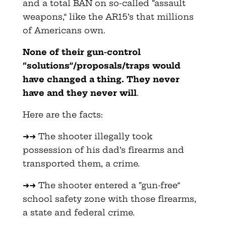
and a total BAN on so-called “assault
weapons,” like the AR15’s that millions
of Americans own.
None of their gun-control
“solutions”/proposals/traps would
have changed a thing. They never
have and they never will
.
Here are the facts:
➜➜ The shooter illegally took
possession of his dad’s firearms and
transported them, a crime.
➜➜ The shooter entered a “gun-free”
school safety zone with those firearms,
a state and federal crime.