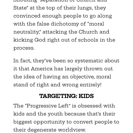
State” at the top of their lungs, they
convinced enough people to go along
with the false dichotomy of “moral
neutrality,” attacking the Church and
kicking God right out of schools in the
process.
In fact, they’ve been so systematic about
it that America has largely thrown out
the idea of having an objective, moral
stand of right and wrong entirely!
TARGETING: KIDS
The “Progressive Left” is obsessed with
kids and the youth because that’s their
biggest opportunity to convert people to
their degenerate worldview.