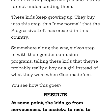
for not understanding them.
These kids keep growing up. They buy
into this crap, this “new normal” that the
Progressive Left has created in this
country.
Somewhere along the way, sickos step
in with their gender confusion
programs, telling these kids that they’re
probably really a boy or a girl instead of
what they were when God made ‘em.
You see how this goes?
RESULTS
At some point, the kids go from
nervousness, to anxiety, to rage, to