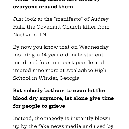
everyone around them
.
Just look at the “manifesto” of Audrey
Hale, the Covenant Church killer from
Nashville, TN.
By now you know that on Wednesday
morning, a 14-year-old male student
murdered four innocent people and
injured nine more at Apalachee High
School in Winder, Georgia.
But nobody bothers to even let the
blood dry anymore, let alone give time
for people to grieve
.
Instead, the tragedy is instantly blown
up by the fake news media and used by