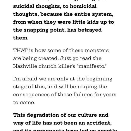
suicidal thoughts, to homicidal
thoughts, because the entire system,
from when they were little kids up to
the snapping point, has betrayed
them
.
THAT is how some of these monsters
are being created. Just go read the
Nashville church killer’s “manifesto.”
I’m afraid we are only at the beginning
stage of this, and will be reaping the
consequences of these failures for years
to come.
This degradation of our culture and
way of life has not been an accident,
and its proponents have led us exactly