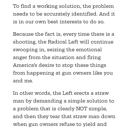
To find a working solution, the problem
needs to be accurately identified. And it
is in our own best interests to do so.
Because the fact is, every time there is a
shooting, the Radical Left will continue
swooping in, seizing the emotional
anger from the situation and firing
America’s desire to stop these things
from happening at gun owners like you
and me.
In other words, the Left erects a straw
man by demanding a simple solution to
a problem that is clearly NOT simple,
and then they tear that straw man down
when gun owners refuse to yield and