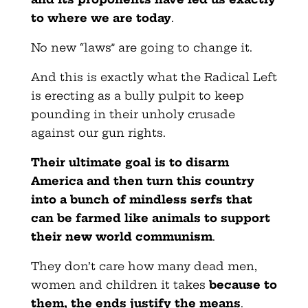
to where we are today
.
No new “laws” are going to change it.
And this is exactly what the Radical Left
is erecting as a bully pulpit to keep
pounding in their unholy crusade
against our gun rights.
Their ultimate goal is to disarm
America and then turn this country
into a bunch of mindless serfs that
can be farmed like animals to support
their new world communism
.
They don’t care how many dead men,
women and children it takes
because to
them, the ends justify the means
.