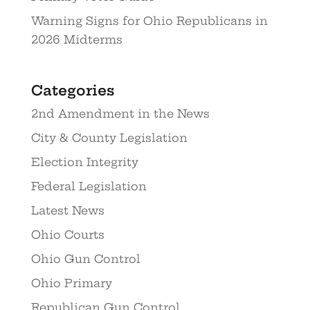
Warning Signs for Ohio Republicans in
2026 Midterms
Categories
2nd Amendment in the News
City & County Legislation
Election Integrity
Federal Legislation
Latest News
Ohio Courts
Ohio Gun Control
Ohio Primary
Republican Gun Control