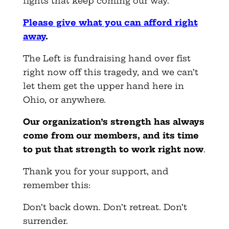
fights that keep coming our way.
Please give what you can afford right
away
.
The Left is fundraising hand over fist
right now off this tragedy, and we can’t
let them get the upper hand here in
Ohio, or anywhere.
Our organization’s strength has always
come from our members, and its time
to put that strength to work right now
.
Thank you for your support, and
remember this:
Don’t back down. Don’t retreat. Don’t
surrender.