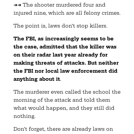
➜➜ The shooter murdered four and
injured nine, which are all felony crimes.
The point is, laws don’t stop killers.
The FBI, as increasingly seems to be
the case, admitted that the killer was
on their radar last year already for
making threats of attacks. But neither
the FBI nor local law enforcement did
anything about it
.
The murderer even called the school the
morning of the attack and told them
what would happen, and they still did
nothing.
Don’t forget, there are already laws on