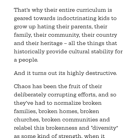
That’s why their entire curriculum is
geared towards indoctrinating kids to
grow up hating their parents, their
family, their community, their country
and their heritage – all the things that
historically provide cultural stability for
a people.
And it turns out its highly destructive.
Chaos has been the fruit of their
deliberately corrupting efforts, and so
they’ve had to normalize broken
families, broken homes, broken
churches, broken communities and
relabel this brokenness and “diversity”
as some kind of strength, when it