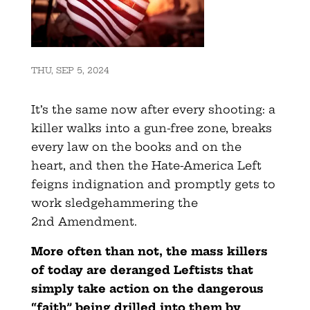
THU, SEP 5, 2024
It’s the same now after every shooting: a
killer walks into a gun-free zone, breaks
every law on the books and on the
heart, and then the Hate-America Left
feigns indignation and promptly gets to
work sledgehammering the
2nd Amendment.
More often than not, the mass killers
of today are deranged Leftists that
simply take action on the dangerous
“faith” being drilled into them by