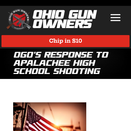
Chip in $10
OGO’s Response to
Apalachee High
School Shooting