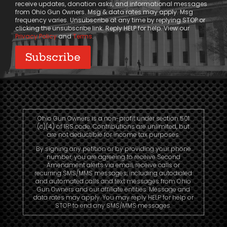
receive updates, donation asks, and informational messages
from Ohio Gun Owners. Msg & data rates may apply. Msg
frequency varies. Unsubscribe at any time by replying STOP or
clicking the unsubscribe link. Reply HELP for help. View our
Privacy Policy
and
Terms
.
Ohio Gun Owners is a non-profit under section 501
(c)(4) of IRS code. Contributions are unlimited, but
are not deductible for income tax purposes.
By signing any petition or by providing your phone
number, you are agreeing to receive Second
Amendment alerts via email, receive calls or
recurring SMS/MMS messages, including autodialed
and automated calls and text messages from Ohio
Gun Owners and our affiliate entities. Message and
data rates may apply. You may reply HELP for help or
STOP to end any SMS/MMS messages.