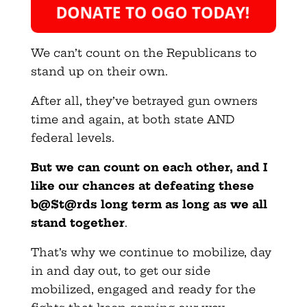
We can’t count on the Republicans to
stand up on their own.
After all, they’ve betrayed gun owners
time and again, at both state AND
federal levels.
But we can count on each other, and I
like our chances at defeating these
b@$t@rds long term as long as we all
stand together
.
That’s why we continue to mobilize, day
in and day out, to get our side
mobilized, engaged and ready for the