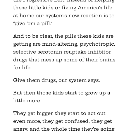
these little kids or fixing America’s life
at home our system’s new reaction is to
“give ‘em a pill.”
And to be clear, the pills these kids are
getting are mind-altering, psychotropic,
selective serotonin reuptake inhibitor
drugs that mess up some of their brains
for life.
Give them drugs, our system says.
But then those kids start to grow up a
little more.
They get bigger, they start to act out
even more, they get confused, they get
angry, and the whole time they’re going