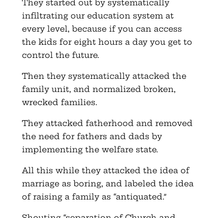
They started out by systematically
infiltrating our education system at
every level, because if you can access
the kids for eight hours a day you get to
control the future.
Then they systematically attacked the
family unit, and normalized broken,
wrecked families.
They attacked fatherhood and removed
the need for fathers and dads by
implementing the welfare state.
All this while they attacked the idea of
marriage as boring, and labeled the idea
of raising a family as “antiquated.”
Shouting “separation of Church and