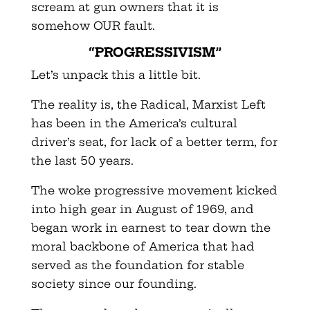
scream at gun owners that it is
somehow OUR fault.
“PROGRESSIVISM”
Let’s unpack this a little bit.
The reality is, the Radical, Marxist Left
has been in the America’s cultural
driver’s seat, for lack of a better term, for
the last 50 years.
The woke progressive movement kicked
into high gear in August of 1969, and
began work in earnest to tear down the
moral backbone of America that had
served as the foundation for stable
society since our founding.