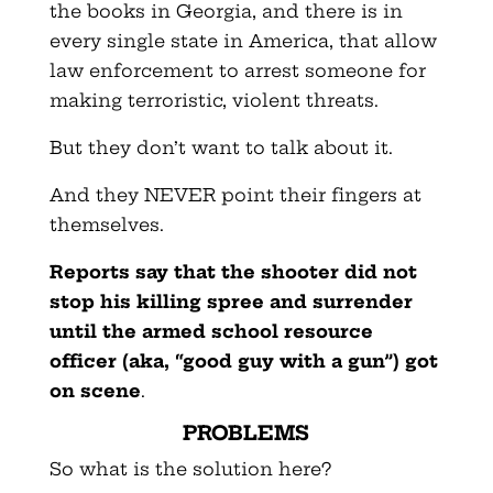
the books in Georgia, and there is in
every single state in America, that allow
law enforcement to arrest someone for
making terroristic, violent threats.
But they don’t want to talk about it.
And they NEVER point their fingers at
themselves.
Reports say that the shooter did not
stop his killing spree and surrender
until the armed school resource
officer (aka, “good guy with a gun”) got
on scene
.
PROBLEMS
So what is the solution here?