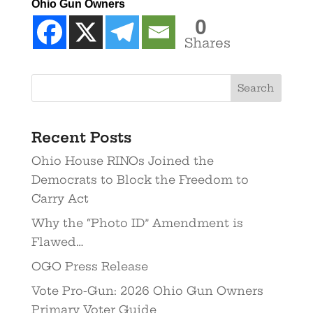
Ohio Gun Owners
0
Shares
Recent Posts
Ohio House RINOs Joined the
Democrats to Block the Freedom to
Carry Act
Why the “Photo ID” Amendment is
Flawed…
OGO Press Release
Vote Pro-Gun: 2026 Ohio Gun Owners
Primary Voter Guide