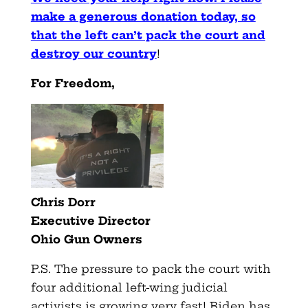
make a generous donation today, so
that the left can’t pack the court and
destroy our country
!
For Freedom,
Chris Dorr
Executive Director
Ohio
Gun
Owners
P.S. The pressure to pack the court with
four additional left-wing judicial
activists is growing very fast! Biden has