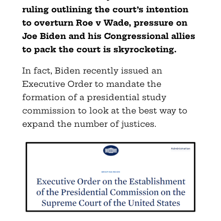
ruling outlining the court’s intention
to overturn Roe v Wade, pressure on
Joe Biden and his Congressional allies
to pack the court is skyrocketing.
In fact, Biden recently issued an
Executive Order to mandate the
formation of a presidential study
commission to look at the best way to
expand the number of justices.