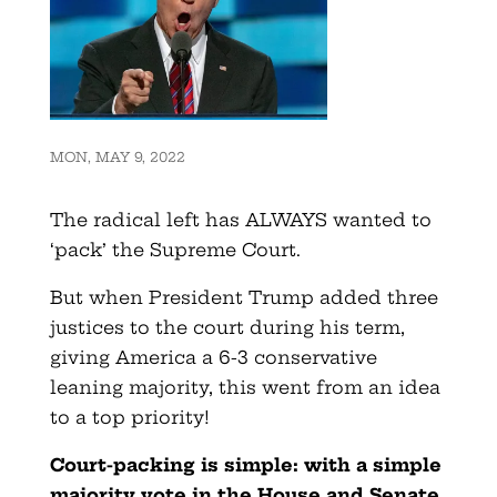
MON, MAY 9, 2022
The radical left has ALWAYS wanted to
‘pack’ the Supreme Court.
But when President Trump added three
justices to the court during his term,
giving America a 6-3 conservative
leaning majority, this went from an idea
to a top priority!
Court-packing is simple: with a simple
majority vote in the House and Senate,