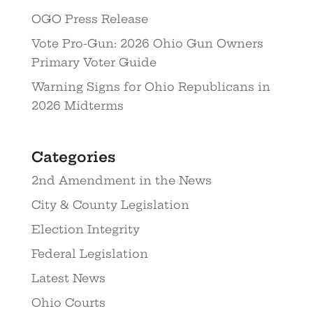
OGO Press Release
Vote Pro-Gun: 2026 Ohio Gun Owners
Primary Voter Guide
Warning Signs for Ohio Republicans in
2026 Midterms
Categories
2nd Amendment in the News
City & County Legislation
Election Integrity
Federal Legislation
Latest News
Ohio Courts