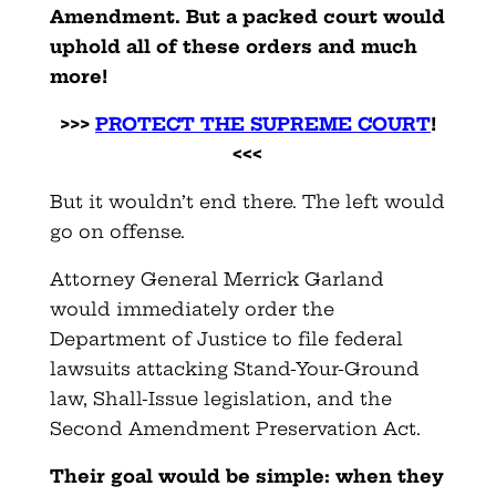
Amendment. But a packed court would
uphold all of these orders and much
more!
>>>
PROTECT THE SUPREME COURT
!
<<<
But it wouldn’t end there. The left would
go on offense.
Attorney General Merrick Garland
would immediately order the
Department of Justice to file federal
lawsuits attacking Stand-Your-Ground
law, Shall-Issue legislation, and the
Second Amendment Preservation Act.
Their goal would be simple: when they