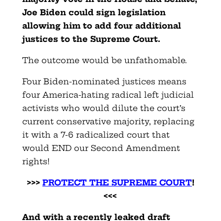
Joe Biden could sign legislation
allowing him to add four additional
justices to the Supreme Court.
The outcome would be unfathomable.
Four Biden-nominated justices means
four America-hating radical left judicial
activists who would dilute the court’s
current conservative majority, replacing
it with a 7-6 radicalized court that
would END our Second Amendment
rights!
>>>
PROTECT THE SUPREME COURT
!
<<<
And with a recently leaked draft