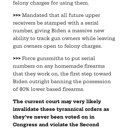
felony charges for using them.
>>>
Mandated that all future upper
receivers be stamped with a serial
number, giving Biden a massive new
ability to track gun owners while leaving
gun owners open to felony charges.
>>>
Force gunsmiths to put serial
numbers on any homemade firearms
that they work on, the first step toward
Biden outright banning the possession
of 80% lower based firearms.
The current court may very likely
invalidate these tyrannical orders as
they’ve never been voted on in
Congress and violate the Second