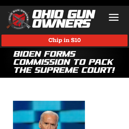
Chip in $10
Biden Forms
Commission to Pack
the Supreme Court!