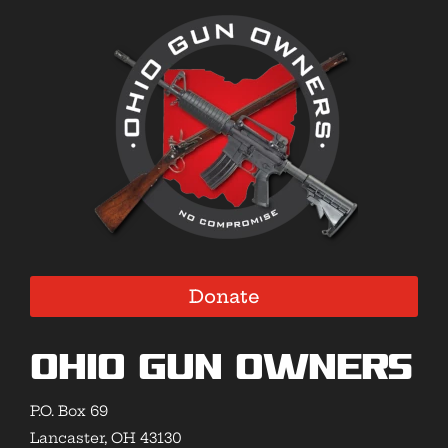
Donate
Ohio Gun Owners
P.O. Box 69
Lancaster, OH 43130