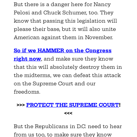
But there is a danger here for Nancy
Pelosi and Chuck Schumer, too. They
know that passing this legislation will
please their base, but it will also unite
American against them in November.
So if we HAMMER on the Congress
right now
, and make sure they know
that this will absolutely destroy them in
the midterms, we can defeat this attack
on the Supreme Court and our
freedoms.
>>>
PROTECT THE SUPREME COURT
!
<<<
But the Republicans in D.C. need to hear
from us too, to make sure they know