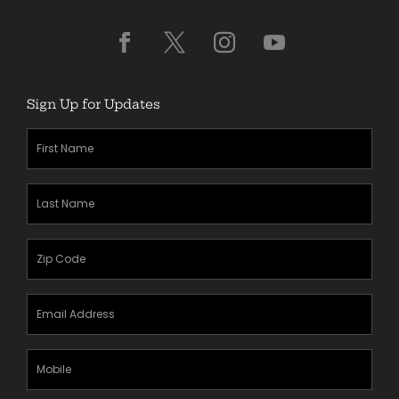
Sign Up for Updates
First
Name
(Required)
Last
Name
(Required)
Zipcode
(Required)
Email
Address
(Required)
Mobile
Phone