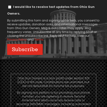
Text
I would like to receive text updates from Ohio Gun
Message
Owners.
Consent
By submitting this form and signing up for texts, you consent to
receive updates, donation asks, and informational messages
from Ohio Gun Owners. Msg & data rates may apply. Msg
frequency varies. Unsubscribe at any time by replying STOP or
clicking the unsubscribe link. Reply HELP for help. View our
Privacy Policy
and
Terms
.
Ohio Gun Owners is a non-profit under section 501
(c)(4) of IRS code. Contributions are unlimited, but
are not deductible for income tax purposes.
By signing any petition or by providing your phone
number, you are agreeing to receive Second
Amendment alerts via email, receive calls or
recurring SMS/MMS messages, including autodialed