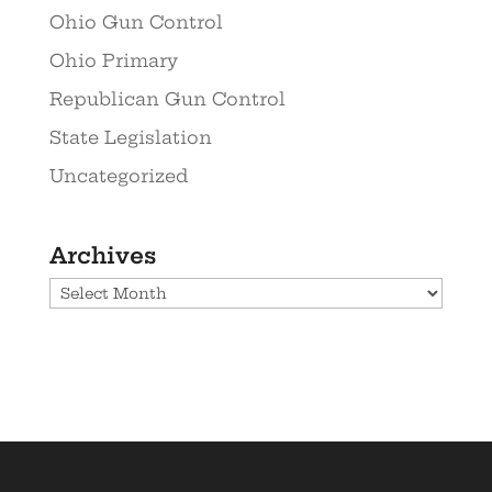
Ohio Gun Control
Ohio Primary
Republican Gun Control
State Legislation
Uncategorized
Archives
Archives