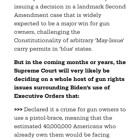
issuing a decision in a landmark Second
Amendment case that is widely
expected to be a major win for gun
owners, challenging the
Constitutionality of arbitrary ‘May-Issue’
carry permits in ‘blue’ states.
But in the coming months or years, the
Supreme Court will very likely be
deciding on a whole host of gun rights
issues surrounding Biden’s use of
Executive Orders that:
>>>
Declared it a crime for gun owners to
use a pistol-brace, meaning that the
estimated 40,000,000 Americans who
already own them would be facing