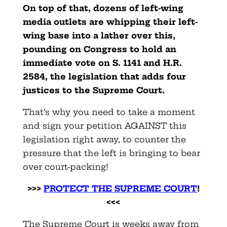
On top of that, dozens of left-wing
media outlets are whipping their left-
wing base into a lather over this,
pounding on Congress to hold an
immediate vote on S. 1141 and H.R.
2584, the legislation that adds four
justices to the Supreme Court.
That’s why you need to take a moment
and sign your petition AGAINST this
legislation right away, to counter the
pressure that the left is bringing to bear
over court-packing!
>>>
PROTECT THE SUPREME COURT
!
<<<
The Supreme Court is weeks away from