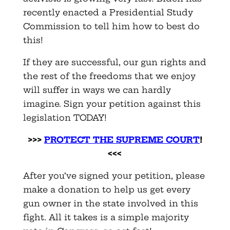
recently enacted a Presidential Study
Commission to tell him how to best do
this!
If they are successful, our gun rights and
the rest of the freedoms that we enjoy
will suffer in ways we can hardly
imagine. Sign your petition against this
legislation TODAY!
>>>
PROTECT THE SUPREME COURT
!
<<<
After you’ve signed your petition, please
make a donation to help us get every
gun owner in the state involved in this
fight. All it takes is a simple majority