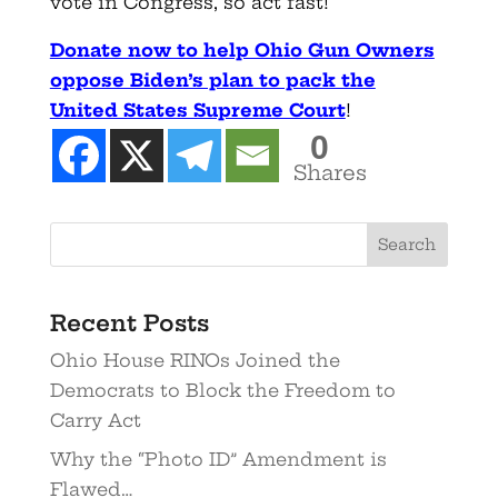
vote in Congress, so act fast!
Donate now to help Ohio Gun Owners
oppose Biden’s plan to pack the
United States Supreme Court
!
0
Shares
Recent Posts
Ohio House RINOs Joined the
Democrats to Block the Freedom to
Carry Act
Why the “Photo ID” Amendment is
Flawed…