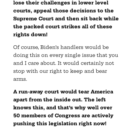
lose their challenges in lower level
courts, appeal those decisions to the
Supreme Court and then sit back while
the packed court strikes all of these
rights down!
Of course, Biden’s handlers would be
doing this on every single issue that you
and I care about. It would certainly not
stop with our right to keep and bear
arms.
A run-away court would tear America
apart from the inside out. The left
knows this, and that’s why well over
50 members of Congress are actively
pushing this legislation right now!