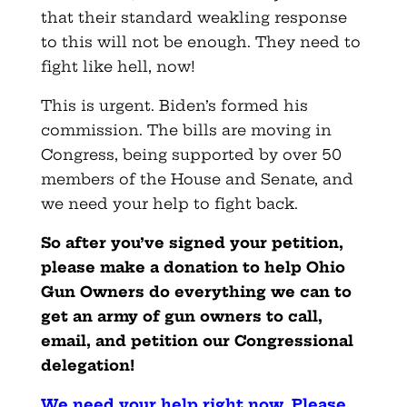
that their standard weakling response
to this will not be enough. They need to
fight like hell, now!
This is urgent. Biden’s formed his
commission. The bills are moving in
Congress, being supported by over 50
members of the House and Senate, and
we need your help to fight back.
So after you’ve signed your petition,
please make a donation to help Ohio
Gun Owners do everything we can to
get an army of gun owners to call,
email, and petition our Congressional
delegation!
We need your help right now. Please