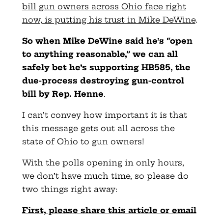
bill gun owners across Ohio face right
now, is putting his trust in Mike DeWine
.
So when Mike DeWine said he’s “open
to anything reasonable,” we can all
safely bet he’s supporting HB585, the
due-process destroying gun-control
bill by Rep. Henne
.
I can’t convey how important it is that
this message gets out all across the
state of Ohio to gun owners!
With the polls opening in only hours,
we don’t have much time, so please do
two things right away:
First, please share this article or email