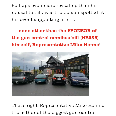
Perhaps even more revealing than his
refusal to talk was the person spotted at
his event supporting him. . .
. . .
none other than the SPONSOR of
the gun-control omnibus bill (HB585)
himself, Representative Mike Henne
!
That’s right, Representative Mike Henne,
the author of the biggest gun-control