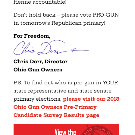
Henne accountable
!
Don’t hold back – please vote PRO-GUN
in tomorrow’s Republican primary!
For Freedom,
Chris Dorr, Director
Ohio Gun Owners
P.S. To find out who is pro-gun in YOUR
state representative and state senate
primary elections,
please visit our 2018
Ohio Gun Owners Pre-Primary
Candidate Survey Results page
.