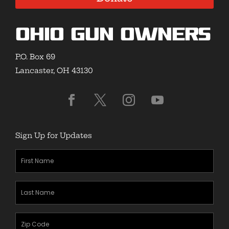
Ohio Gun Owners
P.O. Box 69
Lancaster, OH 43130
Sign Up for Updates
First
Name
(Required)
Last
Name
(Required)
Zipcode
(Required)