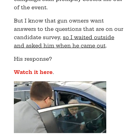
of the event.
But I know that gun owners want
answers to the questions that are on our
candidate survey,
so I waited outside
and asked him when he came out
.
His response?
Watch it here
.