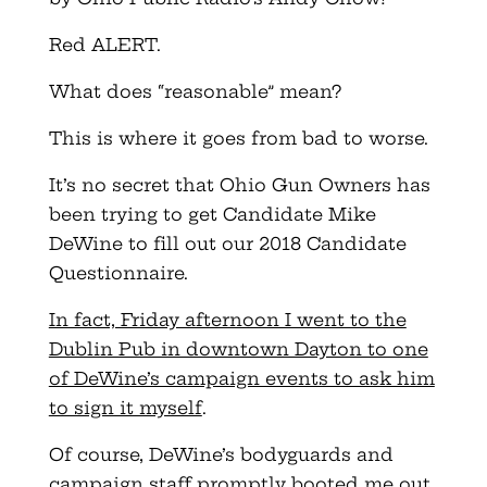
Red ALERT.
What does “reasonable” mean?
This is where it goes from bad to worse.
It’s no secret that Ohio Gun Owners has
been trying to get Candidate Mike
DeWine to fill out our 2018 Candidate
Questionnaire.
In fact, Friday afternoon I went to the
Dublin Pub in downtown Dayton to one
of DeWine’s campaign events to ask him
to sign it myself
.
Of course, DeWine’s bodyguards and
campaign staff promptly booted me out