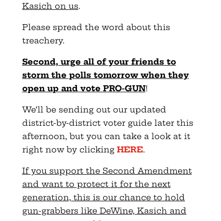
Kasich on us
.
Please spread the word about this
treachery.
Second, urge all of your friends to
storm the polls tomorrow when they
open up and vote PRO-GUN
!
We’ll be sending out our updated
district-by-district voter guide later this
afternoon, but you can take a look at it
right now by clicking
HERE
.
If you support the Second Amendment
and want to protect it for the next
generation, this is our chance to hold
gun-grabbers like DeWine, Kasich and