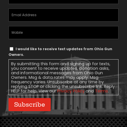
Email
Address
(Required)
Mobile
Phone
Text
I would like to receive text updates from Ohio Gun
Message
Owners.
Consent
By submitting this form and signing up for texts,
you consent to receive updates, donation asks,
and informational messages from Ohio Gun
Owners. Msg & data rates may apply. Msg
frequency varies. Unsubscribe at any time by
replying STOP or clicking the unsubscribe link. Reply
HELP for help. View our
Privacy Policy
and
Terms
.
Subscribe