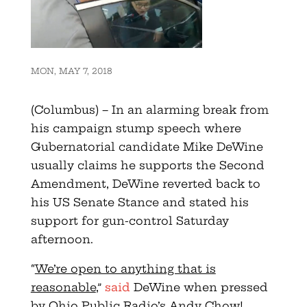
MON, MAY 7, 2018
(Columbus) – In an alarming break from
his campaign stump speech where
Gubernatorial candidate Mike DeWine
usually claims he supports the Second
Amendment, DeWine reverted back to
his US Senate Stance and stated his
support for gun-control Saturday
afternoon.
“
We’re open to anything that is
reasonable
,”
said
DeWine when pressed
by Ohio Public Radio’s Andy Chow!