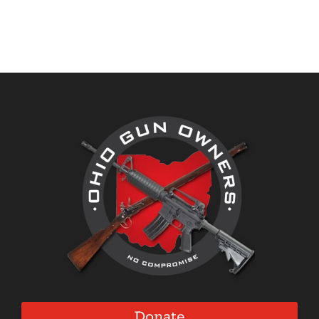
Donate