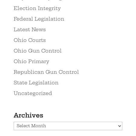
Election Integrity
Federal Legislation
Latest News
Ohio Courts
Ohio Gun Control
Ohio Primary
Republican Gun Control
State Legislation
Uncategorized
Archives
Archives