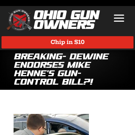
Chip in $10
BREAKING- DeWine
Endorses Mike
Henne’s Gun-
Control Bill?!