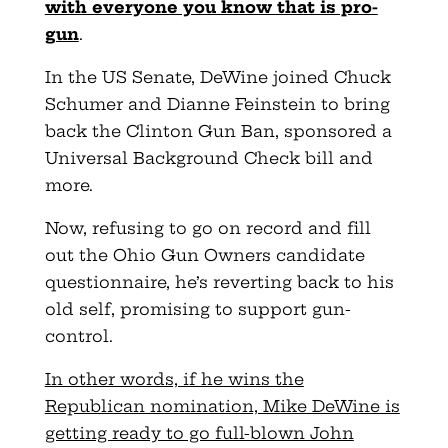
with everyone you know that is pro-
gun
.
In the US Senate, DeWine joined Chuck
Schumer and Dianne Feinstein to bring
back the Clinton Gun Ban, sponsored a
Universal Background Check bill and
more.
Now, refusing to go on record and fill
out the Ohio Gun Owners candidate
questionnaire, he’s reverting back to his
old self, promising to support gun-
control.
In other words, if he wins the
Republican nomination, Mike DeWine is
getting ready to go full-blown John