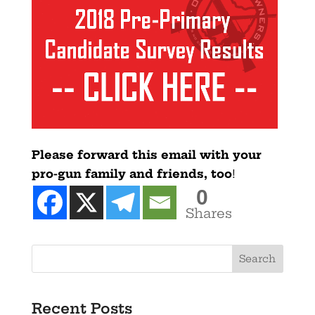
Please forward this email with your
pro-gun family and friends, too
!
0
Shares
Recent Posts