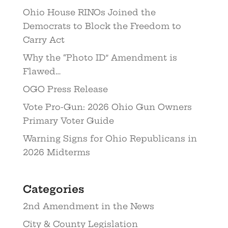
Ohio House RINOs Joined the
Democrats to Block the Freedom to
Carry Act
Why the “Photo ID” Amendment is
Flawed…
OGO Press Release
Vote Pro-Gun: 2026 Ohio Gun Owners
Primary Voter Guide
Warning Signs for Ohio Republicans in
2026 Midterms
Categories
2nd Amendment in the News
City & County Legislation