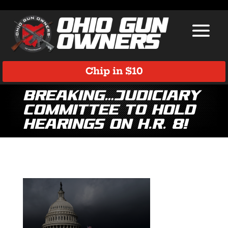
Chip in $10
Breaking…Judiciary
Committee to Hold
Hearings on H.R. 8!