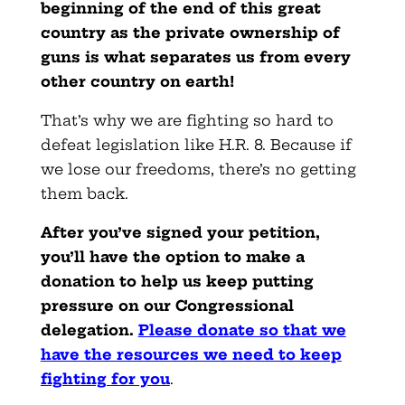
beginning of the end of this great
country as the private ownership of
guns is what separates us from every
other country on earth!
That’s why we are fighting so hard to
defeat legislation like H.R. 8. Because if
we lose our freedoms, there’s no getting
them back.
After you’ve signed your petition,
you’ll have the option to make a
donation to help us keep putting
pressure on our Congressional
delegation.
Please donate so that we
have the resources we need to keep
fighting for you
.