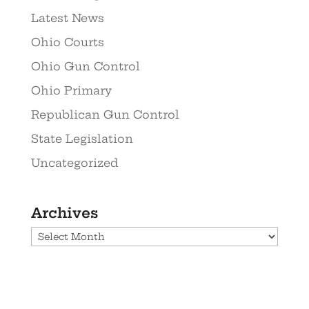
Latest News
Ohio Courts
Ohio Gun Control
Ohio Primary
Republican Gun Control
State Legislation
Uncategorized
Archives
Archives