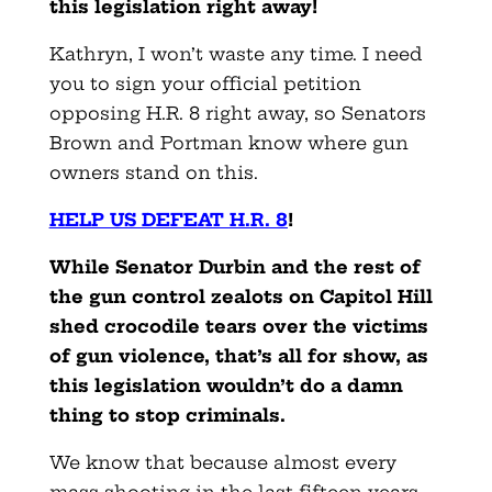
this legislation right away!
Kathryn, I won’t waste any time. I need
you to sign your official petition
opposing H.R. 8 right away, so Senators
Brown and Portman know where gun
owners stand on this.
HELP US DEFEAT H.R. 8
!
While Senator Durbin and the rest of
the gun control zealots on Capitol Hill
shed crocodile tears over the victims
of gun violence, that’s all for show, as
this legislation wouldn’t do a damn
thing to stop criminals.
We know that because almost every