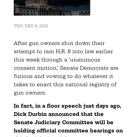
THU, DEC 9, 2021
After gun owners shut down their
attempt to ram H.R. 8 into law earlier
this week through a ‘unanimous
consent motion,’ Senate Democrats are
furious and vowing to do whatever it
takes to enact this national registry of
gun owners.
In fact, in a floor speech just days ago,
Dick Durbin announced that the
Senate Judiciary Committee will be
holding official committee hearings on