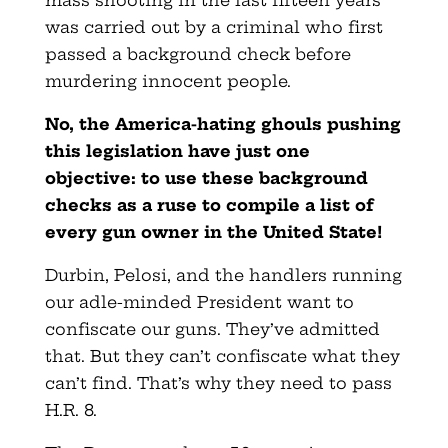
mass shooting in the last fifteen years
was carried out by a criminal who first
passed a background check before
murdering innocent people.
No, the America-hating ghouls pushing
this legislation have just one
objective: to use these background
checks as a ruse to compile a list of
every gun owner in the United State!
Durbin, Pelosi, and the handlers running
our adle-minded President want to
confiscate our guns. They’ve admitted
that. But they can’t confiscate what they
can’t find. That’s why they need to pass
H.R. 8.