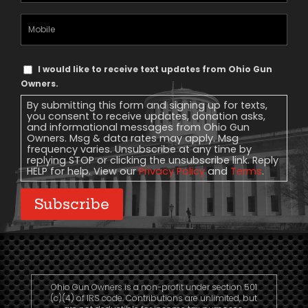
Mobile
Phone
Text
I would like to receive text updates from Ohio Gun
Message
Owners.
Consent
By submitting this form and signing up for texts,
you consent to receive updates, donation asks,
and informational messages from Ohio Gun
Owners. Msg & data rates may apply. Msg
frequency varies. Unsubscribe at any time by
replying STOP or clicking the unsubscribe link. Reply
HELP for help. View our
Privacy Policy
and
Terms
.
Subscribe
Ohio Gun Owners is a non-profit under section 501
(c)(4) of IRS code. Contributions are unlimited, but