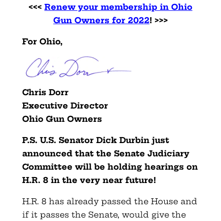
<<<
Renew your membership in Ohio
Gun Owners for 2022
! >>>
For Ohio,
Chris Dorr
Executive Director
Ohio Gun Owners
P.S. U.S. Senator Dick Durbin just
announced that the Senate Judiciary
Committee will be holding hearings on
H.R. 8 in the very near future!
H.R. 8 has already passed the House and
if it passes the Senate, would give the