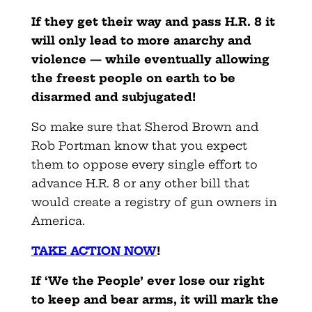
If they get their way and pass H.R. 8 it
will only lead to more anarchy and
violence — while eventually allowing
the freest people on earth to be
disarmed and subjugated!
So make sure that Sherod Brown and
Rob Portman know that you expect
them to oppose every single effort to
advance H.R. 8 or any other bill that
would create a registry of gun owners in
America.
TAKE ACTION NOW
!
If ‘We the People’ ever lose our right
to keep and bear arms, it will mark the