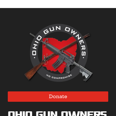
Donate
Ohio Gun Owners