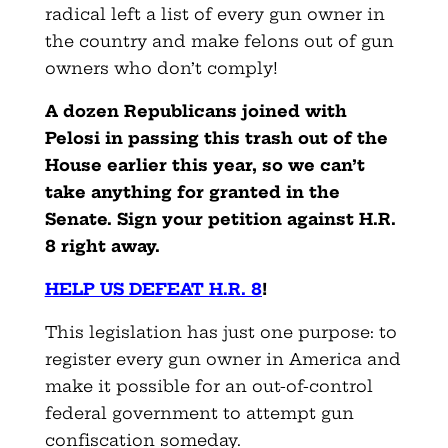
radical left a list of every gun owner in
the country and make felons out of gun
owners who don’t comply!
A dozen Republicans joined with
Pelosi in passing this trash out of the
House earlier this year, so we can’t
take anything for granted in the
Senate. Sign your petition against H.R.
8 right away.
HELP US DEFEAT H.R. 8
!
This legislation has just one purpose: to
register every gun owner in America and
make it possible for an out-of-control
federal government to attempt gun
confiscation someday.