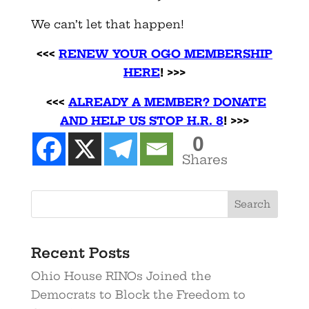
We can’t let that happen!
<<<
RENEW YOUR OGO MEMBERSHIP
HERE
! >>>
<<<
ALREADY A MEMBER? DONATE
AND HELP US STOP H.R. 8
! >>>
0
Shares
Recent Posts
Ohio House RINOs Joined the
Democrats to Block the Freedom to