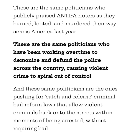
These are the same politicians who
publicly praised ANTIFA rioters as they
burned, looted, and murdered their way
across America last year.
These are the same politicians who
have been working overtime to
demonize and defund the police
across the country, causing violent
crime to spiral out of control
.
And these same politicians are the ones
pushing for ‘catch and release’ criminal
bail reform laws that allow violent
criminals back onto the streets within
moments of being arrested, without
requiring bail.