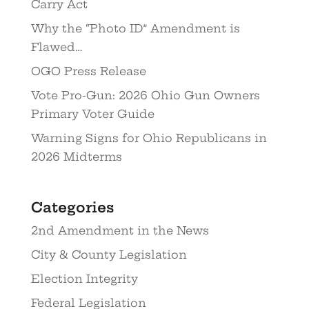
Carry Act
Why the “Photo ID” Amendment is
Flawed…
OGO Press Release
Vote Pro-Gun: 2026 Ohio Gun Owners
Primary Voter Guide
Warning Signs for Ohio Republicans in
2026 Midterms
Categories
2nd Amendment in the News
City & County Legislation
Election Integrity
Federal Legislation