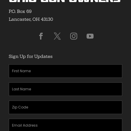
P.O. Box 69
Lancaster, OH 43130
Sign Up for Updates
First
Name
(Required)
Last
Name
(Required)
Zipcode
(Required)
Email
Address
(Required)