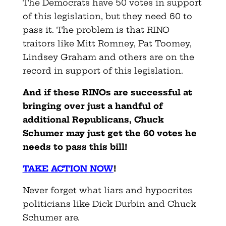
The Democrats have 50 votes in support
of this legislation, but they need 60 to
pass it. The problem is that RINO
traitors like Mitt Romney, Pat Toomey,
Lindsey Graham and others are on the
record in support of this legislation.
And if these RINOs are successful at
bringing over just a handful of
additional Republicans, Chuck
Schumer may just get the 60 votes he
needs to pass this bill!
TAKE ACTION NOW
!
Never forget what liars and hypocrites
politicians like Dick Durbin and Chuck
Schumer are.