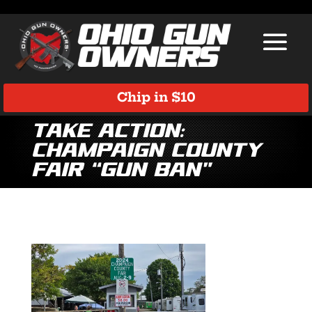
Chip in $10
Take Action:
Champaign County
Fair “Gun Ban”