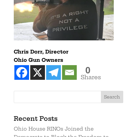
Chris Dorr, Director
Ohio Gun Owners
0
Shares
Recent Posts
Ohio House RINOs Joined the