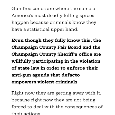
Gun-free zones are where the some of
America’s most deadly killing sprees
happen because criminals know they
have a statistical upper hand.
Even though they fully know this, the
Champaign County Fair Board and the
Champaign County Sheriff’s office are
willfully participating in the violation
of state law in order to enforce their
anti-gun agenda that defacto
empowers violent criminals
.
Right now they are getting away with it,
because right now they are not being
forced to deal with the consequences of
their actions.