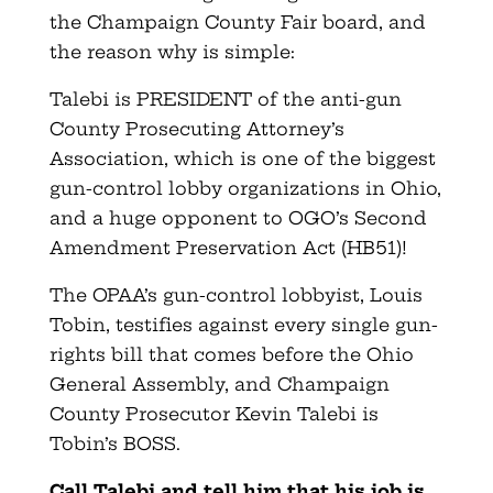
the Champaign County Fair board, and
the reason why is simple:
Talebi is PRESIDENT of the anti-gun
County Prosecuting Attorney’s
Association, which is one of the biggest
gun-control lobby organizations in Ohio,
and a huge opponent to OGO’s Second
Amendment Preservation Act (HB51)!
The OPAA’s gun-control lobbyist, Louis
Tobin, testifies against every single gun-
rights bill that comes before the Ohio
General Assembly, and Champaign
County Prosecutor Kevin Talebi is
Tobin’s BOSS.
Call Talebi and tell him that his job is