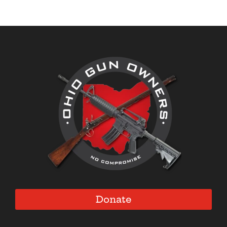
Donate