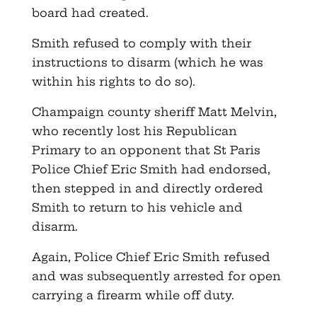
board had created.
Smith refused to comply with their
instructions to disarm (which he was
within his rights to do so).
Champaign county sheriff Matt Melvin,
who recently lost his Republican
Primary to an opponent that St Paris
Police Chief Eric Smith had endorsed,
then stepped in and directly ordered
Smith to return to his vehicle and
disarm.
Again, Police Chief Eric Smith refused
and was subsequently arrested for open
carrying a firearm while off duty.