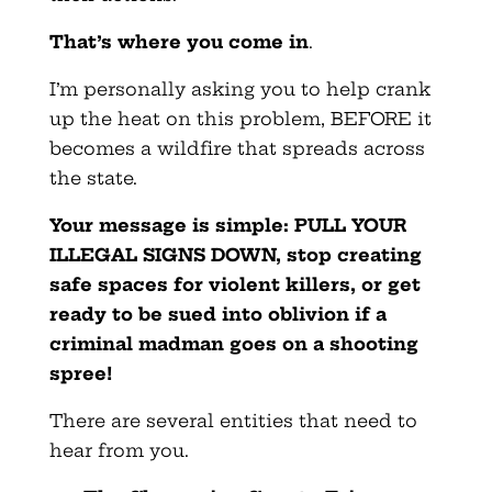
That’s where you come in
.
I’m personally asking you to help crank
up the heat on this problem, BEFORE it
becomes a wildfire that spreads across
the state.
Your message is simple: PULL YOUR
ILLEGAL SIGNS DOWN, stop creating
safe spaces for violent killers, or get
ready to be sued into oblivion if a
criminal madman goes on a shooting
spree!
There are several entities that need to
hear from you.