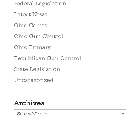
Federal Legislation
Latest News
Ohio Courts
Ohio Gun Control
Ohio Primary
Republican Gun Control
State Legislation
Uncategorized
Archives
Archives