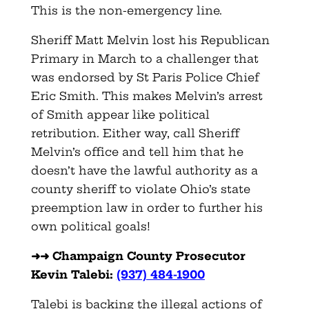
This is the non-emergency line.
Sheriff Matt Melvin lost his Republican
Primary in March to a challenger that
was endorsed by St Paris Police Chief
Eric Smith. This makes Melvin’s arrest
of Smith appear like political
retribution. Either way, call Sheriff
Melvin’s office and tell him that he
doesn’t have the lawful authority as a
county sheriff to violate Ohio’s state
preemption law in order to further his
own political goals!
➜➜ Champaign County Prosecutor
Kevin Talebi:
(937) 484-1900
Talebi is backing the illegal actions of