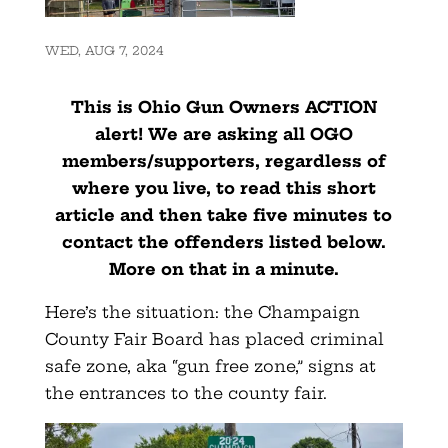
WED, AUG 7, 2024
This is Ohio Gun Owners ACTION
alert! We are asking all OGO
members/supporters, regardless of
where you live, to read this short
article and then take five minutes to
contact the offenders listed below.
More on that in a minute.
Here’s the situation: the Champaign
County Fair Board has placed criminal
safe zone, aka “gun free zone,” signs at
the entrances to the county fair.