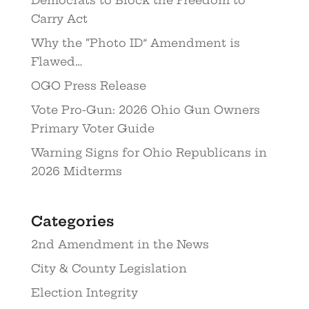
Democrats to Block the Freedom to
Carry Act
Why the “Photo ID” Amendment is
Flawed…
OGO Press Release
Vote Pro-Gun: 2026 Ohio Gun Owners
Primary Voter Guide
Warning Signs for Ohio Republicans in
2026 Midterms
Categories
2nd Amendment in the News
City & County Legislation
Election Integrity