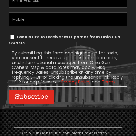
Address
(Required)
Mobile
Phone
Text
I would like to receive text updates from Ohio Gun
Message
Owners.
Consent
By submitting this form and signing up for texts,
you consent to receive updates, donation asks,
and informational messages from Ohio Gun
Owners. Msg & data rates may apply. Msg
frequency varies. Unsubscribe at any time by
replying STOP or clicking the unsubscribe link. Reply
HELP for help. View our
Privacy Policy
and
Terms
.
Subscribe
Ohio Gun Owners is a non-profit under section 501