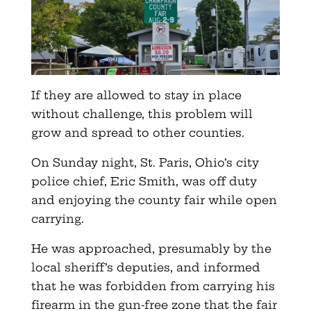
If they are allowed to stay in place
without challenge, this problem will
grow and spread to other counties.
On Sunday night, St. Paris, Ohio’s city
police chief, Eric Smith, was off duty
and enjoying the county fair while open
carrying.
He was approached, presumably by the
local sheriff’s deputies, and informed
that he was forbidden from carrying his
firearm in the gun-free zone that the fair