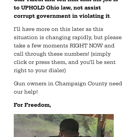
to UPHOLD Ohio law, not assist
corrupt government in violating it
.
I’ll have more on this later as this
situation is changing rapidly, but please
take a few moments RIGHT NOW and
call through these numbers! (simply
click or press them, and you’ll be sent
right to your dialer)
Gun owners in Champaign County need
our help!
For Freedom,