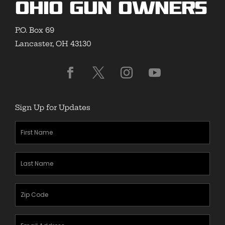
Ohio Gun Owners
P.O. Box 69
Lancaster, OH 43130
Sign Up for Updates
First
Name
(Required)
Last
Name
(Required)
Zipcode
(Required)
Email