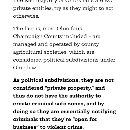
The vast majority of Ohio’s fairs are NOT
private entities, try as they might to act
otherwise.
The fact is, most Ohio fairs –
Champaign County included – are
managed and operated by county
agricultural societies, which are
considered political subdivisions under
Ohio law.
As political subdivisions, they are not
considered “private property,” and
thus do not have the authority to
create criminal safe zones, and by
doing so they are essentially notifying
criminals that they’re “open for
business” to violent crime
.