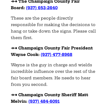
➜➜ The Champaign County Fair
Board:
(937) 653-2640
These are the people directly
responsible for making the decisions to
hang or take down the signs. Please call
them first.
➜➜ Champaign County Fair President
Wayne Cook:
(937) 477-8968
Wayne is the guy in charge and wields
incredible influence over the rest of the
fair board members. He needs to hear
from you second.
➜➜ Champaign County Sheriff Matt
Melvin:
(937) 484-6091