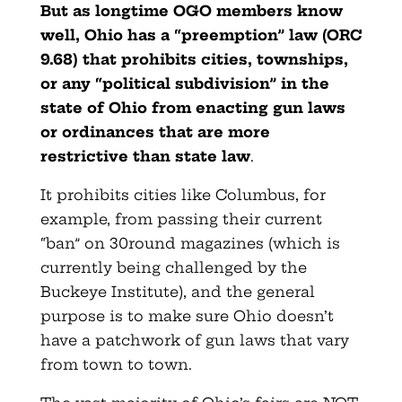
But as longtime OGO members know
well, Ohio has a “preemption” law (ORC
9.68) that prohibits cities, townships,
or any “political subdivision” in the
state of Ohio from enacting gun laws
or ordinances that are more
restrictive than state law
.
It prohibits cities like Columbus, for
example, from passing their current
“ban” on 30round magazines (which is
currently being challenged by the
Buckeye Institute), and the general
purpose is to make sure Ohio doesn’t
have a patchwork of gun laws that vary
from town to town.