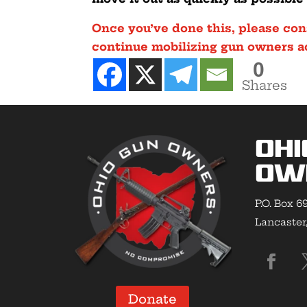
Once you’ve done this, please con
continue mobilizing gun owners acr
0
Shares
Ohi
Ow
P.O. Box 6
Lancaster
Donate