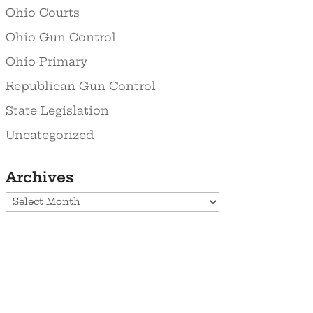
Ohio Courts
Ohio Gun Control
Ohio Primary
Republican Gun Control
State Legislation
Uncategorized
Archives
Archives