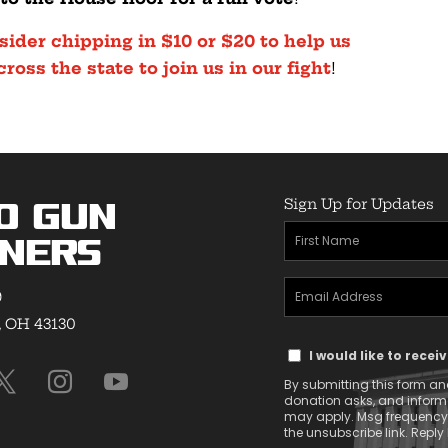
sider chipping in $10 or $20 to help us
oss the state to join us in our fight
!
Sign Up for Updates
o Gun
First
ners
Name
Email
(Required)
9
Address
, OH 43130
Text
(Required)
I would like to rece
Message
By submitting this form and
Consent
donation asks, and infor
may apply. Msg frequency v
the unsubscribe link. Reply 