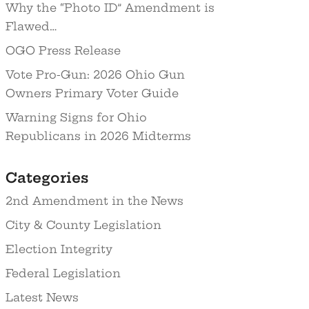
Why the “Photo ID” Amendment is
Flawed…
OGO Press Release
Vote Pro-Gun: 2026 Ohio Gun
Owners Primary Voter Guide
Warning Signs for Ohio
Republicans in 2026 Midterms
Categories
2nd Amendment in the News
City & County Legislation
Election Integrity
Federal Legislation
Latest News