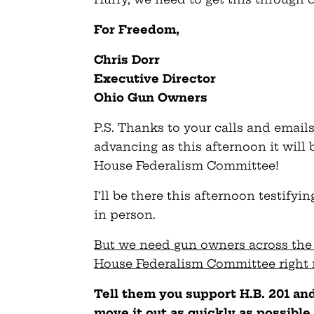
For Freedom,
Chris Dorr
Executive Director
Ohio Gun Owners
P.S. Thanks to your calls and emails
advancing as this afternoon it will
House Federalism Committee!
I’ll be there this afternoon testify
in person.
But we need gun owners across the 
House Federalism Committee right
Tell them you support H.B. 201 a
move it out as quickly as possible 