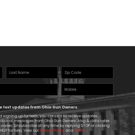
Last
Zipcode
Name
(Required)
Mobile
(Required)
Phone
ive text updates from Ohio Gun Owners.
 signing up for texts, you consent to receive updates,
mational messages from Ohio Gun Owners. Msg & data rates
aries. Unsubscribe at any time by replying STOP or clicking
HELP for help. View our
Privacy Policy
and
Terms
.