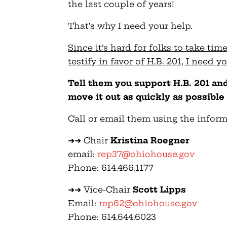
the last couple of years!
That’s why I need your help.
Since it’s hard for folks to take tim
testify in favor of H.B. 201, I need 
Tell them you support H.B. 201 a
move it out as quickly as possible 
Call or email them using the infor
➜➜ Chair
Kristina Roegner
email:
rep37@ohiohouse.gov
Phone: 614.466.1177
➜➜ Vice-Chair
Scott Lipps
Email:
rep62@ohiohouse.gov
Phone: 614.644.6023