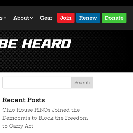
s
About
Gear
Join
Renew
Donate
 be heard
Recent Posts
Ohio House RINOs Joined the
Democrats to Block the Freedom
to Carry Act