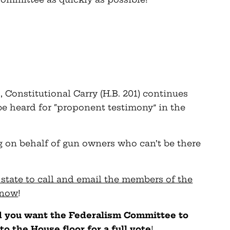
, Constitutional Carry (H.B. 201) continues
 be heard for “proponent testimony” in the
ing on behalf of gun owners who can’t be there
state to call and email the members of the
 now
!
nd you want the Federalism Committee to
to the House floor for a full vote
!