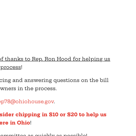
of thanks to Rep. Ron Hood for helping us
s process
!
ucing and answering questions on the bill
wners in the process.
ep78@ohiohouse.gov
.
sider chipping in $10 or $20 to help us
ere in Ohio
!
committee as quickly as possible!