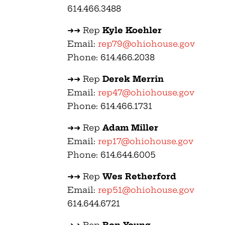
614.466.3488
➜➜ Rep
Kyle Koehler
Email:
rep79@ohiohouse.gov
Phone: 614.466.2038
➜➜ Rep
Derek Merrin
Email:
rep47@ohiohouse.gov
Phone: 614.466.1731
➜➜ Rep
Adam Miller
Email:
rep17@ohiohouse.gov
Phone: 614.644.6005
➜➜ Rep
Wes Retherford
Email:
rep51@ohiohouse.gov
614.644.6721