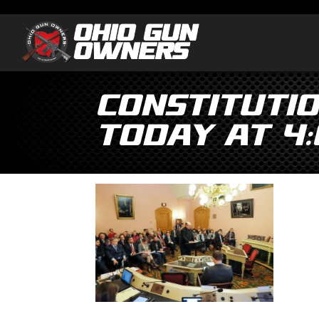
Constituti
Today at 4