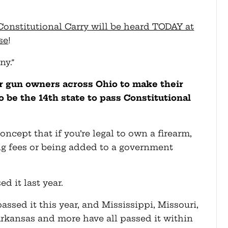
Constitutional Carry will be heard TODAY at
se
!
ny.”
or gun owners across Ohio to make their
 be the 14th state to pass Constitutional
oncept that if you’re legal to own a firearm,
ying fees or being added to a government
d it last year.
sed it this year, and Mississippi, Missouri,
rkansas and more have all passed it within