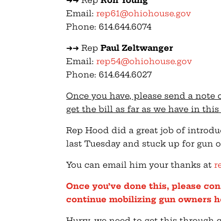
➜➜ Rep
Ron Young
Email:
rep61@ohiohouse.gov
Phone: 614.644.6074
➜➜ Rep
Paul Zeltwanger
Email:
rep54@ohiohouse.gov
Phone: 614.644.6027
Once you have, please send a note 
get the bill as far as we have in thi
Rep Hood did a great job of introd
last Tuesday and stuck up for gun o
You can email him your thanks at
r
Once you’ve done this, please con
continue mobilizing gun owners h
Hurry, we need to get this through 