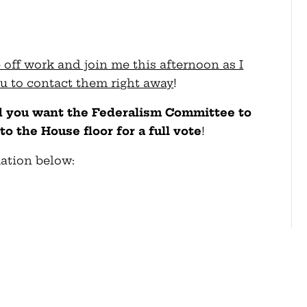
e off work and join me this afternoon as I
you to contact them right away
!
nd you want the Federalism Committee to
to the House floor for a full vote
!
mation below: