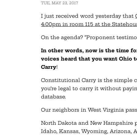
TUE, MAY 23, 2017
I just received word yesterday that
4:00pm in room 115 at the Statehou
On the agenda? “Proponent testimo
In other words, now is the time f
voices heard that you want Ohio to
Carry
!
Constitutional Carry is the simple c
you’re legal to carry it without pa
database.
Our neighbors in West Virginia passe
North Dakota and New Hampshire pas
Idaho, Kansas, Wyoming, Arizona, A