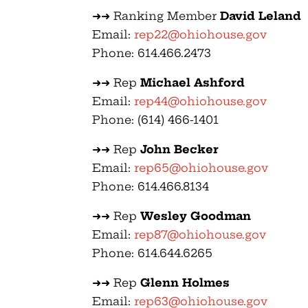
➜➜ Ranking Member
David Leland
Email:
rep22@ohiohouse.gov
Phone: 614.466.2473
➜➜ Rep
Michael Ashford
Email:
rep44@ohiohouse.gov
Phone: (614) 466-1401
➜➜ Rep
John Becker
Email:
rep65@ohiohouse.gov
Phone: 614.466.8134
➜➜ Rep
Wesley Goodman
Email:
rep87@ohiohouse.gov
Phone: 614.644.6265
➜➜ Rep
Glenn Holmes
Email:
rep63@ohiohouse.gov