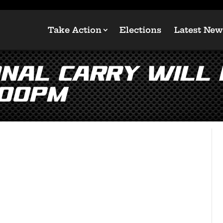
Take Action
Elections
Latest New
onal Carry will
:00pm