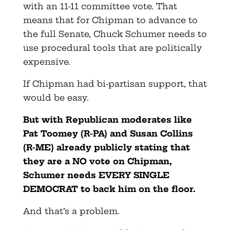
with an 11-11 committee vote. That
means that for Chipman to advance to
the full Senate, Chuck Schumer needs to
use procedural tools that are politically
expensive.
If Chipman had bi-partisan support, that
would be easy.
But with Republican moderates like
Pat Toomey (R-PA) and Susan Collins
(R-ME) already publicly stating that
they are a NO vote on Chipman,
Schumer needs EVERY SINGLE
DEMOCRAT to back him on the floor.
And that’s a problem.