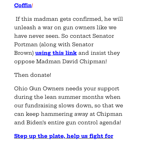
Coffin
!
If this madman gets confirmed, he will
unleash a war on gun owners like we
have never seen. So contact Senator
Portman (along with Senator
Brown)
using this link
and insist they
oppose Madman David Chipman!
Then donate!
Ohio Gun Owners needs your support
during the lean summer months when
our fundraising slows down, so that we
can keep hammering away at Chipman
and Biden’s entire gun control agenda!
Step up the plate, help us fight for