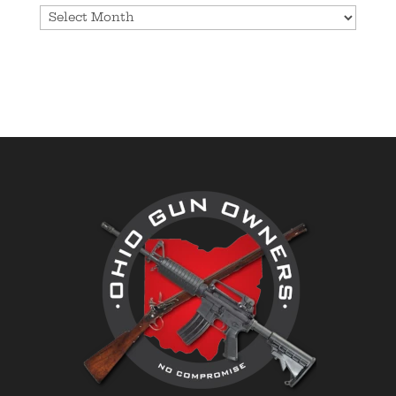
Archives