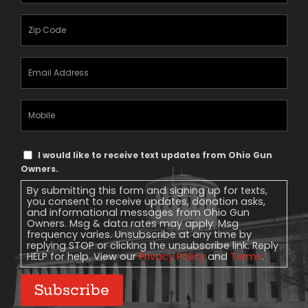
Zipcode
(Required)
Email
Address
(Required)
Mobile
Phone
Text
I would like to receive text updates from Ohio Gun
Message
Owners.
Consent
By submitting this form and signing up for texts,
you consent to receive updates, donation asks,
and informational messages from Ohio Gun
Owners. Msg & data rates may apply. Msg
frequency varies. Unsubscribe at any time by
replying STOP or clicking the unsubscribe link. Reply
HELP for help. View our
Privacy Policy
and
Terms
.
Subscribe