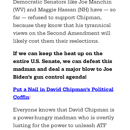
Democratic Senators like Joe Manchin
(WV) and Maggie Hassan (NH) have — so
far — refused to support Chipman,
because they know that his tyrannical
views on the Second Amendment will
likely cost them their reelections.
If we can keep the heat up on the
entire U.S. Senate, we can defeat this
madman and deal a major blow to Joe
Biden’s gun control agenda!
Put a Nail in David Chipman’s Political
Coffin
!
Everyone knows that David Chipman is
a power-hungry madman who is overtly
lusting for the power to unleash ATF