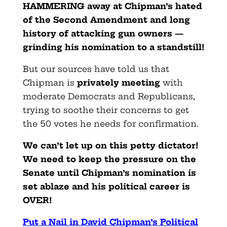
HAMMERING away at Chipman’s hated
of the Second Amendment and long
history of attacking gun owners —
grinding his nomination to a standstill!
But our sources have told us that
Chipman is
privately meeting
with
moderate Democrats and Republicans,
trying to soothe their concerns to get
the 50 votes he needs for confirmation.
We can’t let up on this petty dictator!
We need to keep the pressure on the
Senate until Chipman’s nomination is
set ablaze and his political career is
OVER!
Put a Nail in David Chipman’s Political