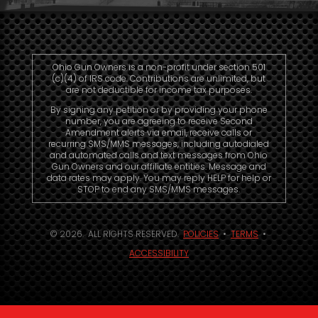
Ohio Gun Owners is a non-profit under section 501
(c)(4) of IRS code. Contributions are unlimited, but
are not deductible for income tax purposes.
By signing any petition or by providing your phone
number, you are agreeing to receive Second
Amendment alerts via email, receive calls or
recurring SMS/MMS messages, including autodialed
and automated calls and text messages from Ohio
Gun Owners and our affiliate entities. Message and
data rates may apply. You may reply HELP for help or
STOP to end any SMS/MMS messages.
© 2026. ALL RIGHTS RESERVED.
POLICIES
•
TERMS
•
ACCESSIBILITY