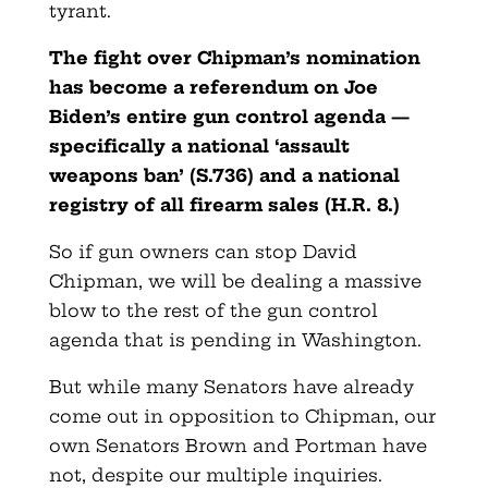
tyrant.
The fight over Chipman’s nomination
has become a referendum on Joe
Biden’s entire gun control agenda —
specifically a national ‘assault
weapons ban’ (S.736) and a national
registry of all firearm sales (H.R. 8.)
So if gun owners can stop David
Chipman, we will be dealing a massive
blow to the rest of the gun control
agenda that is pending in Washington.
But while many Senators have already
come out in opposition to Chipman, our
own Senators Brown and Portman have
not, despite our multiple inquiries.