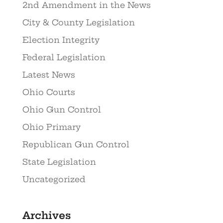
2nd Amendment in the News
City & County Legislation
Election Integrity
Federal Legislation
Latest News
Ohio Courts
Ohio Gun Control
Ohio Primary
Republican Gun Control
State Legislation
Uncategorized
Archives