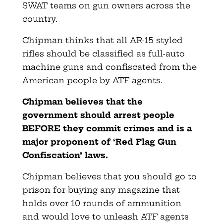
SWAT teams on gun owners across the
country.
Chipman thinks that all AR-15 styled
rifles should be classified as full-auto
machine guns and confiscated from the
American people by ATF agents.
Chipman believes that the
government should arrest people
BEFORE they commit crimes and is a
major proponent of ‘Red Flag Gun
Confiscation’ laws.
Chipman believes that you should go to
prison for buying any magazine that
holds over 10 rounds of ammunition
and would love to unleash ATF agents