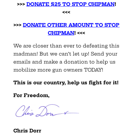
>>>
DONATE $25 TO STOP CHIPMAN
!
<<<
>>>
DONATE OTHER AMOUNT TO STOP
CHIPMAN
! <<<
We are closer than ever to defeating this
madman! But we can’t let up! Send your
emails and make a donation to help us
mobilize more gun owners TODAY!
This is our country, help us fight for it!
For Freedom,
Chris Dorr