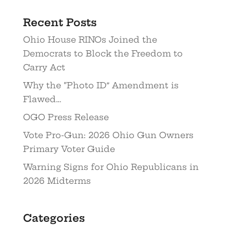
Recent Posts
Ohio House RINOs Joined the
Democrats to Block the Freedom to
Carry Act
Why the “Photo ID” Amendment is
Flawed…
OGO Press Release
Vote Pro-Gun: 2026 Ohio Gun Owners
Primary Voter Guide
Warning Signs for Ohio Republicans in
2026 Midterms
Categories