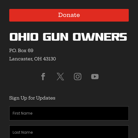
Donate
Ohio Gun Owners
P.O. Box 69
Lancaster, OH 43130
Sign Up for Updates
First
Name
(Required)
Last
Name
(Required)