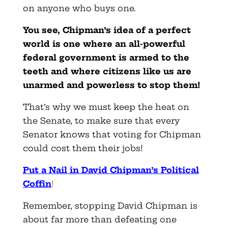
on anyone who buys one.
You see, Chipman’s idea of a perfect
world is one where an all-powerful
federal government is armed to the
teeth and where citizens like us are
unarmed and powerless to stop them!
That’s why we must keep the heat on
the Senate, to make sure that every
Senator knows that voting for Chipman
could cost them their jobs!
Put a Nail in David Chipman’s Political
Coffin
!
Remember, stopping David Chipman is
about far more than defeating one