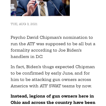
TUE, AUG 3, 2021
Psycho David Chipman’s nomination to
run the ATF was supposed to be all but a
formality according to Joe Biden’s
handlers in D.C.
In fact, Biden’s thugs expected Chipman
to be confirmed by early June, and for
him to be attacking gun owners across
America with ATF SWAT teams by now.
Instead, legions of gun owners here in
Ohio and across the country have been