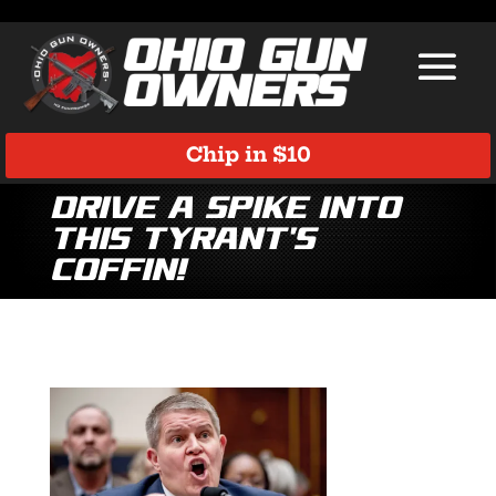
Chip in $10
Drive a Spike Into
This Tyrant’s
Coffin!