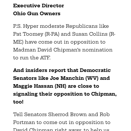
Executive Director
Ohio Gun Owners
P.S. Hyper moderate Republicans like
Pat Toomey (R-PA) and Susan Collins (R-
ME) have come out in opposition to
Madman David Chipman’s nomination
to run the ATF.
And insiders report that Democratic
Senators like Joe Manchin (WV) and
Maggie Hassan (NH) are close to
signaling their opposition to Chipman,
too!
Tell Senators Sherrod Brown and Rob
Portman to come out in opposition to
David Chipman right away, to help us