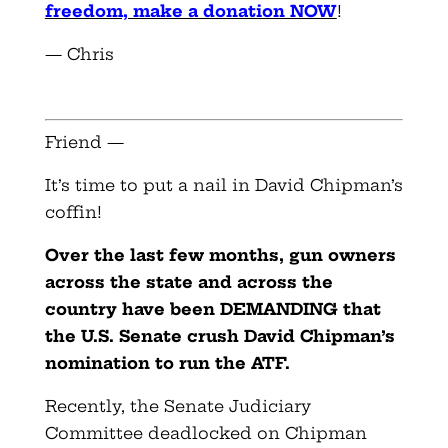
freedom, make a donation NOW
!
— Chris
Friend —
It’s time to put a nail in David Chipman’s
coffin!
Over the last few months, gun owners
across the state and across the
country have been DEMANDING that
the U.S. Senate crush David Chipman’s
nomination to run the ATF.
Recently, the Senate Judiciary
Committee deadlocked on Chipman