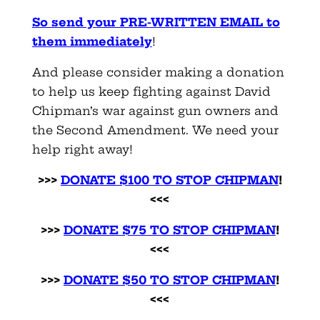
So send your PRE-WRITTEN EMAIL to
them immediately
!
And please consider making a donation
to help us keep fighting against David
Chipman’s war against gun owners and
the Second Amendment. We need your
help right away!
>>>
DONATE $100 TO STOP CHIPMAN
!
<<<
>>>
DONATE $75 TO STOP CHIPMAN
!
<<<
>>>
DONATE $50 TO STOP CHIPMAN
!
<<<