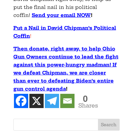
put the final nail in his political
coffin!
Send your email NOW
!
Put a Nail in David Chipman’s Political
Coffin
!
Then donate, right away, to help Ohio
Gun Owners continue to lead the fight
against this power-hungry madman! If
we defeat Chipman, we are closer
than ever to defeating Biden’s entire
gun control agenda
!
0
Shares