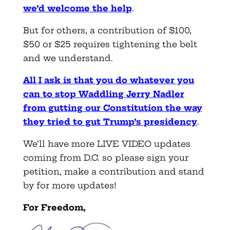
we’d welcome the help
.
But for others, a contribution of $100,
$50 or $25 requires tightening the belt
and we understand.
All I ask is that you do whatever you
can to stop Waddling Jerry Nadler
from gutting our Constitution the way
they tried to gut Trump’s presidency
.
We’ll have more LIVE VIDEO updates
coming from D.C. so please sign your
petition, make a contribution and stand
by for more updates!
For Freedom,