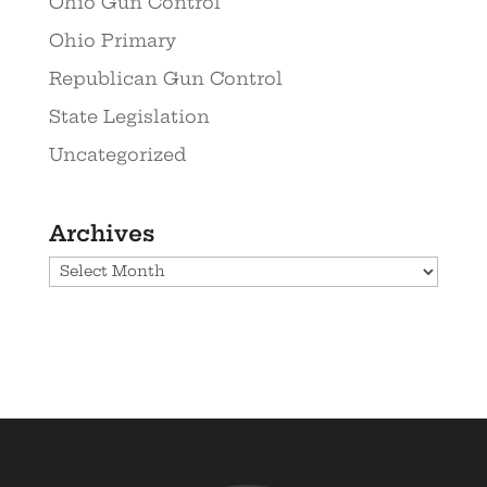
Ohio Gun Control
Ohio Primary
Republican Gun Control
State Legislation
Uncategorized
Archives
Archives