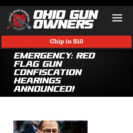
Chip in $10
EMERGENCY: Red
Flag Gun
Confiscation
Hearings
Announced!