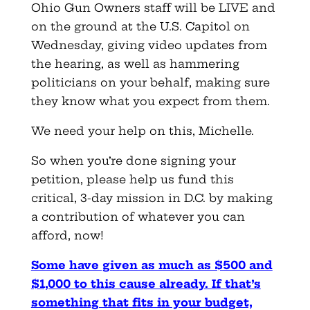
Ohio Gun Owners staff will be LIVE and
on the ground at the U.S. Capitol on
Wednesday, giving video updates from
the hearing, as well as hammering
politicians on your behalf, making sure
they know what you expect from them.
We need your help on this, Michelle.
So when you’re done signing your
petition, please help us fund this
critical, 3-day mission in D.C. by making
a contribution of whatever you can
afford, now!
Some have given as much as $500 and
$1,000 to this cause already. If that’s
something that fits in your budget,