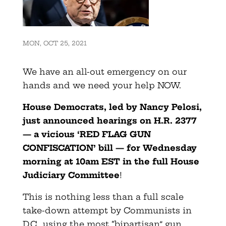
MON, OCT 25, 2021
We have an all-out emergency on our
hands and we need your help NOW.
House Democrats, led by Nancy Pelosi,
just announced hearings on H.R. 2377
— a vicious ‘RED FLAG GUN
CONFISCATION’ bill — for Wednesday
morning at 10am EST in the full House
Judiciary Committee
!
This is nothing less than a full scale
take-down attempt by Communists in
D.C., using the most “bipartisan” gun