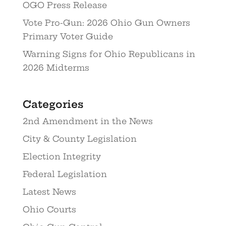
OGO Press Release
Vote Pro-Gun: 2026 Ohio Gun Owners
Primary Voter Guide
Warning Signs for Ohio Republicans in
2026 Midterms
Categories
2nd Amendment in the News
City & County Legislation
Election Integrity
Federal Legislation
Latest News
Ohio Courts