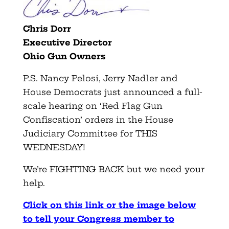
Chris Dorr
Executive Director
Ohio Gun Owners
P.S. Nancy Pelosi, Jerry Nadler and
House Democrats just announced a full-
scale hearing on ‘Red Flag Gun
Confiscation’ orders in the House
Judiciary Committee for THIS
WEDNESDAY!
We’re FIGHTING BACK but we need your
help.
Click on this link or the image below
to tell your Congress member to