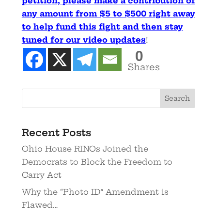
petition, please make a contribution of
any amount from $5 to $500 right away
to help fund this fight and then stay
tuned for our video updates
!
0
Shares
Recent Posts
Ohio House RINOs Joined the
Democrats to Block the Freedom to
Carry Act
Why the “Photo ID” Amendment is
Flawed…