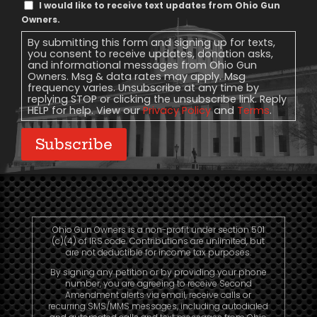
Text
I would like to receive text updates from Ohio Gun
Message
Owners.
Consent
By submitting this form and signing up for texts,
you consent to receive updates, donation asks,
and informational messages from Ohio Gun
Owners. Msg & data rates may apply. Msg
frequency varies. Unsubscribe at any time by
replying STOP or clicking the unsubscribe link. Reply
HELP for help. View our
Privacy Policy
and
Terms
.
Subscribe
Ohio Gun Owners is a non-profit under section 501
(c)(4) of IRS code. Contributions are unlimited, but
are not deductible for income tax purposes.
By signing any petition or by providing your phone
number, you are agreeing to receive Second
Amendment alerts via email, receive calls or
recurring SMS/MMS messages, including autodialed