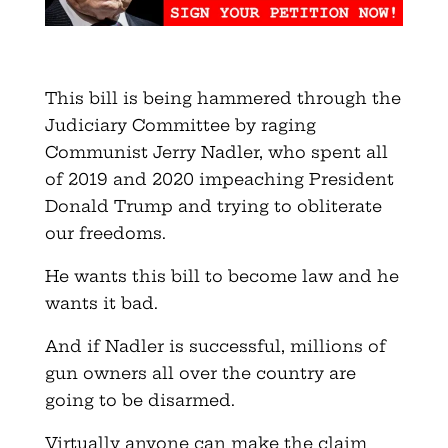
This bill is being hammered through the
Judiciary Committee by raging
Communist Jerry Nadler, who spent all
of 2019 and 2020 impeaching President
Donald Trump and trying to obliterate
our freedoms.
He wants this bill to become law and he
wants it bad.
And if Nadler is successful, millions of
gun owners all over the country are
going to be disarmed.
Virtually anyone can make the claim