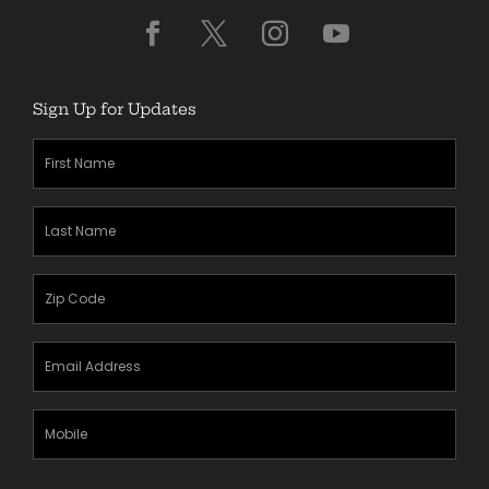
Sign Up for Updates
First
Name
(Required)
Last
Name
(Required)
Zipcode
(Required)
Email
Address
(Required)
Mobile
Phone