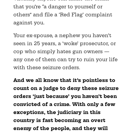
that you’re “a danger to yourself or
others” and file a ‘Red Flag’ complaint
against you.
Your ex-spouse, a nephew you haven’t
seen in 25 years, a ‘woke’ prosecutor, or
cop who simply hates gun owners —
any one of them can try to ruin your life
with these seizure orders.
And we all know that it’s pointless to
count on a judge to deny these seizure
orders ‘just because’ you haven’t been
convicted of a crime. With only a few
exceptions, the judiciary in this
country is fast becoming an overt
enemy of the people, and they will