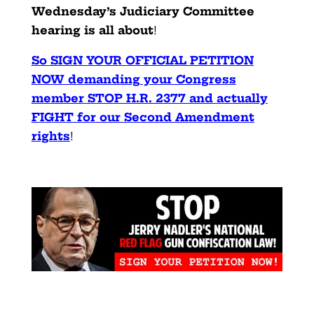
Wednesday’s Judiciary Committee
hearing is all about
!
So SIGN YOUR OFFICIAL PETITION
NOW demanding your Congress
member STOP H.R. 2377 and actually
FIGHT for our Second Amendment
rights
!