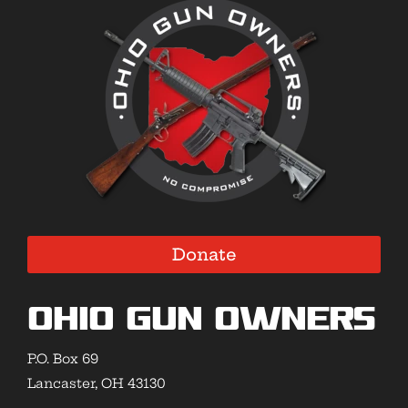
Donate
Ohio Gun Owners
P.O. Box 69
Lancaster, OH 43130