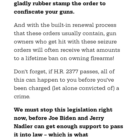
gladly rubber stamp the order to
confiscate your guns.
And with the built-in renewal process
that these orders usually contain, gun
owners who get hit with these seizure
orders will often receive what amounts
to a lifetime ban on owning firearms!
Don’t forget, if H.R. 2377 passes, all of
this can happen to you before you’ve
been charged (let alone convicted of) a
crime.
We must stop this legislation right
now, before Joe Biden and Jerry
Nadler can get enough support to pass
it into law – which is what