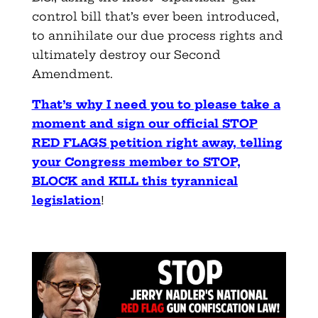
control bill that’s ever been introduced,
to annihilate our due process rights and
ultimately destroy our Second
Amendment.
That’s why I need you to please take a
moment and sign our official STOP
RED FLAGS petition right away, telling
your Congress member to STOP,
BLOCK and KILL this tyrannical
legislation
!