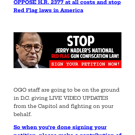
OPPOSE H.R. 2377 at all costs and stop
Red Flag laws in America
OGO staff are going to be on the ground
in D.C. giving LIVE VIDEO UPDATES
from the Capitol and fighting on your
behalf.
So when you’re done signing your