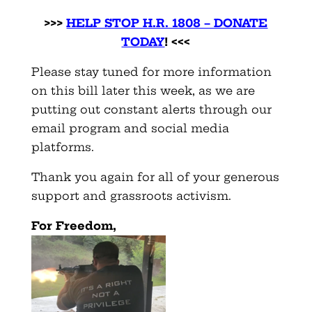
>>>
HELP STOP H.R. 1808 – DONATE
TODAY
! <<<
Please stay tuned for more information
on this bill later this week, as we are
putting out constant alerts through our
email program and social media
platforms.
Thank you again for all of your generous
support and grassroots activism.
For Freedom,