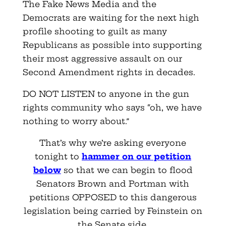
The Fake News Media and the
Democrats are waiting for the next high
profile shooting to guilt as many
Republicans as possible into supporting
their most aggressive assault on our
Second Amendment rights in decades.
DO NOT LISTEN to anyone in the gun
rights community who says “oh, we have
nothing to worry about.”
That’s why we’re asking everyone
tonight to
hammer on our petition
below
so that we can begin to flood
Senators Brown and Portman with
petitions OPPOSED to this dangerous
legislation being carried by Feinstein on
the Senate side.