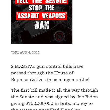
THU, AUG 4, 2022
2 MASSIVE gun control bills have
passed through the House of
Representatives in as many months!
The first bill made it all the way through
the Senate and was signed by Joe Biden
giving $750,000,000 in bribe money to
the states to pass ‘Red Flag Gun