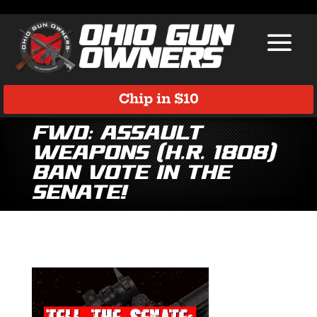
Chip in $10
Fwd: Assault
Weapons (H.R. 1808)
Ban Vote in the
Senate!