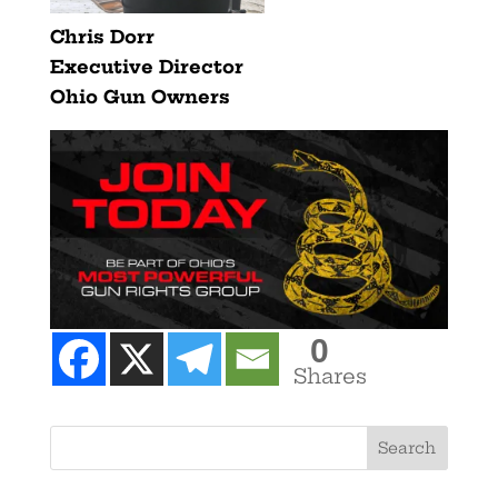
Chris Dorr
Executive Director
Ohio
Gun
Owners
0
Shares