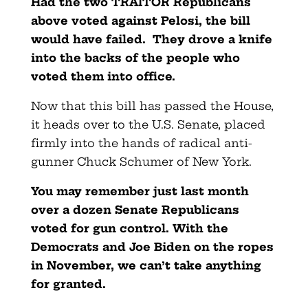
Had the two TRAITOR Republicans
above voted against Pelosi, the bill
would have failed. They drove a knife
into the backs of the people who
voted them into office.
Now that this bill has passed the House,
it heads over to the U.S. Senate, placed
firmly into the hands of radical anti-
gunner Chuck Schumer of New York.
You may remember just last month
over a dozen Senate Republicans
voted for gun control. With the
Democrats and Joe Biden on the ropes
in November, we can’t take anything
for granted.