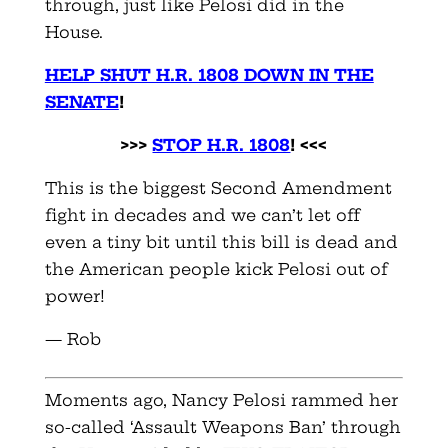
through, just like Pelosi did in the
House.
HELP SHUT H.R. 1808 DOWN IN THE
SENATE
!
>>>
STOP H.R. 1808
! <<<
This is the biggest Second Amendment
fight in decades and we can’t let off
even a tiny bit until this bill is dead and
the American people kick Pelosi out of
power!
— Rob
Moments ago, Nancy Pelosi rammed her
so-called ‘Assault Weapons Ban’ through