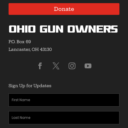
Donate
Ohio Gun Owners
P.O. Box 69
Lancaster, OH 43130
Sign Up for Updates
First
Name
(Required)
Last
Name