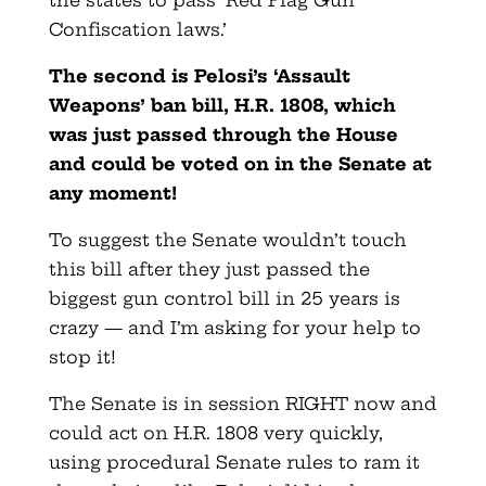
Confiscation laws.’
The second is Pelosi’s ‘Assault
Weapons’ ban bill, H.R. 1808, which
was just passed through the House
and could be voted on in the Senate at
any moment!
To suggest the Senate wouldn’t touch
this bill after they just passed the
biggest gun control bill in 25 years is
crazy — and I’m asking for your help to
stop it!
The Senate is in session RIGHT now and
could act on H.R. 1808 very quickly,
using procedural Senate rules to ram it