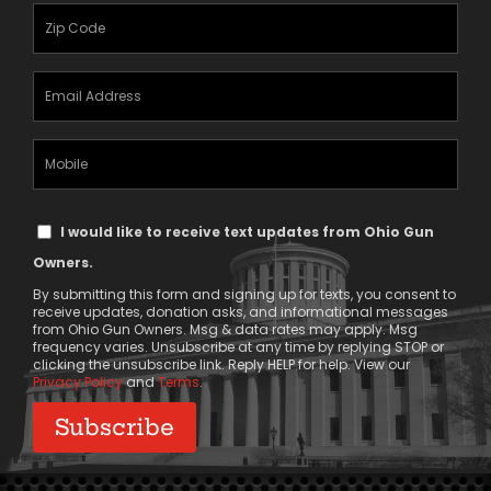
(Required)
Zipcode
(Required)
Email
Address
(Required)
Mobile
Phone
Text
I would like to receive text updates from Ohio Gun
Message
Owners.
Consent
By submitting this form and signing up for texts, you consent to
receive updates, donation asks, and informational messages
from Ohio Gun Owners. Msg & data rates may apply. Msg
frequency varies. Unsubscribe at any time by replying STOP or
clicking the unsubscribe link. Reply HELP for help. View our
Privacy Policy
and
Terms
.