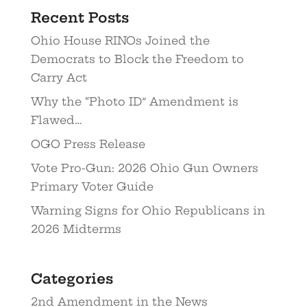
Recent Posts
Ohio House RINOs Joined the
Democrats to Block the Freedom to
Carry Act
Why the “Photo ID” Amendment is
Flawed…
OGO Press Release
Vote Pro-Gun: 2026 Ohio Gun Owners
Primary Voter Guide
Warning Signs for Ohio Republicans in
2026 Midterms
Categories
2nd Amendment in the News