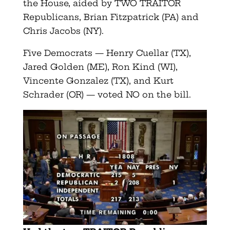
the House, aided by TWO TRAITOR
Republicans, Brian Fitzpatrick (PA) and
Chris Jacobs (NY).
Five Democrats — Henry Cuellar (TX),
Jared Golden (ME), Ron Kind (WI),
Vincente Gonzalez (TX), and Kurt
Schrader (OR) — voted NO on the bill.