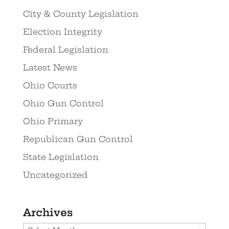
City & County Legislation
Election Integrity
Federal Legislation
Latest News
Ohio Courts
Ohio Gun Control
Ohio Primary
Republican Gun Control
State Legislation
Uncategorized
Archives
Archives