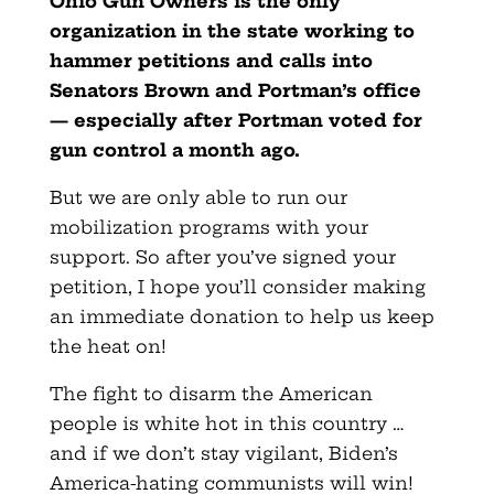
Ohio Gun Owners
is the only
organization in the state working to
hammer petitions and calls into
Senators Brown and Portman’s office
— especially after Portman voted for
gun control a month ago.
But we are only able to run our
mobilization programs with your
support. So after you’ve signed your
petition, I hope you’ll consider making
an immediate donation to help us keep
the heat on!
The fight to disarm the American
people is white hot in this country …
and if we don’t stay vigilant, Biden’s
America-hating communists will win!