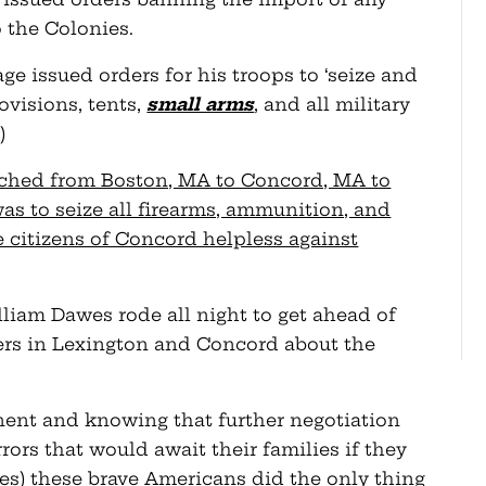
 the Colonies.
age issued orders for his troops to ‘seize and
ovisions, tents,
small arms
, and all military
)
rched from Boston, MA to Concord, MA to
was to seize all firearms, ammunition, and
 citizens of Concord helpless against
liam Dawes rode all night to get ahead of
ers in Lexington and Concord about the
nent and knowing that further negotiation
ors that would await their families if they
s) these brave Americans did the only thing