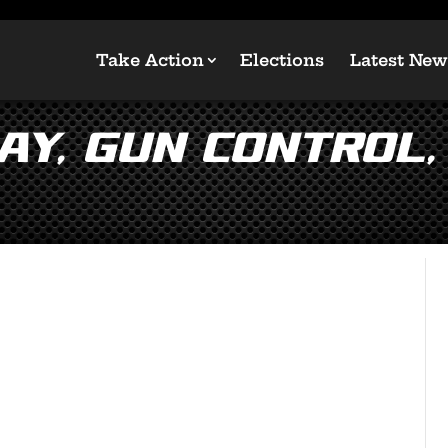
Take Action
Elections
Latest New
ay, Gun Control,