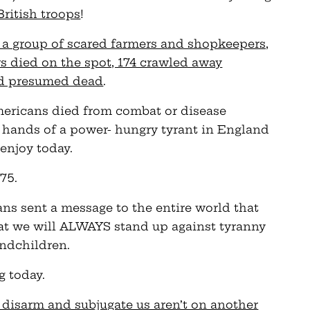
British troops
!
 a group of scared farmers and shopkeepers,
rs died on the spot, 174 crawled away
nd presumed dead
.
Americans died from combat or disease
 hands of a power- hungry tyrant in England
enjoy today.
75.
ans sent a message to the entire world that
t we will ALWAYS stand up against tyranny
andchildren.
g today.
 disarm and subjugate us aren’t on another