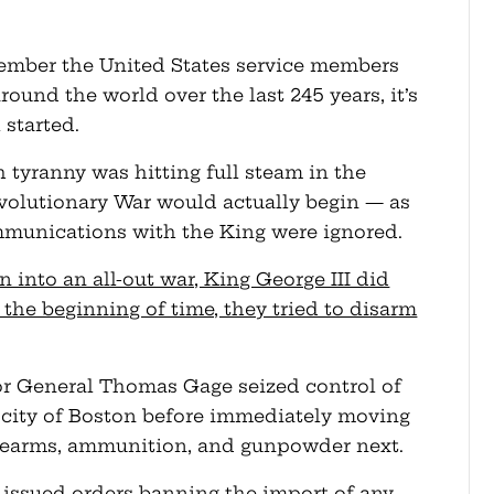
ember the United States service members
ound the world over the last 245 years, it’s
 started.
h tyranny was hitting full steam in the
evolutionary War would actually begin — as
mmunications with the King were ignored.
n into an all-out war, King George III did
the beginning of time, they tried to disarm
ajor General Thomas Gage seized control of
 city of Boston before immediately moving
irearms, ammunition, and gunpowder next.
I issued orders banning the import of any