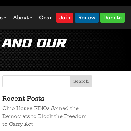
s
About
Gear
Join
Renew
Donate
 and Our
Recent Posts
Ohio House RINOs Joined the
Democrats to Block the Freedom
to Carry Act