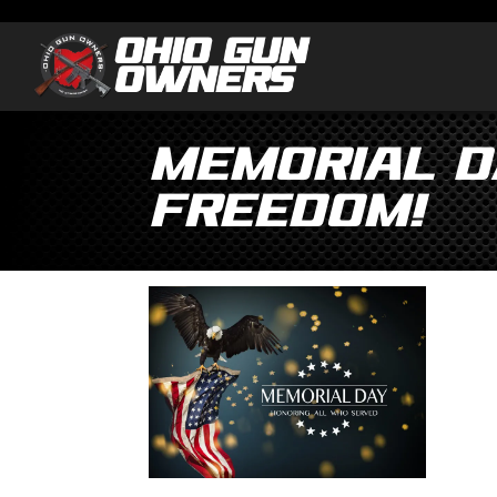
Memorial D
Freedom!