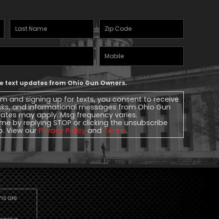
Last
Zipcode
(Required)
Name
(Required)
Mobile
Phone
ive text updates from Ohio Gun Owners.
rm and signing up for texts, you consent to receive
sks, and informational messages from Ohio Gun
ates may apply. Msg frequency varies.
me by replying STOP or clicking the unsubscribe
lp. View our
Privacy Policy
and
Terms
.
ns are