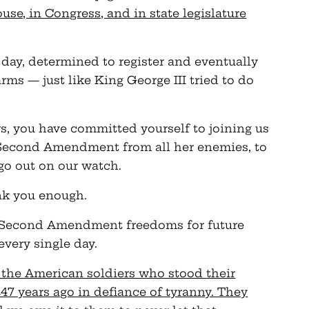
use, in Congress, and in state legislature
day, determined to register and eventually
rms — just like King George III tried to do
 you have committed yourself to joining us
r Second Amendment from all her enemies, to
 go out on our watch.
ank you enough.
r Second Amendment freedoms for future
every single day.
o the American soldiers who stood their
7 years ago in defiance of tyranny. They