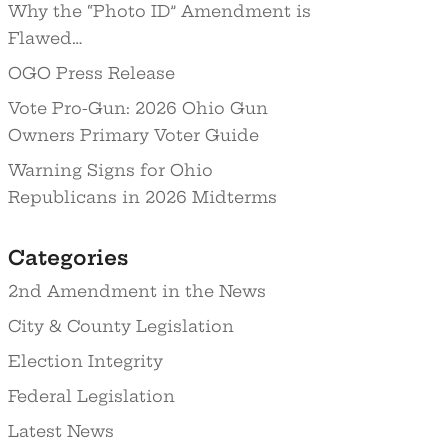
Why the “Photo ID” Amendment is
Flawed…
OGO Press Release
Vote Pro-Gun: 2026 Ohio Gun
Owners Primary Voter Guide
Warning Signs for Ohio
Republicans in 2026 Midterms
Categories
2nd Amendment in the News
City & County Legislation
Election Integrity
Federal Legislation
Latest News