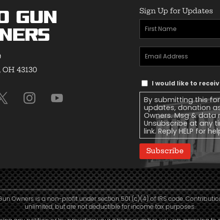
Sign Up for Updates
o Gun
First
ners
Name
(Required)
Email
9
Address
(Required)
, OH 43130
Text
I would like to rece
Message
By submitting this fo
Consent
updates, donation a
Owners. Msg & data r
Unsubscribe at any ti
link. Reply HELP for he
Subscribe
Gun Owners is a non-profit under section 501 (c)(4) of IRS code. Contributio
unlimited, but are not deductible for income tax purposes.