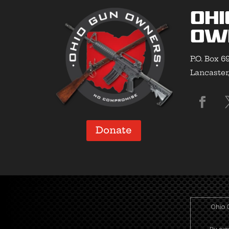
Ohi
Ow
P.O. Box 6
Lancaster
Donate
Ohio 