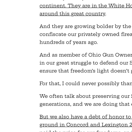
continent. They are in the White Ho
around this great country
.
And they are growing bolder by the 
confiscate our privately owned firea
hundreds of years ago.
And as member of Ohio Gun Owners,
in our great struggle to defend ou
ensure that freedom’s light doesn’t
For that, I could never possibly th
We often talk about preserving ou
generations, and we are doing that 
But we also have a debt of honor t
ground in Concord and Lexington 24