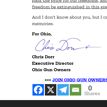
paid the price for our freedoms, an
freedom be extinguished in this gre
And I don’t know about you, but I ca
memories.
For Ohio,
Chris Dorr
Executive Director
Ohio Gun Owners
<<<
JOIN OHIO GUN OWNER
0
Shares