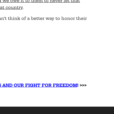
d we owe it to them to never let that
at country
.
n’t think of a better way to honor their
S AND OUR FIGHT FOR FREEDOM
! >>>