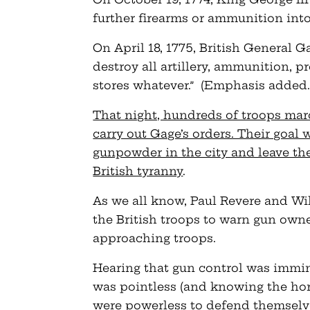
further firearms or ammunition into
On April 18, 1775, British General G
destroy all artillery, ammunition, pr
stores whatever.” (Emphasis added.
That night, hundreds of troops ma
carry out Gage’s orders. Their goal 
gunpowder in the city and leave the
British tyranny
.
As we all know, Paul Revere and Wil
the British troops to warn gun own
approaching troops.
Hearing that gun control was immi
was pointless (and knowing the horr
were powerless to defend themselve