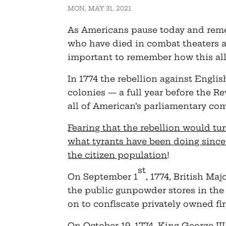
MON, MAY 31, 2021
As Americans pause today and rem
who have died in combat theaters ar
important to remember how this all
In 1774 the rebellion against Englis
colonies — a full year before the R
all of American’s parliamentary co
Fearing that the rebellion would tur
what tyrants have been doing since 
the citizen population
!
st
On September 1
, 1774, British M
the public gunpowder stores in the
on to confiscate privately owned f
On October 19, 1774, King George II