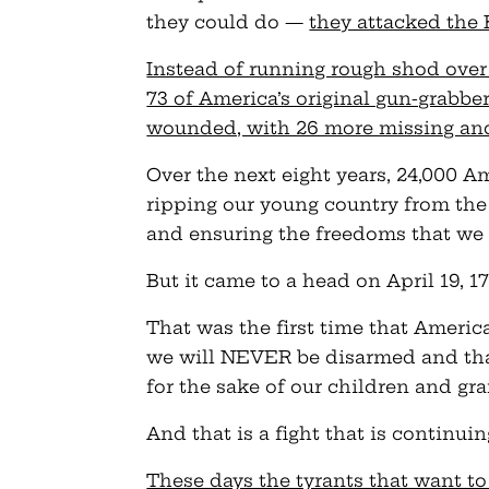
they could do —
they attacked the 
Instead of running rough shod over
73 of America’s original gun-grabbe
wounded, with 26 more missing a
Over the next eight years, 24,000 
ripping our young country from the
and ensuring the freedoms that we 
But it came to a head on April 19, 17
That was the first time that Americ
we will NEVER be disarmed and tha
for the sake of our children and gr
And that is a fight that is continuin
These days the tyrants that want to