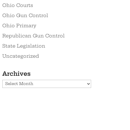
Ohio Courts
Ohio Gun Control
Ohio Primary
Republican Gun Control
State Legislation
Uncategorized
Archives
Archives