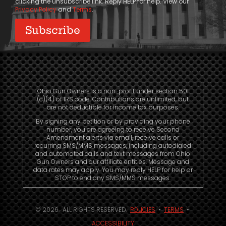
clicking the unsubscribe link. Reply HELP for help. View our
Privacy Policy
and
Terms
.
Ohio Gun Owners is a non-profit under section 501
(c)(4) of IRS code. Contributions are unlimited, but
are not deductible for income tax purposes.
By signing any petition or by providing your phone
number, you are agreeing to receive Second
Amendment alerts via email, receive calls or
recurring SMS/MMS messages, including autodialed
and automated calls and text messages from Ohio
Gun Owners and our affiliate entities. Message and
data rates may apply. You may reply HELP for help or
STOP to end any SMS/MMS messages.
© 2026. ALL RIGHTS RESERVED.
POLICIES
•
TERMS
•
ACCESSIBILITY