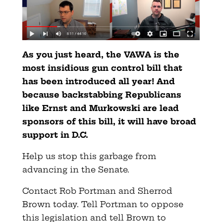
As you just heard, the VAWA is the
most insidious gun control bill that
has been introduced all year! And
because backstabbing Republicans
like Ernst and Murkowski are lead
sponsors of this bill, it will have broad
support in D.C.
Help us stop this garbage from
advancing in the Senate.
Contact Rob Portman and Sherrod
Brown today. Tell Portman to oppose
this legislation and tell Brown to