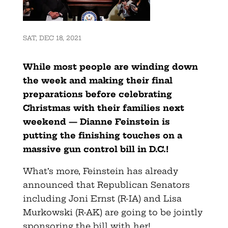
SAT, DEC 18, 2021
While most people are winding down
the week and making their final
preparations before celebrating
Christmas with their families next
weekend — Dianne Feinstein is
putting the finishing touches on a
massive gun control bill in D.C.!
What’s more, Feinstein has already
announced that Republican Senators
including Joni Ernst (R-IA) and Lisa
Murkowski (R-AK) are going to be jointly
sponsoring the bill with her!