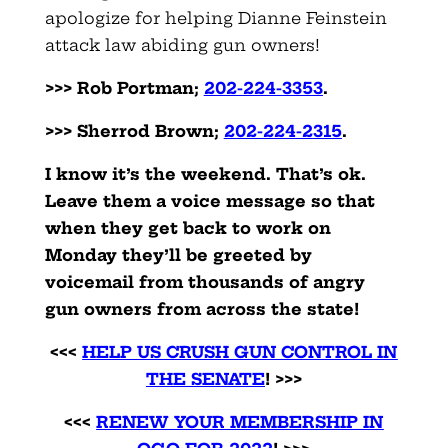
apologize for helping Dianne Feinstein
attack law abiding gun owners!
>>> Rob Portman;
202-224-3353
.
>>> Sherrod Brown;
202-224-2315
.
I know it’s the weekend. That’s ok.
Leave them a voice message so that
when they get back to work on
Monday they’ll be greeted by
voicemail from thousands of angry
gun owners from across the state!
<<<
HELP US CRUSH GUN CONTROL IN
THE SENATE
! >>>
<<<
RENEW YOUR MEMBERSHIP IN