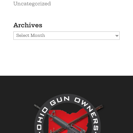
Uncategorized
Archives
Archives