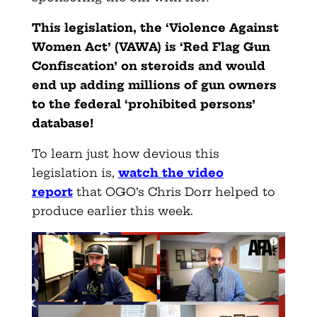
This legislation, the ‘Violence Against
Women Act’ (VAWA) is ‘Red Flag Gun
Confiscation’ on steroids and would
end up adding millions of gun owners
to the federal ‘prohibited persons’
database!
To learn just how devious this
legislation is,
watch the video
report
that OGO’s Chris Dorr helped to
produce earlier this week.