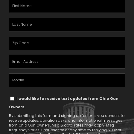
First
Name
(Required)
Last
Name
(Required)
Zipcode
(Required)
Email
Address
(Required)
Mobile
Phone
Text
I would like to receive text updates from Ohio Gun
Message
Owners.
Consent
By submitting this form and signing up for texts, you consent to
receive updates, donation asks, and informational messages
from Ohio Gun Owners. Msg & data rates may apply. Msg
frequency varies. Unsubscribe at any time by replying STOP or