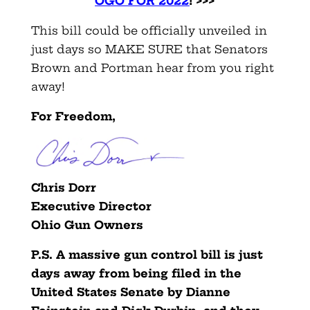
OGO FOR 2022
! >>>
This bill could be officially unveiled in
just days so MAKE SURE that Senators
Brown and Portman hear from you right
away!
For Freedom,
Chris Dorr
Executive Director
Ohio Gun Owners
P.S. A massive gun control bill is just
days away from being filed in the
United States Senate by Dianne