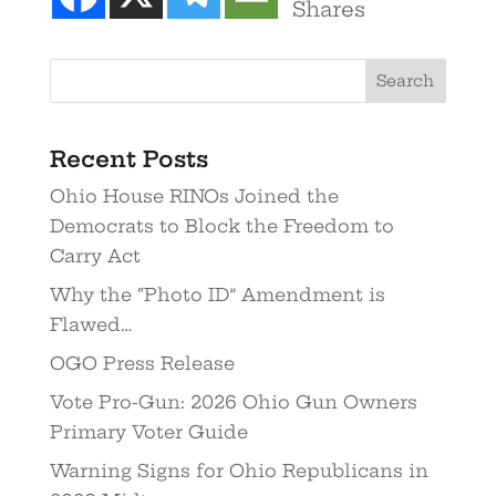
Shares
Recent Posts
Ohio House RINOs Joined the
Democrats to Block the Freedom to
Carry Act
Why the “Photo ID” Amendment is
Flawed…
OGO Press Release
Vote Pro-Gun: 2026 Ohio Gun Owners
Primary Voter Guide
Warning Signs for Ohio Republicans in