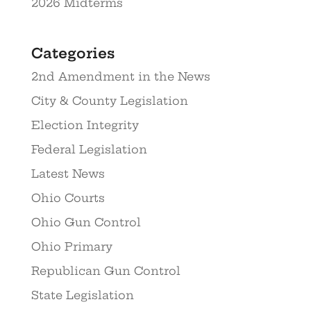
2026 Midterms
Categories
2nd Amendment in the News
City & County Legislation
Election Integrity
Federal Legislation
Latest News
Ohio Courts
Ohio Gun Control
Ohio Primary
Republican Gun Control
State Legislation