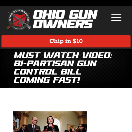
Chip in $10
Must Watch Video:
Bi-Partisan Gun
Control Bill
Coming Fast!