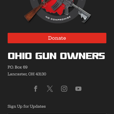
Donate
Ohio Gun Owners
P.O. Box 69
Lancaster, OH 43130
Sign Up for Updates