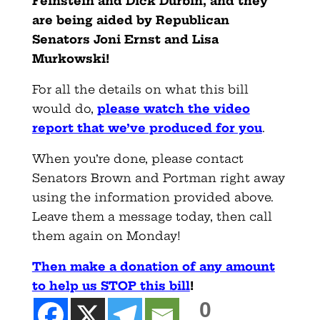
Feinstein and Dick Durbin, and they
are being aided by Republican
Senators Joni Ernst and Lisa
Murkowski!
For all the details on what this bill
would do,
please watch the video
report that we’ve produced for you
.
When you’re done, please contact
Senators Brown and Portman right away
using the information provided above.
Leave them a message today, then call
them again on Monday!
Then make a donation of any amount
to help us STOP this bill
!
0