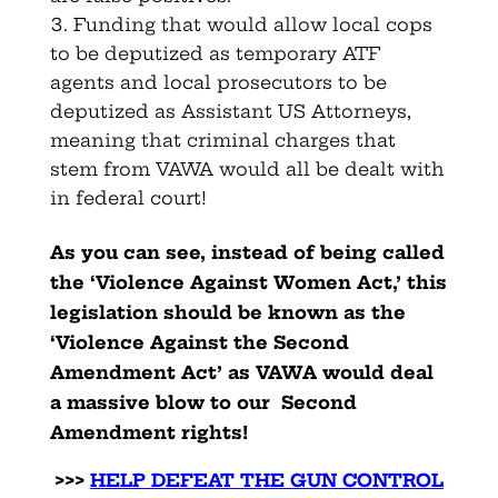
Funding that would allow local cops
to be deputized as temporary ATF
agents and local prosecutors to be
deputized as Assistant US Attorneys,
meaning that criminal charges that
stem from VAWA would all be dealt with
in federal court!
As you can see, instead of being called
the ‘Violence Against Women Act,’ this
legislation should be known as the
‘Violence Against the Second
Amendment Act’ as VAWA would deal
a massive blow to our Second
Amendment rights!
>>>
HELP DEFEAT THE GUN CONTROL