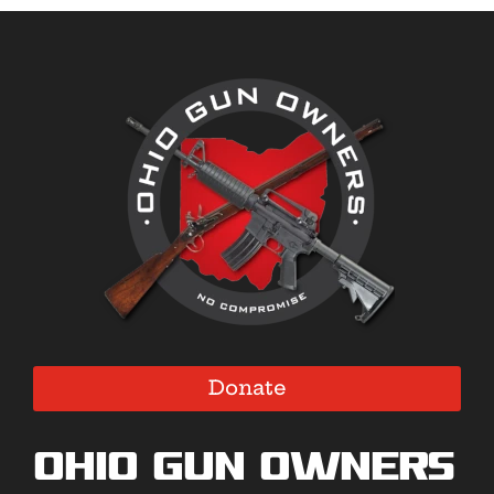
Donate
Ohio Gun Owners