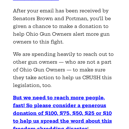
After your email has been received by
Senators Brown and Portman, you’ll be
given a chance to make a donation to
help Ohio Gun Owners alert more gun
owners to this fight.
We are spending heavily to reach out to
other gun owners — who are not a part
of Ohio Gun Owners — to make sure
they take action to help us CRUSH this
legislation, too.
But we need to reach more people,
fast! So please consider a generous
donation of $100, $75, $50, $25 or $10
to help us spread the word about this
freedom-shredding disaster
!