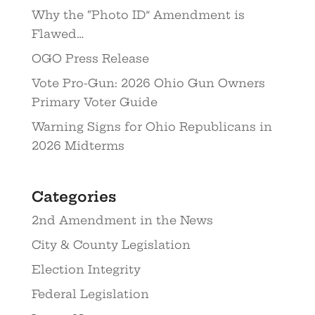
Why the “Photo ID” Amendment is
Flawed…
OGO Press Release
Vote Pro-Gun: 2026 Ohio Gun Owners
Primary Voter Guide
Warning Signs for Ohio Republicans in
2026 Midterms
Categories
2nd Amendment in the News
City & County Legislation
Election Integrity
Federal Legislation