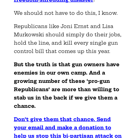
We should not have to do this, I know.
Republicans like Joni Ernst and Lisa
Murkowski should simply do their jobs,
hold the line, and kill every single gun
control bill that comes up this year.
But the truth is that gun owners have
enemies in our own camp. And a
growing number of these ‘pro-gun
Republicans’ are more than willing to
stab us in the back if we give them a
chance.
D
on’t give them that chance. Send
your email and make a donation to
help us stop this bi-partisan attack on