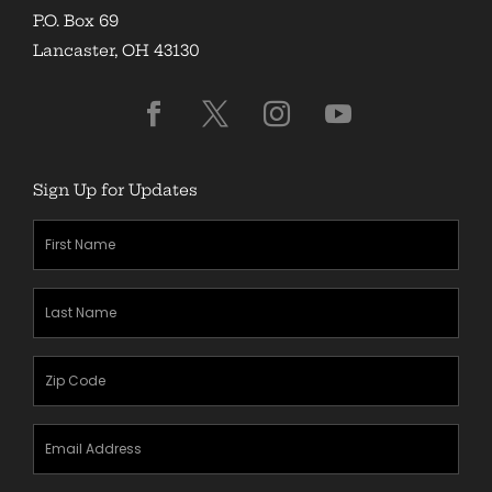
P.O. Box 69
Lancaster, OH 43130
Sign Up for Updates
First
Name
(Required)
Last
Name
(Required)
Zipcode
(Required)
Email
Address
(Required)