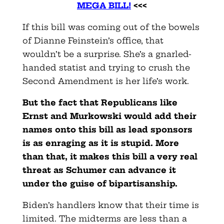
MEGA BILL!
<<<
If this bill was coming out of the bowels
of Dianne Feinstein’s office, that
wouldn’t be a surprise. She’s a gnarled-
handed statist and trying to crush the
Second Amendment is her life’s work.
But the fact that Republicans like
Ernst and Murkowski would add their
names onto this bill as lead sponsors
is as enraging as it is stupid. More
than that, it makes this bill a very real
threat as Schumer can advance it
under the guise of bipartisanship.
Biden’s handlers know that their time is
limited. The midterms are less than a