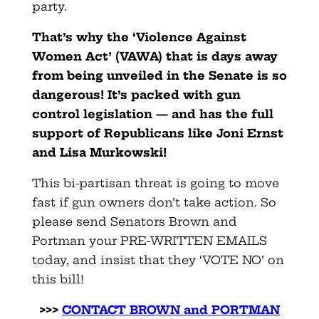
party.
That’s why the ‘Violence Against
Women Act’ (VAWA) that is days away
from being unveiled in the Senate is so
dangerous! It’s packed with gun
control legislation — and has the full
support of Republicans like Joni Ernst
and Lisa Murkowski!
This bi-partisan threat is going to move
fast if gun owners don’t take action. So
please send Senators Brown and
Portman your PRE-WRITTEN EMAILS
today, and insist that they ‘VOTE NO’ on
this bill!
>>>
CONTACT BROWN and PORTMAN