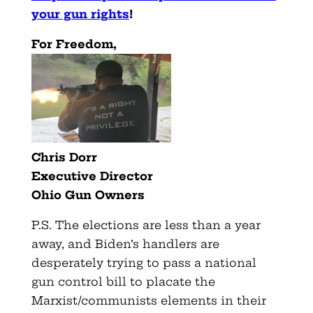
your gun rights
!
For Freedom,
Chris Dorr
Executive Director
Ohio Gun Owners
P.S. The elections are less than a year
away, and Biden’s handlers are
desperately trying to pass a national
gun control bill to placate the
Marxist/communists elements in their