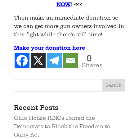
NOW
!
<<<
Then make an immediate donation so
we can get more gun owners involved in
this fight while there’s still time!
Make your donation here
.
0
Shares
Recent Posts
Ohio House RINOs Joined the
Democrats to Block the Freedom to
Carry Act