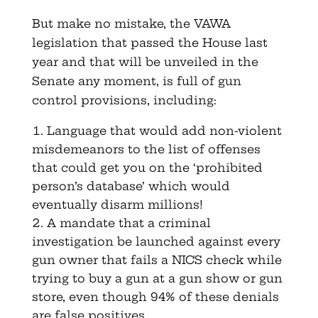
But make no mistake, the VAWA
legislation that passed the House last
year and that will be unveiled in the
Senate any moment, is full of gun
control provisions, including:
Language that would add non-violent
misdemeanors to the list of offenses
that could get you on the ‘prohibited
person’s database’ which would
eventually disarm millions!
A mandate that a criminal
investigation be launched against every
gun owner that fails a NICS check while
trying to buy a gun at a gun show or gun
store, even though 94% of these denials
are false positives.