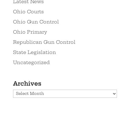
Latest News
Ohio Courts
Ohio Gun Control
Ohio Primary
Republican Gun Control
State Legislation
Uncategorized
Archives
Archives