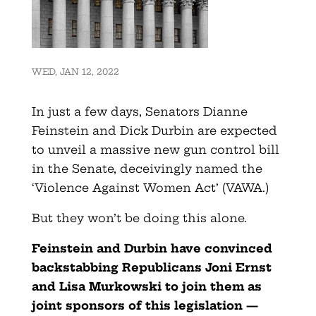
WED, JAN 12, 2022
In just a few days, Senators Dianne
Feinstein and Dick Durbin are expected
to unveil a massive new gun control bill
in the Senate, deceivingly named the
‘Violence Against Women Act’ (VAWA.)
But they won’t be doing this alone.
Feinstein and Durbin have convinced
backstabbing Republicans Joni Ernst
and Lisa Murkowski to join them as
joint sponsors of this legislation —