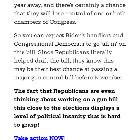
year away, and there’s certainly a chance
that they will lose control of one or both
chambers of Congress.
So you can expect Biden’s handlers and
Congressional Democrats to go ‘all in’ on
this bill. Since Republicans literally
helped draft the bill, they know this
may be their best chance at passing a
major gun control bill before November.
The fact that Republicans are even
thinking about working on a gun bill
this close to the elections displays a
level of political insanity that is hard
to grasp!
Take action NOW
!