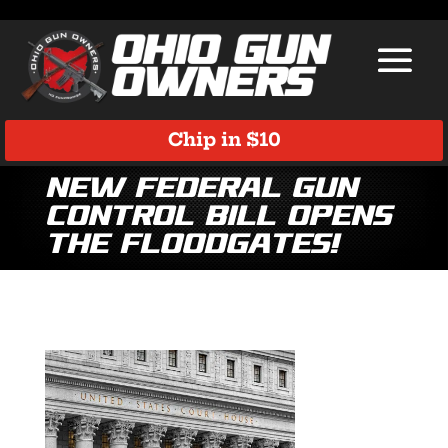
Chip in $10
New Federal Gun
Control Bill Opens
the Floodgates!