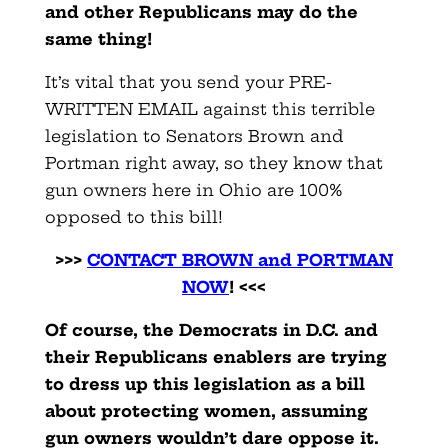
and other Republicans may do the
same thing!
It’s vital that you send your PRE-
WRITTEN EMAIL against this terrible
legislation to Senators Brown and
Portman right away, so they know that
gun owners here in Ohio are 100%
opposed to this bill!
>>>
CONTACT BROWN and PORTMAN
NOW
! <<<
Of course, the Democrats in D.C. and
their Republicans enablers are trying
to dress up this legislation as a bill
about protecting women, assuming
gun owners wouldn’t dare oppose it.