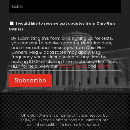
Mobile
Phone
Text
I would like to receive text updates from Ohio Gun
Message
Owners.
Consent
By submitting this form and signing up for texts,
you consent to receive updates, donation asks,
and informational messages from Ohio Gun
Owners. Msg & data rates may apply. Msg
frequency varies. Unsubscribe at any time by
replying STOP or clicking the unsubscribe link. Reply
HELP for help. View our
Privacy Policy
and
Terms
.
Subscribe
Ohio Gun Owners is a non-profit under section 501
(c)(4) of IRS code. Contributions are unlimited, but
are not deductible for income tax purposes.