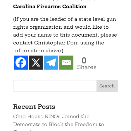
Carolina Firearms Coalition
(If you are the leader of a state level gun
rights organization and would like to
add your name to this document, please
contact Christopher Dorr, using the
information above.)
0
Shares
Recent Posts
Ohio House RINOs Joined the
Democrats to Block the Freedom to