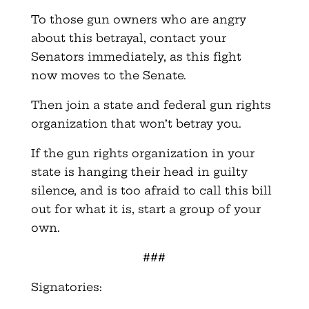
To those gun owners who are angry
about this betrayal, contact your
Senators immediately, as this fight
now moves to the Senate.
Then join a state and federal gun rights
organization that won’t betray you.
If the gun rights organization in your
state is hanging their head in guilty
silence, and is too afraid to call this bill
out for what it is, start a group of your
own.
###
Signatories: