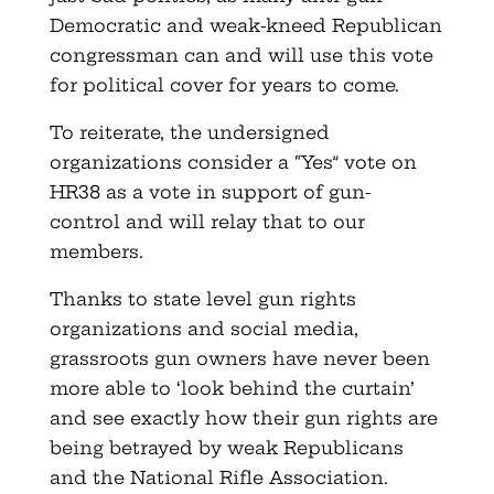
Democratic and weak-kneed Republican
congressman can and will use this vote
for political cover for years to come.
To reiterate, the undersigned
organizations consider a “Yes” vote on
HR38 as a vote in support of gun-
control and will relay that to our
members.
Thanks to state level gun rights
organizations and social media,
grassroots gun owners have never been
more able to ‘look behind the curtain’
and see exactly how their gun rights are
being betrayed by weak Republicans
and the National Rifle Association.