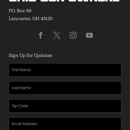
P.O. Box 69
Lancaster, OH 43130
Sign Up for Updates
First
Name
(Required)
Last
Name
(Required)
Zipcode
(Required)
Email
Address
(Required)