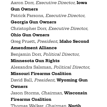
Aaron Dorr,
Executive Director
,
Iowa
Gun Owners
Patrick Parsons,
Executive Director
,
Georgia Gun Owners
Christopher Dorr,
Executive Director
,
Ohio Gun Owners
Greg Pruett,
President
,
Idaho Second
Amendment Alliance
Benjamin Dorr,
Political Director
,
Minnesota Gun Rights
Alexandra Salsman,
Political Director
,
Missouri Firearms Coalition
David Ball,
President
,
Wyoming Gun
Owners
Jason Storms,
Chairman
,
Wisconsin
Firearms Coalition
Thomas Walker,
Chairman
,
North