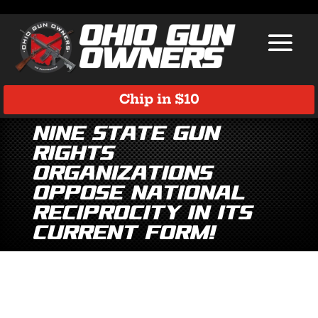
Chip in $10
Nine State Gun
Rights
Organizations
Oppose National
Reciprocity in Its
Current Form!