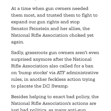
At a time when gun owners needed
them most, and trusted them to fight to
expand our gun rights and stop
Senator Feinstein and her allies, the
National Rifle Association choked yet
again.
Sadly, grassroots gun owners aren’t even
surprised anymore after the National
Rifle Association also called for a ban
on ‘bump stocks’ via ATF administrative
rules, in another feckless action trying
to placate the D.C. Swamp.
Besides helping to enact bad policy, the
National Rifle Association’s actions are
just bad politics, as many anti-gun