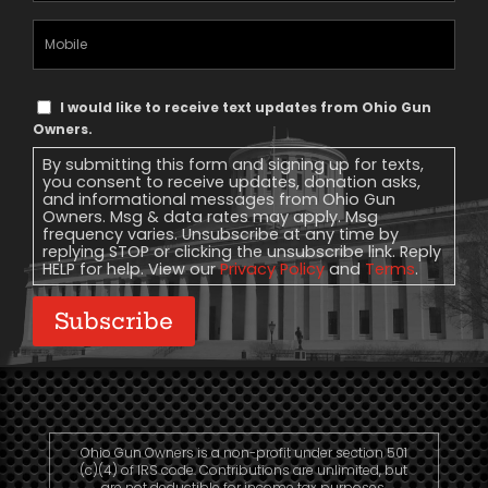
Mobile
Phone
Text
I would like to receive text updates from Ohio Gun
Message
Owners.
Consent
By submitting this form and signing up for texts,
you consent to receive updates, donation asks,
and informational messages from Ohio Gun
Owners. Msg & data rates may apply. Msg
frequency varies. Unsubscribe at any time by
replying STOP or clicking the unsubscribe link. Reply
HELP for help. View our
Privacy Policy
and
Terms
.
Subscribe
Ohio Gun Owners is a non-profit under section 501
(c)(4) of IRS code. Contributions are unlimited, but
are not deductible for income tax purposes.