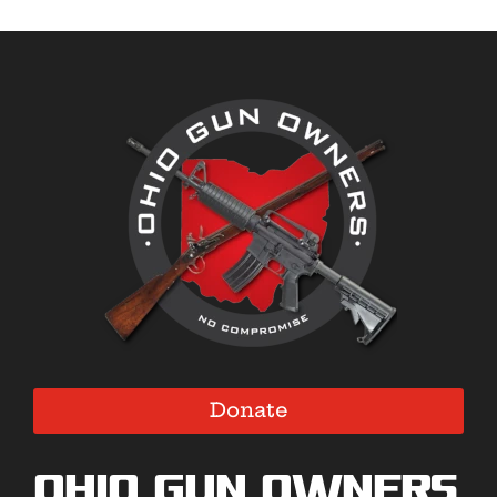
Donate
Ohio Gun Owners