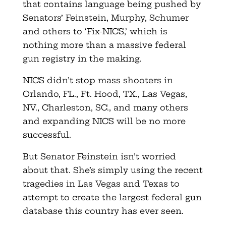
that contains language being pushed by
Senators’ Feinstein, Murphy, Schumer
and others to ‘Fix-NICS,’ which is
nothing more than a massive federal
gun registry in the making.
NICS didn’t stop mass shooters in
Orlando, FL., Ft. Hood, TX., Las Vegas,
NV., Charleston, SC., and many others
and expanding NICS will be no more
successful.
But Senator Feinstein isn’t worried
about that. She’s simply using the recent
tragedies in Las Vegas and Texas to
attempt to create the largest federal gun
database this country has ever seen.