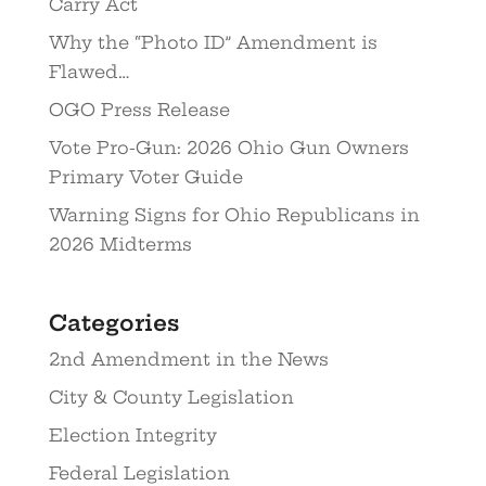
Carry Act
Why the “Photo ID” Amendment is
Flawed…
OGO Press Release
Vote Pro-Gun: 2026 Ohio Gun Owners
Primary Voter Guide
Warning Signs for Ohio Republicans in
2026 Midterms
Categories
2nd Amendment in the News
City & County Legislation
Election Integrity
Federal Legislation