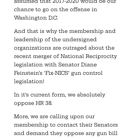
assumed that 2017-2020 would be our
chance to go on the offense in
Washington D.C.
And that is why the membership and
leadership of the undersigned
organizations are outraged about the
recent merger of National Reciprocity
legislation with Senator Diane
Feinstein’s ‘Fix-NICS’ gun control
legislation!
In it’s current form, we absolutely
oppose HR 38.
More, we are calling upon our
membership to contact their Senators
and demand they oppose any gun bill