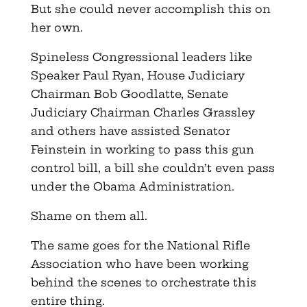
But she could never accomplish this on
her own.
Spineless Congressional leaders like
Speaker Paul Ryan, House Judiciary
Chairman Bob Goodlatte, Senate
Judiciary Chairman Charles Grassley
and others have assisted Senator
Feinstein in working to pass this gun
control bill, a bill she couldn’t even pass
under the Obama Administration.
Shame on them all.
The same goes for the National Rifle
Association who have been working
behind the scenes to orchestrate this
entire thing.