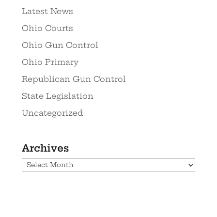
Latest News
Ohio Courts
Ohio Gun Control
Ohio Primary
Republican Gun Control
State Legislation
Uncategorized
Archives
Archives