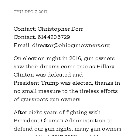
THU, DEC 7, 2017
Contact: Christopher Dorr
Contact: 614.420.5729
Email:
director@ohiogunowners.org
On election night in 2016, gun owners
saw their dreams come true as Hillary
Clinton was defeated and
President Trump was elected, thanks in
no small measure to the tireless efforts
of grassroots gun owners.
After eight years of fighting with
President Obama’s Administration to
defend our gun rights, many gun owners