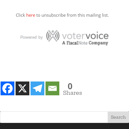
Click
here
to unsubscribe from this mailing list.
0
Shares