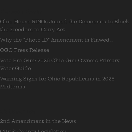
Recent Posts
Ohio House RINOs Joined the Democrats to Block
the Freedom to Carry Act
Why the “Photo ID” Amendment is Flawed…
OGO Press Release
Vote Pro-Gun: 2026 Ohio Gun Owners Primary
Voter Guide
Warning Signs for Ohio Republicans in 2026
Midterms
Categories
2nd Amendment in the News
City & County Legislation