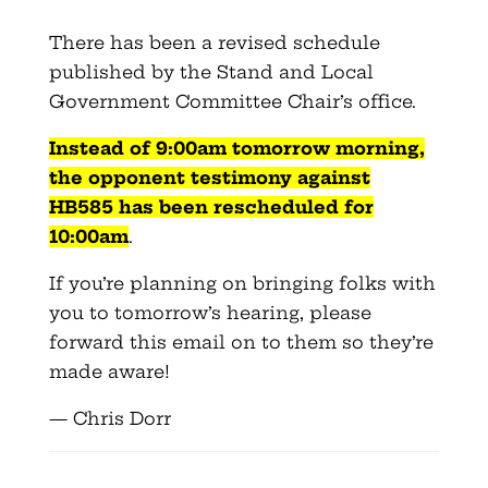
There has been a revised schedule
published by the Stand and Local
Government Committee Chair’s office.
Instead of 9:
00am
tomorrow morning,
the opponent testimony against
HB585
has been rescheduled for
10:
00am
.
If you’re planning on bringing folks with
you to tomorrow’s hearing, please
forward this email on to them so they’re
made aware!
— Chris Dorr