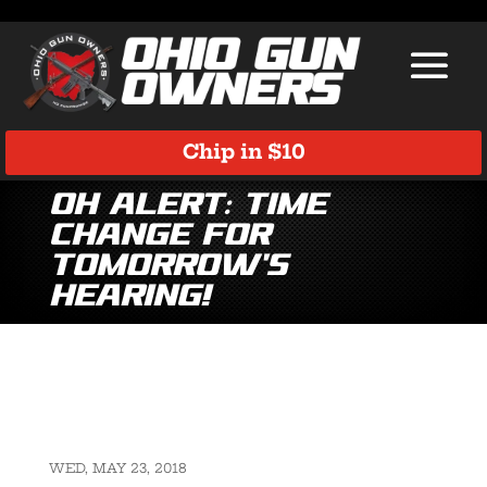
Chip in $10
OH Alert: Time
Change for
tomorrow’s
hearing!
WED, MAY 23, 2018