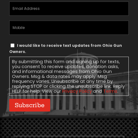
Email
Address
(Required)
Mobile
Phone
Text
I would like to receive text updates from Ohio Gun
Message
Owners.
Consent
By submitting this form and signing up for texts,
you consent to receive updates, donation asks,
and informational messages from Ohio Gun
Owners. Msg & data rates may apply. Msg
frequency varies. Unsubscribe at any time by
replying STOP or clicking the unsubscribe link. Reply
HELP for help. View our
Privacy Policy
and
Terms
.
Subscribe