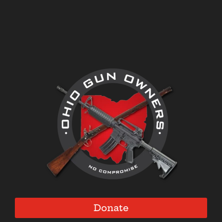
Donate