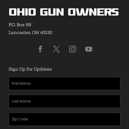
Ohio Gun Owners
P.O. Box 69
Lancaster, OH 43130
Sign Up for Updates
First
Name
(Required)
Last
Name
(Required)
Zipcode
(Required)