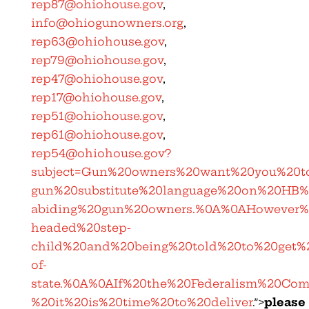
rep87@ohiohouse.gov
,
info@ohiogunowners.org
,
rep63@ohiohouse.gov
,
rep79@ohiohouse.gov
,
rep47@ohiohouse.gov
,
rep17@ohiohouse.gov
,
rep51@ohiohouse.gov
,
rep61@ohiohouse.gov
,
rep54@ohiohouse.gov
?
subject=Gun%20owners%20want%20you%20to
gun%20substitute%20language%20on%20HB
abiding%20gun%20owners.%0A%0AHowever%2
headed%20step-
child%20and%20being%20told%20to%20get
of-
state.%0A%0AIf%20the%20Federalism%20Co
%20it%20is%20time%20to%20deliver
.”>
please