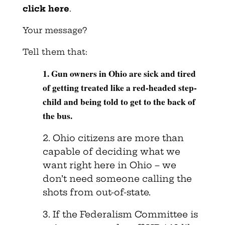
click here
.
Your message?
Tell them that:
1. Gun owners in Ohio are sick and tired
of getting treated like a red-headed step-
child and being told to get to the back of
the bus.
2. Ohio citizens are more than
capable of deciding what we
want right here in Ohio – we
don’t need someone calling the
shots from out-of-state.
3. If the Federalism Committee is