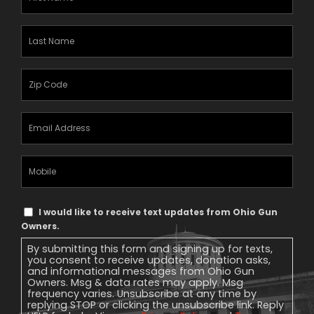
Name
(Required)
Last
Name
(Required)
Zipcode
(Required)
Email
Address
(Required)
Mobile
Phone
Text
I would like to receive text updates from Ohio Gun
Message
Owners.
Consent
By submitting this form and signing up for texts,
you consent to receive updates, donation asks,
and informational messages from Ohio Gun
Owners. Msg & data rates may apply. Msg
frequency varies. Unsubscribe at any time by
replying STOP or clicking the unsubscribe link. Reply