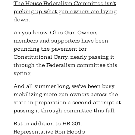
The House Federalism Committee isn’t
picking up what gun-owners are laying
down
.
As you know, Ohio Gun Owners
members and supporters have been
pounding the pavement for
Constitutional Carry, nearly passing it
through the Federalism committee this
spring.
And all summer long, we’ve been busy
mobilizing more gun owners across the
state in preparation a second attempt at
passing it through committee this fall.
But in addition to HB 201,
Representative Ron Hood’s