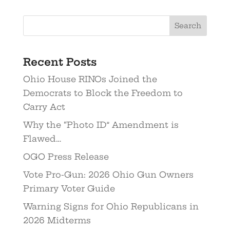
Recent Posts
Ohio House RINOs Joined the
Democrats to Block the Freedom to
Carry Act
Why the “Photo ID” Amendment is
Flawed…
OGO Press Release
Vote Pro-Gun: 2026 Ohio Gun Owners
Primary Voter Guide
Warning Signs for Ohio Republicans in
2026 Midterms