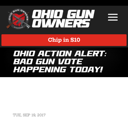
Chip in $10
Ohio Action ALERT:
Bad Gun Vote
Happening TODAY!
TUE, SEP 19, 2017