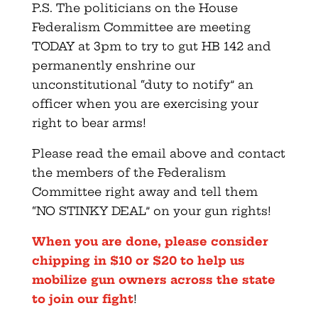
P.S. The politicians on the House
Federalism Committee are meeting
TODAY at 3pm to try to gut HB 142 and
permanently enshrine our
unconstitutional “duty to notify” an
officer when you are exercising your
right to bear arms!
Please read the email above and contact
the members of the Federalism
Committee right away and tell them
“NO STINKY DEAL” on your gun rights!
When you are done, please consider
chipping in $10 or $20 to help us
mobilize gun owners across the state
to join our fight
!