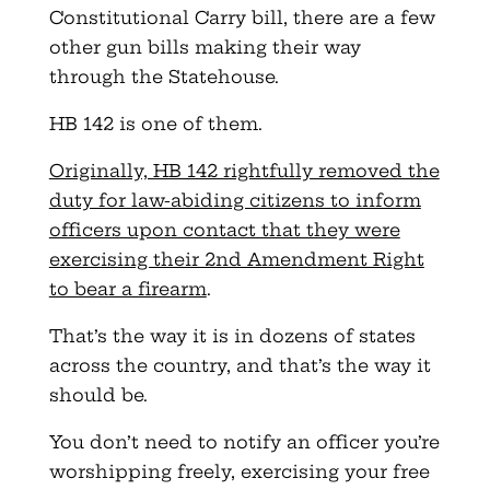
Constitutional Carry bill, there are a few
other gun bills making their way
through the Statehouse.
HB 142 is one of them.
Originally, HB 142 rightfully removed the
duty for law-abiding citizens to inform
officers upon contact that they were
exercising their 2nd Amendment Right
to bear a firearm
.
That’s the way it is in dozens of states
across the country, and that’s the way it
should be.
You don’t need to notify an officer you’re
worshipping freely, exercising your free