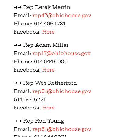
➜➜ Rep Derek Merrin
Email:
rep47@ohiohouse.gov
Phone: 614.466.1731
Facebook:
Here
➜➜ Rep Adam Miller
Email:
rep17@ohiohouse.gov
Phone: 614.644.6005
Facebook:
Here
➜➜ Rep Wes Retherford
Email:
rep51@ohiohouse.gov
614.644.6721
Facebook:
Here
➜➜ Rep Ron Young
Email:
rep61@ohiohouse.gov