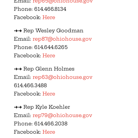
Email:
rep65@ohiohouse.gov
Phone: 614.466.8134
Facebook:
Here
➜➜ Rep Wesley Goodman
Email:
rep87@ohiohouse.gov
Phone: 614.644.6265
Facebook:
Here
➜➜ Rep Glenn Holmes
Email:
rep63@ohiohouse.gov
614.466.3488
Facebook:
Here
➜➜ Rep Kyle Koehler
Email:
rep79@ohiohouse.gov
Phone: 614.466.2038
Facebook:
Here