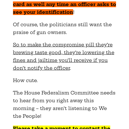
card as well any time an officer asks to
see your identification
!
Of course, the politicians still want the
praise of gun owners.
So to make the compromise pill they’re
brewing taste good, they’re lowering the
fines and jailtime you’ll receive if you
don’t notify the officer
.
How cute.
The House Federalism Committee needs
to hear from you right away this
morning – they aren’t listening to We
the People!
Please take a moment to contact the