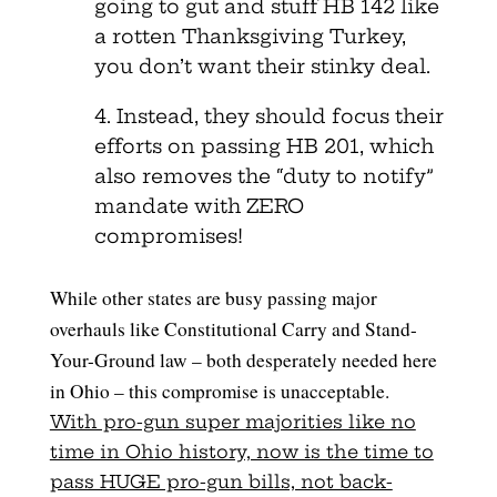
going to gut and stuff HB 142 like
a rotten Thanksgiving Turkey,
you don’t want their stinky deal.
4. Instead, they should focus their
efforts on passing HB 201, which
also removes the “duty to notify”
mandate with ZERO
compromises!
While other states are busy passing major
overhauls like Constitutional Carry and Stand-
Your-Ground law – both desperately needed here
in Ohio – this compromise is unacceptable.
With pro-gun super majorities like no
time in Ohio history, now is the time to
pass HUGE pro-gun bills, not back-