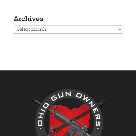
Archives
Archives