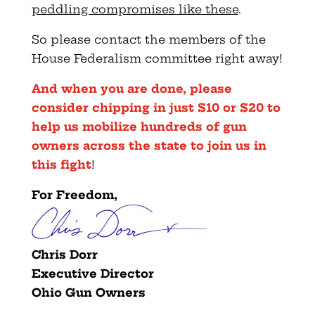
peddling compromises like these
.
So please contact the members of the
House Federalism committee right away!
And when you are done, please
consider chipping in just $10 or $20 to
help us mobilize hundreds of gun
owners across the state to join us in
this fight
!
For Freedom,
Chris Dorr
Executive Director
Ohio Gun Owners