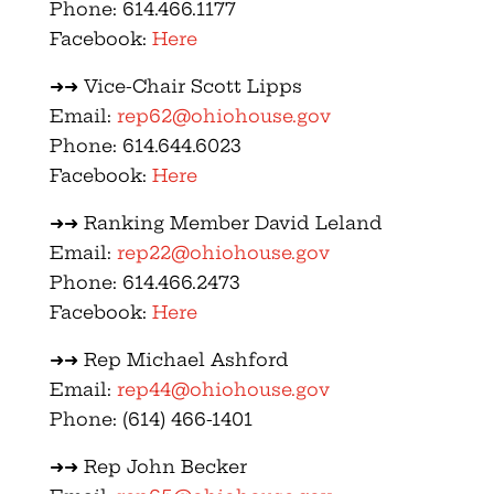
Phone: 614.466.1177
Facebook:
Here
➜➜ Vice-Chair Scott Lipps
Email:
rep62@ohiohouse.gov
Phone: 614.644.6023
Facebook:
Here
➜➜ Ranking Member David Leland
Email:
rep22@ohiohouse.gov
Phone: 614.466.2473
Facebook:
Here
➜➜ Rep Michael Ashford
Email:
rep44@ohiohouse.gov
Phone: (614) 466-1401
➜➜ Rep John Becker