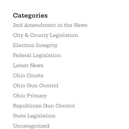
Categories
2nd Amendment in the News
City & County Legislation
Election Integrity
Federal Legislation
Latest News
Ohio Courts
Ohio Gun Control
Ohio Primary
Republican Gun Control
State Legislation
Uncategorized