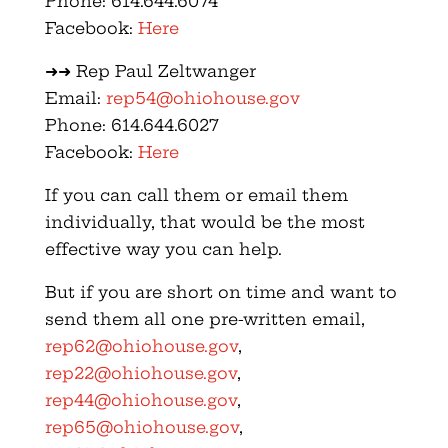
Phone: 614.644.6074
Facebook:
Here
➜➜ Rep Paul Zeltwanger
Email:
rep54@ohiohouse.gov
Phone: 614.644.6027
Facebook:
Here
If you can call them or email them
individually, that would be the most
effective way you can help.
But if you are short on time and want to
send them all one pre-written email,
rep62@ohiohouse.gov
,
rep22@ohiohouse.gov
,
rep44@ohiohouse.gov
,
rep65@ohiohouse.gov
,