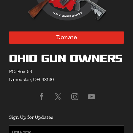
Donate
Ohio Gun Owners
P.O. Box 69
Lancaster, OH 43130
Sign Up for Updates
First