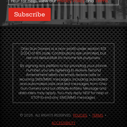
HELP for help. View our
Privacy Policy
and
Terms
.
Subscribe
Ohio Gun Owners is a non-profit under section 501
(c)(4) of IRS code. Contributions are unlimited, but
are not deductible for income tax purposes.
By signing any petition or by providing your phone
number, you are agreeing to receive Second
Amendment alerts via email, receive calls or
recurring SMS/MMS messages, including autodialed
and automated calls and text messages from Ohio
Gun Owners and our affiliate entities. Message and
data rates may apply. You may reply HELP for help or
STOP to end any SMS/MMS messages.
© 2026. ALL RIGHTS RESERVED.
POLICIES
•
TERMS
•
ACCESSIBILITY