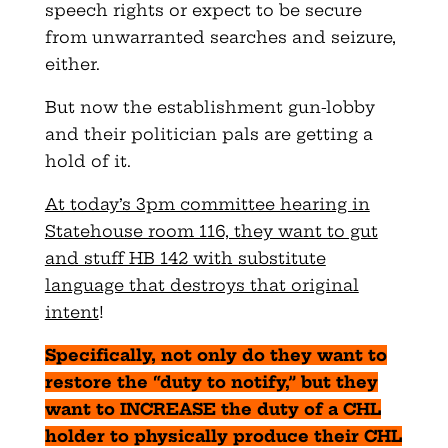
speech rights or expect to be secure
from unwarranted searches and seizure,
either.
But now the establishment gun-lobby
and their politician pals are getting a
hold of it.
At today’s 3pm committee hearing in
Statehouse room 116, they want to gut
and stuff HB 142 with substitute
language that destroys that original
intent
!
Specifically, not only do they want to
restore the “duty to notify,” but they
want to INCREASE the duty of a CHL
holder to physically produce their CHL