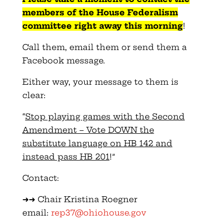
members of the House Federalism
committee right away this morning
!
Call them, email them or send them a
Facebook message.
Either way, your message to them is
clear:
“
Stop playing games with the Second
Amendment – Vote DOWN the
substitute language on HB 142 and
instead pass HB 201
!”
Contact:
➜➜ Chair Kristina Roegner
email:
rep37@ohiohouse.gov