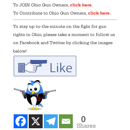
To JOIN Ohio Gun Owners,
click here
.
.
To Contribute to Ohio Gun Owners,
click here
To stay up-to-the-minute on the fight for gun
rights in Ohio, please take a moment to follow us
on Facebook and Twitter by clicking the images
below!
0
Shares