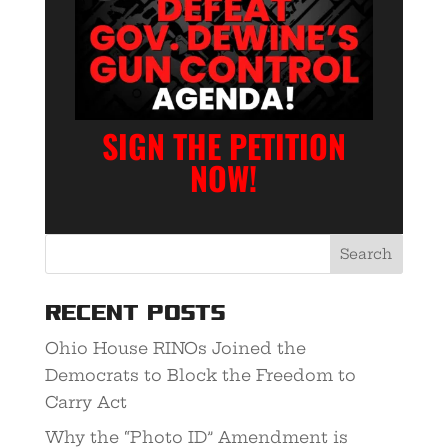
SIGN THE PETITION
NOW!
Recent Posts
Ohio House RINOs Joined the
Democrats to Block the Freedom to
Carry Act
Why the “Photo ID” Amendment is