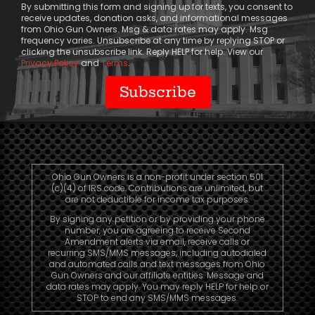
By submitting this form and signing up for texts, you consent to
receive updates, donation asks, and informational messages
from Ohio Gun Owners. Msg & data rates may apply. Msg
frequency varies. Unsubscribe at any time by replying STOP or
clicking the unsubscribe link. Reply HELP for help. View our
Privacy Policy
and
Terms
.
Ohio Gun Owners is a non-profit under section 501
(c)(4) of IRS code. Contributions are unlimited, but
are not deductible for income tax purposes.
By signing any petition or by providing your phone
number, you are agreeing to receive Second
Amendment alerts via email, receive calls or
recurring SMS/MMS messages, including autodialed
and automated calls and text messages from Ohio
Gun Owners and our affiliate entities. Message and
data rates may apply. You may reply HELP for help or
STOP to end any SMS/MMS messages.